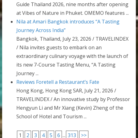
Guide Thailand 2026, nine months after opening
at Vibes of Nature in Phuket. OMEMO features ...
Nila at Amari Bangkok introduces “A Tasting
Journey Across India”
Bangkok, Thailand, July 23, 2026 / TRAVELINDEX
/ Nila invites guests to embark on an
extraordinary culinary voyage with the launch of
its new 7-Course Tasting Menu, “A Tasting
Journey ...
Reviews Foretell a Restaurant’s Fate
Hong Kong, Hong Kong SAR, July 21, 2026 /
TRAVELINDEX / An innovative study by Professor
Hengyun Li and Mr Xiang (Kevin) Zheng of the
School of Hotel and Tourism ...
1
2
3
4
5
6
...
313
>>