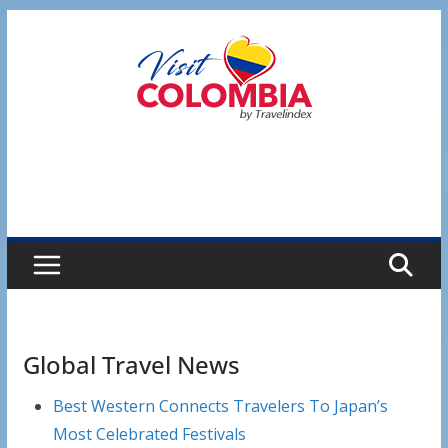
Skip
to
content
Global Travel News
Best Western Connects Travelers To Japan’s
Most Celebrated Festivals