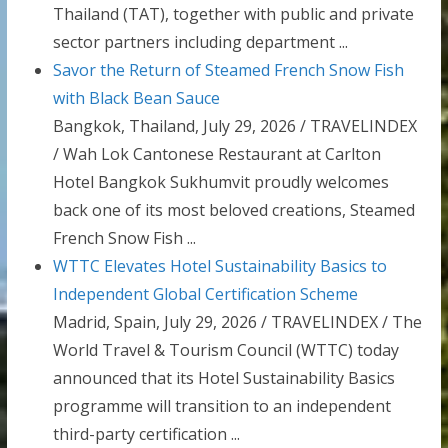
Thailand (TAT), together with public and private
sector partners including department ...
Savor the Return of Steamed French Snow Fish
with Black Bean Sauce
Bangkok, Thailand, July 29, 2026 / TRAVELINDEX
/ Wah Lok Cantonese Restaurant at Carlton
Hotel Bangkok Sukhumvit proudly welcomes
back one of its most beloved creations, Steamed
French Snow Fish ...
WTTC Elevates Hotel Sustainability Basics to
Independent Global Certification Scheme
Madrid, Spain, July 29, 2026 / TRAVELINDEX / The
World Travel & Tourism Council (WTTC) today
announced that its Hotel Sustainability Basics
programme will transition to an independent
third-party certification ...