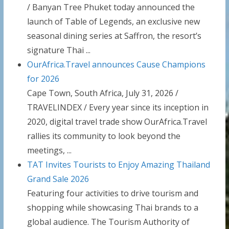
/ Banyan Tree Phuket today announced the
launch of Table of Legends, an exclusive new
seasonal dining series at Saffron, the resort’s
signature Thai ...
OurAfrica.Travel announces Cause Champions
for 2026
Cape Town, South Africa, July 31, 2026 /
TRAVELINDEX / Every year since its inception in
2020, digital travel trade show OurAfrica.Travel
rallies its community to look beyond the
meetings, ...
TAT Invites Tourists to Enjoy Amazing Thailand
Grand Sale 2026
Featuring four activities to drive tourism and
shopping while showcasing Thai brands to a
global audience. The Tourism Authority of