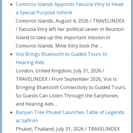
Comoros Islands Appoints Faouzia Vitry to Head
a Special Purpose Vehicle
Comoros Islands, August 4, 2026 / TRAVELINDEX
/ Faouzia Vitry left her political career in Reunion
Island to take up this important mission in
Comoros Islands. Mme Vitry took the ...
Vox Brings Bluetooth to Guided Tours to
Hearing Aids
London, United Kingdom, July 31, 2026 /
TRAVELINDEX / From September 2026, Vox Is
Bringing Bluetooth Connectivity to Guided Tours,
So Guests Can Listen Through the Earphones
and Hearing Aids ...
Banyan Tree Phuket Launches Table of Legends
at Saffron
Phuket, Thailand, July 31, 2026 / TRAVELINDEX