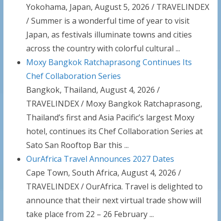
Yokohama, Japan, August 5, 2026 / TRAVELINDEX
/ Summer is a wonderful time of year to visit
Japan, as festivals illuminate towns and cities
across the country with colorful cultural ...
Moxy Bangkok Ratchaprasong Continues Its
Chef Collaboration Series
Bangkok, Thailand, August 4, 2026 /
TRAVELINDEX / Moxy Bangkok Ratchaprasong,
Thailand’s first and Asia Pacific’s largest Moxy
hotel, continues its Chef Collaboration Series at
Sato San Rooftop Bar this ...
OurAfrica Travel Announces 2027 Dates
Cape Town, South Africa, August 4, 2026 /
TRAVELINDEX / OurAfrica. Travel is delighted to
announce that their next virtual trade show will
take place from 22 – 26 February ...