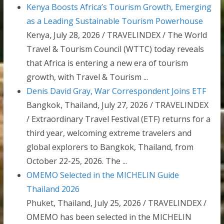
Kenya Boosts Africa’s Tourism Growth, Emerging
as a Leading Sustainable Tourism Powerhouse
Kenya, July 28, 2026 / TRAVELINDEX / The World
Travel & Tourism Council (WTTC) today reveals
that Africa is entering a new era of tourism
growth, with Travel & Tourism ...
Denis David Gray, War Correspondent Joins ETF
Bangkok, Thailand, July 27, 2026 / TRAVELINDEX
/ Extraordinary Travel Festival (ETF) returns for a
third year, welcoming extreme travelers and
global explorers to Bangkok, Thailand, from
October 22-25, 2026. The ...
OMEMO Selected in the MICHELIN Guide
Thailand 2026
Phuket, Thailand, July 25, 2026 / TRAVELINDEX /
OMEMO has been selected in the MICHELIN