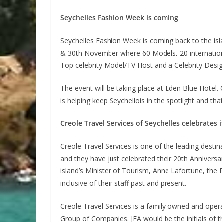
Seychelles Fashion Week is coming
Seychelles Fashion Week is coming back to the isl
& 30th November where 60 Models, 20 international
Top celebrity Model/TV Host and a Celebrity Desig
The event will be taking place at Eden Blue Hotel. C
is helping keep Seychellois in the spotlight and th
Creole Travel Services of Seychelles celebrates 
Creole Travel Services is one of the leading des
and they have just celebrated their 20th Annivers
island’s Minister of Tourism, Anne Lafortune, the
inclusive of their staff past and present.
Creole Travel Services is a family owned and opera
Group of Companies. JFA would be the initials of th