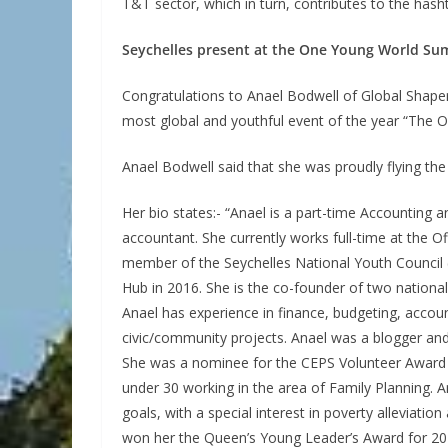
T&T sector, which in turn, contributes to the ha
Seychelles present at the One Young World Sum
Congratulations to Anael Bodwell of Global Shaper, 
most global and youthful event of the year “The
Anael Bodwell said that she was proudly flying the 
Her bio states:- “Anael is a part-time Accountin
accountant. She currently works full-time at the O
member of the Seychelles National Youth Council (
Hub in 2016. She is the co-founder of two nationa
Anael has experience in finance, budgeting, account
civic/community projects. Anael was a blogger an
She was a nominee for the CEPS Volunteer Award i
under 30 working in the area of Family Planning. 
goals, with a special interest in poverty alleviati
won her the Queen’s Young Leader’s Award for 2