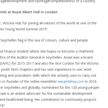
shtag#development and hashtag#competitiveness of a country.
mit at Royal Albert Hall in London
Victoria Hub for joining all nations of the world at one of the
 One Young World Summit 2019”.
Seychelles flag in this sea of colours, culture and people.
g and Finance student where she hopes to become a chartered
ffice of the Auditor General in Seychelles. Anael was a board
SNYC) for 2015-2017 and also the Vice-Curator for the Victoria
l youth NGO chapters and has vast experience in civic work.
ing and journalism; skills which she actively uses to carry out
d co-founder of the online newsletter
ww.ptidetay.com
in 2016.
n Seychelles and globally, nominated for the 120 young people
Anael is an ardent advocate for the sustainable development
on and health/well-being. Her contribution to community projects
018″