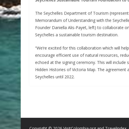
The Seychelles Department of Tourism (represented
Memorandum of Understanding with the Seychelle
Founder Daniella Alis-Payet, left) to collaborate 
Seychelles a sustainable tourism destination.
“We’re excited for this collaboration which will help
encourage efficient use of natural resources, re
echoed at the signing ceremony. This will include sp
Hidden Histories of Victoria Map. The agreement a
Seychelles until 2022.
Copyright ©
2026 VisitColombia.org and Travelindex. 