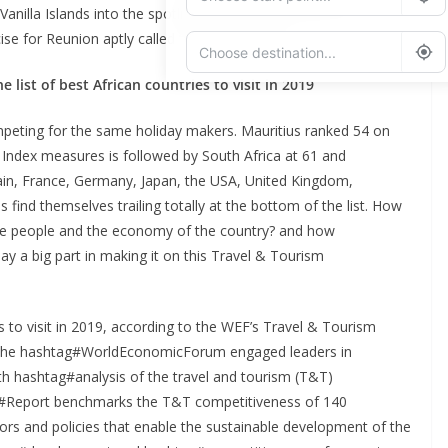
anilla Islands into the spotlight and help indirectly the six
cise for Reunion aptly called “Choose Reunion”.
 list of best African countries to visit in 2019
Add Waypoint
peting for the same holiday makers. Mauritius ranked 54 on
Route Options
Go
Index measures is followed by South Africa at 61 and
Spain, France, Germany, Japan, the USA, United Kingdom,
s find themselves trailing totally at the bottom of the list. How
 the people and the economy of the country? and how
lay a big part in making it on this Travel & Tourism
s to visit in 2019, according to the WEF’s Travel & Tourism
 the hashtag#WorldEconomicForum engaged leaders in
th hashtag#analysis of the travel and tourism (T&T)
tag#Report benchmarks the T&T competitiveness of 140
s and policies that enable the sustainable development of the