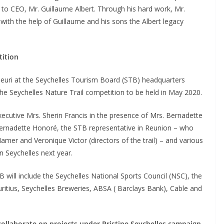
 to CEO, Mr. Guillaume Albert. Through his hard work, Mr.
 with the help of Guillaume and his sons the Albert legacy
tition
leuri at the Seychelles Tourism Board (STB) headquarters
he Seychelles Nature Trail competition to be held in May 2020.
utive Mrs. Sherin Francis in the presence of Mrs. Bernadette
Bernadette Honoré, the STB representative in Reunion – who
Hamer and Veronique Victor (directors of the trail) – and various
n Seychelles next year.
 will include the Seychelles National Sports Council (NSC), the
ritius, Seychelles Breweries, ABSA ( Barclays Bank), Cable and
ollaborate on projects under Pristine Seychelles campaign