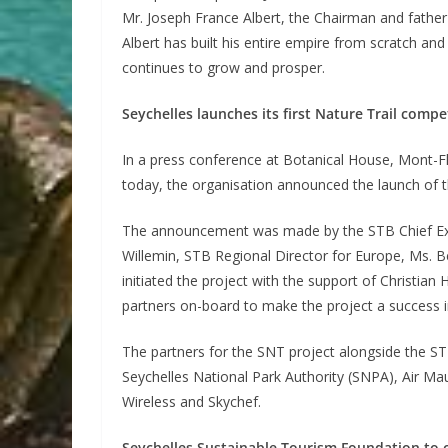
Mr. Joseph France Albert, the Chairman and father
Albert has built his entire empire from scratch and
continues to grow and prosper.
Seychelles launches its first Nature Trail compe
In a press conference at Botanical House, Mont-F
today, the organisation announced the launch of t
The announcement was made by the STB Chief Exec
Willemin, STB Regional Director for Europe, Ms. 
initiated the project with the support of Christian 
partners on-board to make the project a success i
The partners for the SNT project alongside the STB
Seychelles National Park Authority (SNPA), Air Mau
Wireless and Skychef.
Seychelles Sustainable Tourism Foundation to c