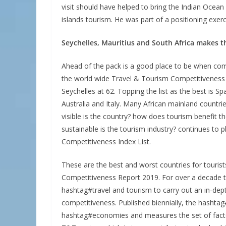
visit should have helped to bring the Indian Ocean V
islands tourism. He was part of a positioning exer
Seychelles, Mauritius and South Africa makes the
Ahead of the pack is a good place to be when com
the world wide Travel & Tourism Competitiveness 
Seychelles at 62. Topping the list as the best is 
Australia and Italy. Many African mainland countrie
visible is the country? how does tourism benefit
sustainable is the tourism industry? continues to p
Competitiveness Index List.
These are the best and worst countries for tourist
Competitiveness Report 2019. For over a decade
hashtag#travel and tourism to carry out an in-dep
competitiveness. Published biennially, the hash
hashtag#economies and measures the set of factor