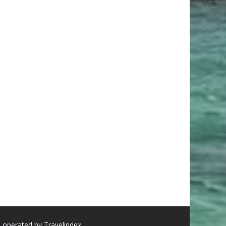
d operated by Travelindex.