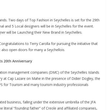
ands. Two days of Top Fashion in Seychelles is set for the 29th
 and 5 Local designers will be in Seychelles for the event.
ner will be Launching their New Brand in Seychelles.
ongratulations to Terry Carolla for pursuing the initiative that
at also open doors for many a Seychellois.
its 20th Anniversary
tination management companies (DMC) of the Seychelles Islands
ary at Cap Lazare on Mahe in the presence of Didier Dogley, the
 PS for Tourism and many tourism industry professionals
ted business, falling under the extensive umbrella of the JFA
e literal “founding father” of Creole and affiliated companies,