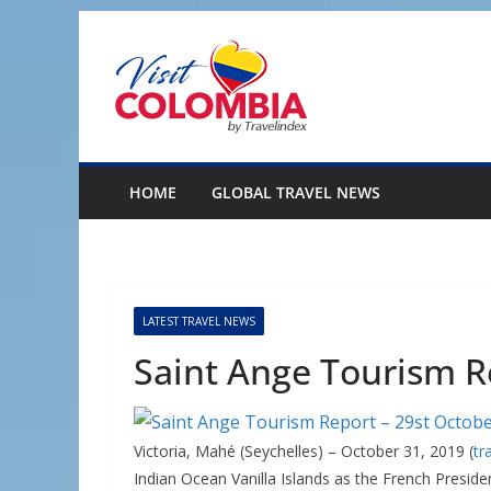
Skip
to
content
HOME
GLOBAL TRAVEL NEWS
LATEST TRAVEL NEWS
Saint Ange Tourism R
Victoria, Mahé (Seychelles) – October 31, 2019 (
tr
Indian Ocean Vanilla Islands as the French Presi