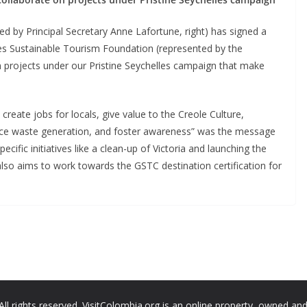
 by Principal Secretary Anne Lafortune, right) has signed a
s Sustainable Tourism Foundation (represented by the
on projects under our Pristine Seychelles campaign that make
 create jobs for locals, give value to the Creole Culture,
duce waste generation, and foster awareness” was the message
ecific initiatives like a clean-up of Victoria and launching the
lso aims to work towards the GSTC destination certification for
All rights reserved. VisitColombia.org is an online property, owned an