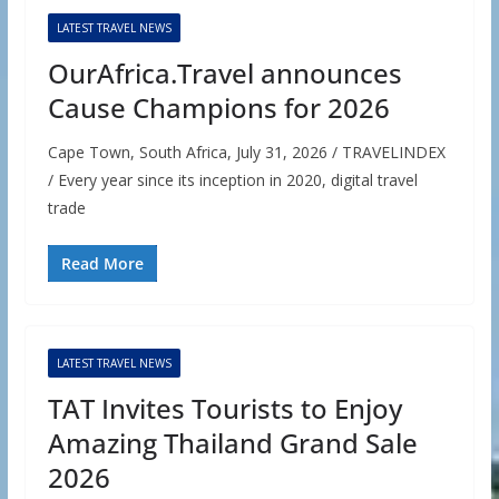
LATEST TRAVEL NEWS
OurAfrica.Travel announces
Cause Champions for 2026
Cape Town, South Africa, July 31, 2026 / TRAVELINDEX
/ Every year since its inception in 2020, digital travel
trade
Read More
LATEST TRAVEL NEWS
TAT Invites Tourists to Enjoy
Amazing Thailand Grand Sale
2026