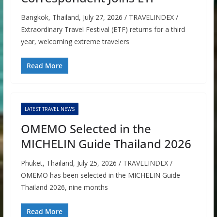
Bangkok, Thailand, July 27, 2026 / TRAVELINDEX /
Extraordinary Travel Festival (ETF) returns for a third
year, welcoming extreme travelers
Read More
LATEST TRAVEL NEWS
OMEMO Selected in the
MICHELIN Guide Thailand 2026
Phuket, Thailand, July 25, 2026 / TRAVELINDEX /
OMEMO has been selected in the MICHELIN Guide
Thailand 2026, nine months
Read More