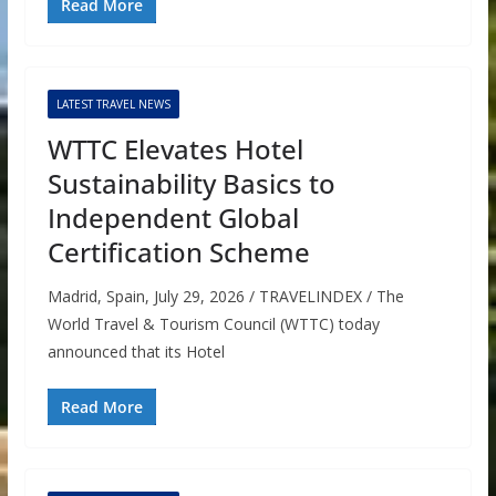
Read More
LATEST TRAVEL NEWS
WTTC Elevates Hotel
Sustainability Basics to
Independent Global
Certification Scheme
Madrid, Spain, July 29, 2026 / TRAVELINDEX / The
World Travel & Tourism Council (WTTC) today
announced that its Hotel
Read More