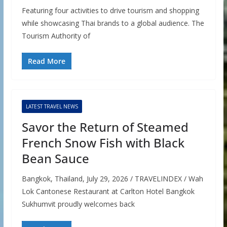
Featuring four activities to drive tourism and shopping
while showcasing Thai brands to a global audience. The
Tourism Authority of
Read More
LATEST TRAVEL NEWS
Savor the Return of Steamed
French Snow Fish with Black
Bean Sauce
Bangkok, Thailand, July 29, 2026 / TRAVELINDEX / Wah
Lok Cantonese Restaurant at Carlton Hotel Bangkok
Sukhumvit proudly welcomes back