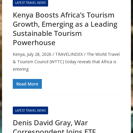
LATEST TRAVEL NEWS
Kenya Boosts Africa’s Tourism
Growth, Emerging as a Leading
Sustainable Tourism
Powerhouse
Kenya, July 28, 2026 / TRAVELINDEX / The World Travel
& Tourism Council (WTTC) today reveals that Africa is
entering
Read More
LATEST TRAVEL NEWS
Denis David Gray, War
Correspondent Joins ETF