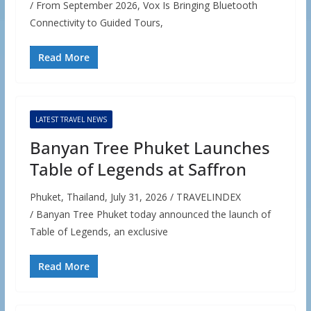
/ From September 2026, Vox Is Bringing Bluetooth
Connectivity to Guided Tours,
Read More
LATEST TRAVEL NEWS
Banyan Tree Phuket Launches
Table of Legends at Saffron
Phuket, Thailand, July 31, 2026 / TRAVELINDEX
/ Banyan Tree Phuket today announced the launch of
Table of Legends, an exclusive
Read More