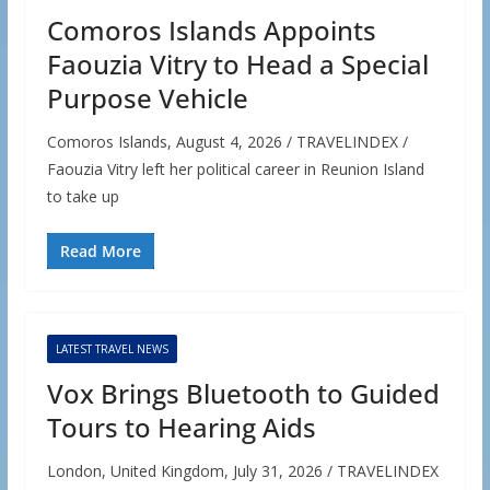
Comoros Islands Appoints
Faouzia Vitry to Head a Special
Purpose Vehicle
Comoros Islands, August 4, 2026 / TRAVELINDEX /
Faouzia Vitry left her political career in Reunion Island
to take up
Read More
LATEST TRAVEL NEWS
Vox Brings Bluetooth to Guided
Tours to Hearing Aids
London, United Kingdom, July 31, 2026 / TRAVELINDEX