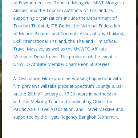
of Environment and Tourism Mongolia, MIAT Mongolia
Airlines, and the Tourism Authority of Thailand. Its
supporting organizations include the Department of
Tourism Thailand, ITB Berlin, the National Federation
of Motion Pictures and Contents Associations Thailand,
Skål International Thailand, the Thailand Film Office,
Travel Massive, as well as the UNWTO Affiliate
Members Department. The producer of the event is
UNWTO Affiliate Member Chameleon Strategies.
A Destination Film Forum networking happy hour with
film previews will take place at Spectrum Lounge & Bar
on the 29th of January at 17:30 hours in partnership
with the Mekong Tourism Coordinating Office, the
Pacific Asia Travel Association, and Travel Massive and
supported by the Hyatt Regency Bangkok Sukhumvit.