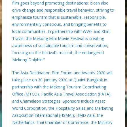
film goes beyond promoting destinations; it can also
drive change and responsible travel behavior, striving to
emphasize tourism that is sustainable, responsible,
environmentally conscious, and bringing benefits to
local communities. In partnership with WWF and Khiri
Travel, the Mekong Mini Movie Festival is creating
awareness of sustainable tourism and conservation,
focusing on the festival’s mascot, the endangered
Mekong Dolphin.”
The Asia Destination Film Forum and Awards 2020 will
take place on 30 January 2020 at Quaint Bangkok in
partnership with the Mekong Tourism Coordinating
Office (MTCO), Pacific Asia Travel Association (PATA),
and Chameleon Strategies. Sponsors include Asset
World Corporation, the Hospitality Sales and Marketing
Association International (HSMAI), HMD Asia, the
Netherlands-Thai Chamber of Commerce, the Ministry