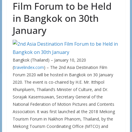
Film Forum to be Held
in Bangkok on 30th
January
Bangkok (Thailand) – January 10, 2020
(
travelindex.com
) – The 2nd Asia Destination Film
Forum 2020 will be hosted in Bangkok on 30 January
2020. The event is co-chaired by H.E. Mr. Itthipol
Khunpluem, Thailand’s Minister of Culture, and Dr.
Sorajak Kasemsuwan, Secretary General of the
National Federation of Motion Pictures and Contents
Association. It was first launched at the 2018 Mekong
Tourism Forum in Nakhon Phanom, Thailand, by the
Mekong Tourism Coordinating Office (MTCO) and