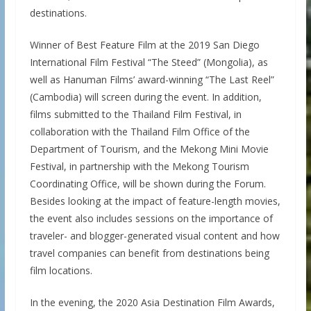
destinations.
Winner of Best Feature Film at the 2019 San Diego
International Film Festival “The Steed” (Mongolia), as
well as Hanuman Films’ award-winning “The Last Reel”
(Cambodia) will screen during the event. In addition,
films submitted to the Thailand Film Festival, in
collaboration with the Thailand Film Office of the
Department of Tourism, and the Mekong Mini Movie
Festival, in partnership with the Mekong Tourism
Coordinating Office, will be shown during the Forum.
Besides looking at the impact of feature-length movies,
the event also includes sessions on the importance of
traveler- and blogger-generated visual content and how
travel companies can benefit from destinations being
film locations.
In the evening, the 2020 Asia Destination Film Awards,