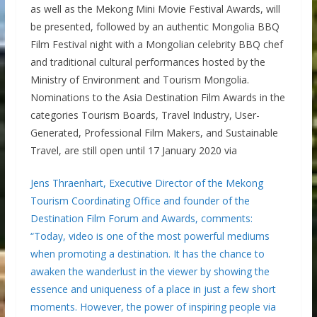
as well as the Mekong Mini Movie Festival Awards, will
be presented, followed by an authentic Mongolia BBQ
Film Festival night with a Mongolian celebrity BBQ chef
and traditional cultural performances hosted by the
Ministry of Environment and Tourism Mongolia.
Nominations to the Asia Destination Film Awards in the
categories Tourism Boards, Travel Industry, User-
Generated, Professional Film Makers, and Sustainable
Travel, are still open until 17 January 2020 via
Jens Thraenhart, Executive Director of the Mekong
Tourism Coordinating Office and founder of the
Destination Film Forum and Awards, comments:
“Today, video is one of the most powerful mediums
when promoting a destination. It has the chance to
awaken the wanderlust in the viewer by showing the
essence and uniqueness of a place in just a few short
moments. However, the power of inspiring people via