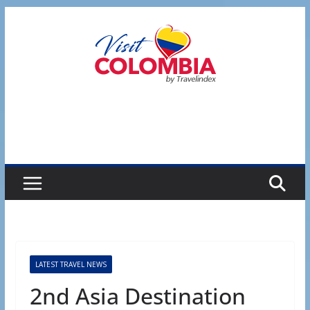
Skip
to
content
LATEST TRAVEL NEWS
2nd Asia Destination