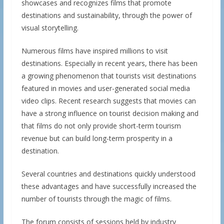
showcases and recognizes films that promote
destinations and sustainability, through the power of
visual storytelling.
Numerous films have inspired millions to visit
destinations. Especially in recent years, there has been
a growing phenomenon that tourists visit destinations
featured in movies and user-generated social media
video clips. Recent research suggests that movies can
have a strong influence on tourist decision making and
that films do not only provide short-term tourism
revenue but can build long-term prosperity in a
destination.
Several countries and destinations quickly understood
these advantages and have successfully increased the
number of tourists through the magic of films.
The forum consists of sessions held by industry