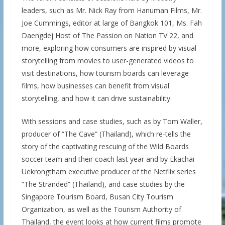
leaders, such as Mr. Nick Ray from Hanuman Films, Mr.
Joe Cummings, editor at large of Bangkok 101, Ms. Fah
Daengdej Host of The Passion on Nation TV 22, and
more, exploring how consumers are inspired by visual
storytelling from movies to user-generated videos to
visit destinations, how tourism boards can leverage
films, how businesses can benefit from visual
storytelling, and how it can drive sustainability.
With sessions and case studies, such as by Tom Waller,
producer of “The Cave” (Thailand), which re-tells the
story of the captivating rescuing of the Wild Boards
soccer team and their coach last year and by Ekachai
Uekrongtham executive producer of the Netflix series
“The Stranded” (Thailand), and case studies by the
Singapore Tourism Board, Busan City Tourism
Organization, as well as the Tourism Authority of
Thailand, the event looks at how current films promote