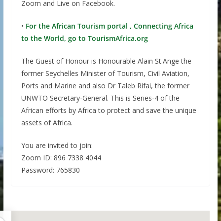
Zoom and Live on Facebook.
•
For the African Tourism portal , Connecting Africa
to the World, go to TourismAfrica.org
The Guest of Honour is Honourable Alain St.Ange the
former Seychelles Minister of Tourism, Civil Aviation,
Ports and Marine and also Dr Taleb Rifai, the former
UNWTO Secretary-General. This is Series-4 of the
African efforts by Africa to protect and save the unique
assets of Africa.
You are invited to join:
Zoom ID: 896 7338 4044
Password: 765830