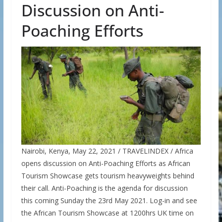
Discussion on Anti-
Poaching Efforts
Nairobi, Kenya, May 22, 2021 / TRAVELINDEX / Africa
opens discussion on Anti-Poaching Efforts as African
Tourism Showcase gets tourism heavyweights behind
their call. Anti-Poaching is the agenda for discussion
this coming Sunday the 23rd May 2021. Log-in and see
the African Tourism Showcase at 1200hrs UK time on