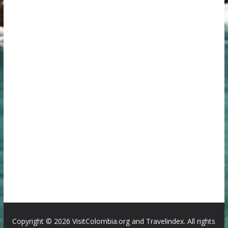
Copyright ©
2026 VisitColombia.org and Travelindex. All rights