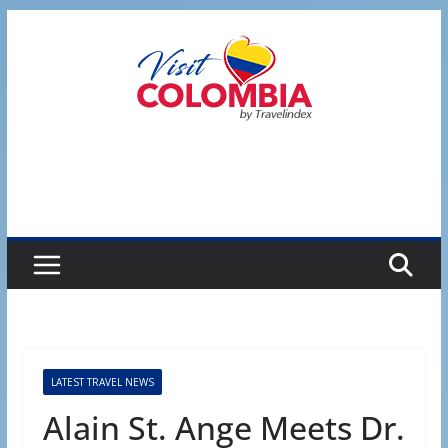
Skip
to
content
LATEST TRAVEL NEWS
Alain St. Ange Meets Dr.