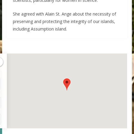
scientists, particularly for women in science.
She agreed with Alain St. Ange about the necessity of
preserving and protecting the integrity of our islands,
including Assumption island.