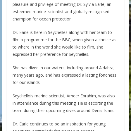
pleasure and privilege of meeting Dr. Sylvia Earle, an
esteemed marine scientist and globally recognised
champion for ocean protection.
Dr. Earle is here in Seychelles along with her team to
film a programme for the BBC; when given a choice as
to where in the world she would like to film, she
expressed her preference for Seychelles.
She has dived in our waters, including around Aldabra,
many years ago, and has expressed a lasting fondness
for our islands.
Seychellois marine scientist, Ameer Ebrahim, was also
in attendance during this meeting. He is escorting the
team during their upcoming dives around Denis Island.
Dr. Earle continues to be an inspiration for young