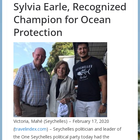
Sylvia Earle, Recognized
Champion for Ocean
Protection
Victoria, Mahé (Seychelles) – February 17, 2020
(
travelindex.com
) – Seychelles politician and leader of
the One Seychelles political party today had the