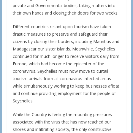
private and Governmental bodies, taking matters into
their own hands and closing their doors for two weeks.
Different countries reliant upon tourism have taken
drastic measures to preserve and safeguard their
citizens by closing their borders, including Mauritius and
Madagascar our sister islands. Meanwhile, Seychelles
continued for much longer to receive visitors daily from
Europe, which had become the epicenter of the
coronavirus. Seychelles must now move to curtail
tourism arrivals from all coronavirus-infected areas
while simultaneously working to keep businesses afloat
and continue providing employment for the people of
Seychelles.
While the Country is feeling the mounting pressures
associated with the virus that has now reached our
shores and infiltrating society, the only constructive