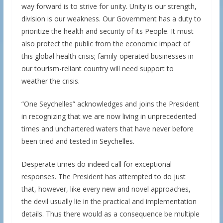
way forward is to strive for unity. Unity is our strength,
division is our weakness. Our Government has a duty to
prioritize the health and security of its People. It must
also protect the public from the economic impact of
this global health crisis; family-operated businesses in
our tourism-reliant country will need support to
weather the crisis.
“One Seychelles” acknowledges and joins the President
in recognizing that we are now living in unprecedented
times and unchartered waters that have never before
been tried and tested in Seychelles.
Desperate times do indeed call for exceptional
responses. The President has attempted to do just
that, however, like every new and novel approaches,
the devil usually lie in the practical and implementation
details. Thus there would as a consequence be multiple