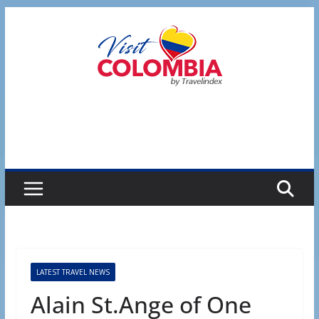
Skip
to
content
LATEST TRAVEL NEWS
Alain St.Ange of One