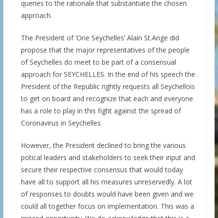
queries to the rationale that substantiate the chosen
approach.
The President of ‘One Seychelles’ Alain St.Ange did
propose that the major representatives of the people
of Seychelles do meet to be part of a consensual
approach for SEYCHELLES. In the end of his speech the
President of the Republic rightly requests all Seychellois
to get on board and recognize that each and everyone
has a role to play in this fight against the spread of
Coronavirus in Seychelles.
However, the President declined to bring the various
potical leaders and stakeholders to seek their input and
secure their respective consensus that would today
have all to support all his measures unreservedly. A lot
of responses to doubts would have been given and we
could all together focus on implementation. This was a