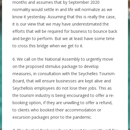
months and assumes that by September 2020
normality would settle in and life will normalize as we
know it yesterday. Assuming that this is really the case,
it is our view that we may have underestimated the
efforts that will be required for business to bounce back
and begin to perform. But we at least have some time
to cross this bridge when we get to it.
6. We call on the National Assembly to urgently move
on the proposed stimulus package to develop
measures, in consultation with the Seychelles Tourism
Board, that will ensure businesses are kept alive and
Seychellois employees do not lose their jobs. This as
the tourism industry is being encouraged to offer a re-
booking option, if they are unwilling to offer a refund,
to clients who booked their accommodation or
excursion packages prior to the pandemic.