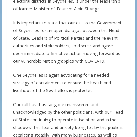
electoral districts in Seychelles, is under the leadership
of former Minister of Tourism Alain St.Ange.
It is important to state that our call to the Government
of Seychelles for an open dialogue between the Head
of State, Leaders of Political Parties and the relevant
authorities and stakeholders, to discuss and agree
upon immediate affirmative action moving forward as
our vulnerable Nation grapples with COVID-19.
One Seychelles is again advocating for a needed
strategy of containment to ensure the health and
livelihood of the Seychellois is protected.
Our call has thus far gone unanswered and
unacknowledged by the other politicians, with our Head
of State continuing to operate in isolation and in the
shadows. The fear and anxiety being felt by the public is
escalating steadily, with many businesses, as well as