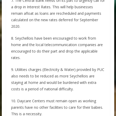
7. The Central Bank needs on its part to urgently call for
a drop in Interest Rates. This will help businesses
remain afloat as loans are rescheduled and payments
calculated on the new rates deferred for September
2020.
8. Seychellois have been encouraged to work from
home and the local telecommunication companies are
encouraged to do their part and drop the applicable
rates.
9. Utilities charges (Electricity & Water) provided by PUC
also needs to be reduced as more Seychellois are
staying at home and would be burdened with extra
costs is a period of national difficulty.
10. Daycare Centers must remain open as working
parents have no other facilities to care for their babies.
This is a necessity.