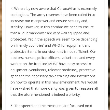
4. We are by now aware that CoronaVirus is extremely
contagious. The army reserves have been called in to
increase our manpower and ensure security and
stability. However, in this combat we need to ensure
that all our manpower are very well equipped and
protected. Yet in the speech we seem to be depending
on ‘friendly countries’ and WHO for equipment and
protective items. In our view, this is not sufficient. Our
doctors, nurses, police officers, volunteers and every
worker on the frontline MUST have easy access to
equipment (ventilators, relevant medicine), protective
gear and the necessary rapid training and instructions
on how to operate in this new environment. We would
have wished that more clarity was given to reassure all
that the aforementioned is indeed a priority.
5. The speech and the measures are focussed on 6