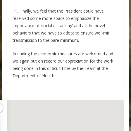
11. Finally, we feel that the President could have
reserved some more space to emphasize the
importance of ‘social distancing’ and all the novel
behaviors that we have to adopt to ensure we limit
transmission to the bare minimum.
In ending the economic measures are welcomed and
we again put on record our appreciation for the work
being done in this difficult time by the Team at the
Department of Health.