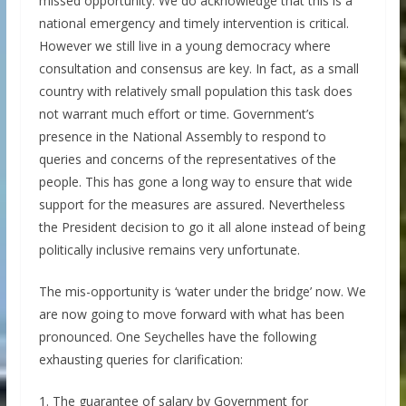
missed opportunity. We do acknowledge that this is a
national emergency and timely intervention is critical.
However we still live in a young democracy where
consultation and consensus are key. In fact, as a small
country with relatively small population this task does
not warrant much effort or time. Government’s
presence in the National Assembly to respond to
queries and concerns of the representatives of the
people. This has gone a long way to ensure that wide
support for the measures are assured. Nevertheless
the President decision to go it all alone instead of being
politically inclusive remains very unfortunate.
The mis-opportunity is ‘water under the bridge’ now. We
are now going to move forward with what has been
pronounced. One Seychelles have the following
exhausting queries for clarification:
1. The guarantee of salary by Government for