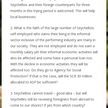
Seychellois and their foreign counterparts for three
months in this trying period is welcomed. This will help
local businesses.
2. What is the faith of the large number of Seychellois
self-employed who earns their living in the informal
sector inclusive of the performing industry are many in
our society. They are not employed and do not earn a
monthly salary yet their informal economic activities will
also be affected and some have a personal loan too.
With the decline in economic activities they will be
affected too. Do they go to Agency for Social
Protection? If that is the case, will the SCR 30 million
allocated to ASP be sufficient?
3. Seychellois cannot travel – good idea – but will
Seychelles still be receiving foreigners from abroad to
come to our shores? If yes from which country?