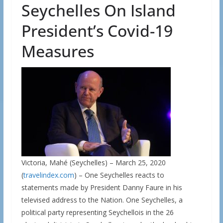
Seychelles On Island
President’s Covid-19
Measures
Victoria, Mahé (Seychelles) – March 25, 2020
(
travelindex.com
) – One Seychelles reacts to
statements made by President Danny Faure in his
televised address to the Nation. One Seychelles, a
political party representing Seychellois in the 26