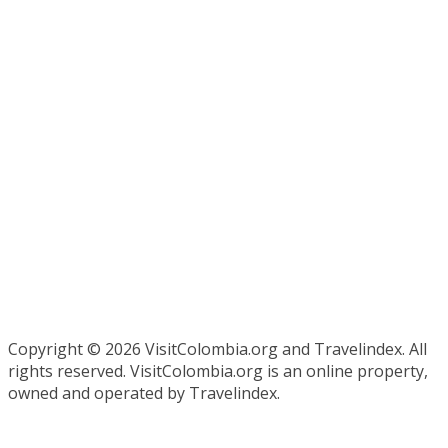
Copyright ©
2026 VisitColombia.org and Travelindex. All
rights reserved. VisitColombia.org is an online property,
owned and operated by Travelindex.