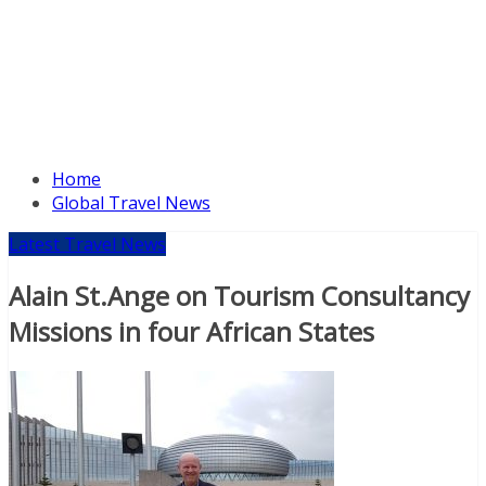
Home
Global Travel News
Latest Travel News
Alain St.Ange on Tourism Consultancy
Missions in four African States