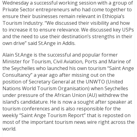
Wednesday a successful working session with a group of
Private Sector entrepreneurs who had come together to
ensure their businesses remain relevant in Ethiopia’s
Tourism Industry. “We discussed their visibility and how
to increase it to ensure relevance. We discussed key USPs
and the need to use their destination’s strengths in their
own drive” said St.Ange in Addis.
Alain St.Ange is the successful and popular former
Minister for Tourism, Civil Aviation, Ports and Marine of
the Seychelles who launched his own tourism “Saint Ange
Consultancy” a year ago after missing out on the
position of Secretary General at the UNWTO (United
Nations World Tourism Organisation) when Seychelles
under pressure of the African Union (AU) withdrew the
island’s candidature. He is now a sought after speaker at
tourism conferences and is also responsible for the
weekly “Saint Ange Tourism Report” that is reposted on
most of the important tourism news wire right across the
world.