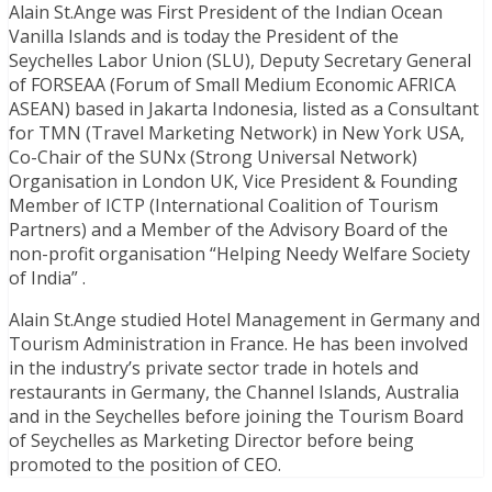
Alain St.Ange was First President of the Indian Ocean
Vanilla Islands and is today the President of the
Seychelles Labor Union (SLU), Deputy Secretary General
of FORSEAA (Forum of Small Medium Economic AFRICA
ASEAN) based in Jakarta Indonesia, listed as a Consultant
for TMN (Travel Marketing Network) in New York USA,
Co-Chair of the SUNx (Strong Universal Network)
Organisation in London UK, Vice President & Founding
Member of ICTP (International Coalition of Tourism
Partners) and a Member of the Advisory Board of the
non-profit organisation “Helping Needy Welfare Society
of India” .
Alain St.Ange studied Hotel Management in Germany and
Tourism Administration in France. He has been involved
in the industry’s private sector trade in hotels and
restaurants in Germany, the Channel Islands, Australia
and in the Seychelles before joining the Tourism Board
of Seychelles as Marketing Director before being
promoted to the position of CEO.