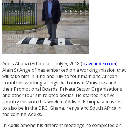
Addis Ababa (Ethiopia) – July 6, 2018 (
travelindex.com
) –
Alain St.Ange of has embarked on a working mission that
will take him in June and July to four mainland African
Countries working alongside Tourism Ministries and
their Promotional Boards, Private Sector Organisations
and other tourism related bodies. He started his five
country mission this week in Addis in Ethiopia and is set
to also be in the DRC, Ghana, Kenya and South Africa in
the coming weeks.
In Addis among his different meetings he completed on