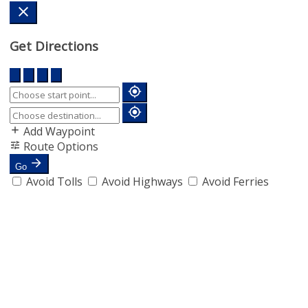
Get Directions
Add Waypoint
Route Options
Go
Avoid Tolls
Avoid Highways
Avoid Ferries