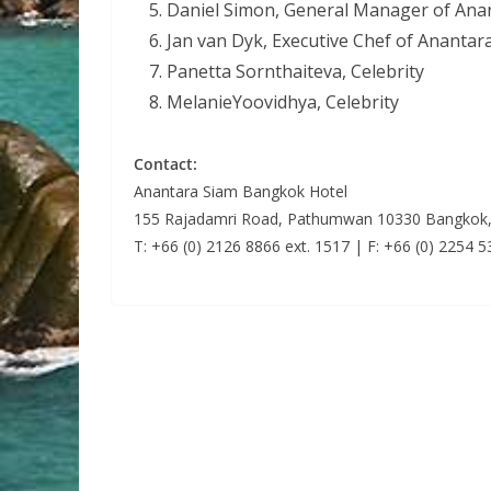
Daniel Simon, General Manager of Ana
Jan van Dyk, Executive Chef of Ananta
Panetta Sornthaiteva, Celebrity
MelanieYoovidhya, Celebrity
Contact:
Anantara Siam Bangkok Hotel
155 Rajadamri Road, Pathumwan 10330 Bangkok,
T: +66 (0) 2126 8866 ext. 1517 | F: +66 (0) 2254 