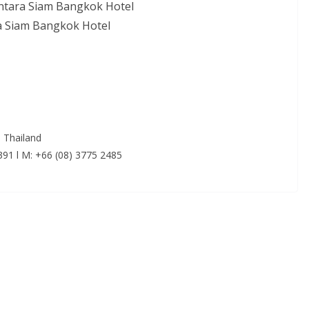
ntara Siam Bangkok Hotel
ra Siam Bangkok Hotel
 Thailand
5391 l M: +66 (08) 3775 2485