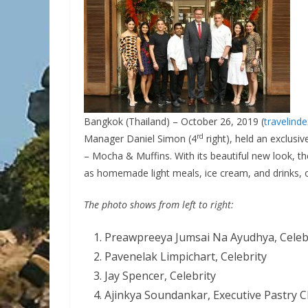
Bangkok (Thailand) – October 26, 2019 (
travelind
rd
Manager Daniel Simon
(4
right), held an exclusi
– Mocha & Muffins. With its beautiful new look, t
as homemade light meals, ice cream, and drinks, o
The photo shows from left to right:
Preawpreeya Jumsai Na Ayudhya, Celeb
Pavenelak Limpichart, Celebrity
Jay Spencer, Celebrity
Ajinkya Soundankar, Executive Pastry 