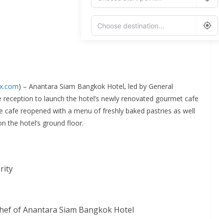
Add Waypoint
Route Options
Go
ex.com
) – Anantara Siam Bangkok Hotel
,
led by General
ve reception to launch the hotel’s newly renovated gourmet cafe
he cafe reopened with a menu of freshly baked pastries as well
n the hotel’s ground floor.
rity
Chef of Anantara Siam Bangkok Hotel