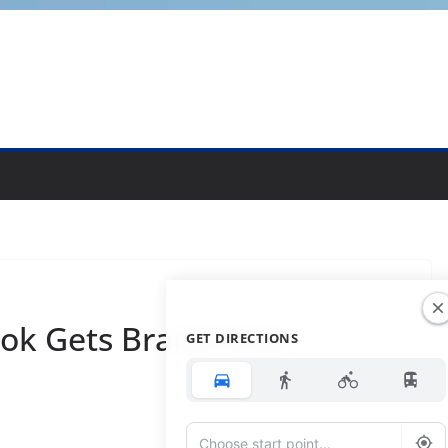
ok Gets Brand New
GET DIRECTIONS