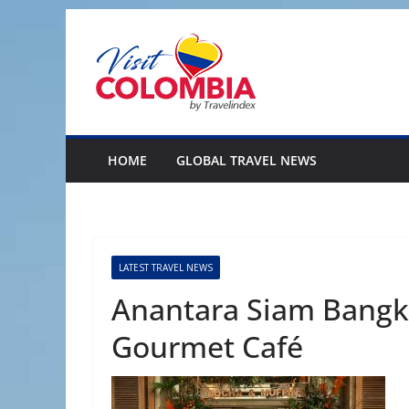
Skip
to
content
HOME
GLOBAL TRAVEL NEWS
LATEST TRAVEL NEWS
Anantara Siam Bangk
Gourmet Café