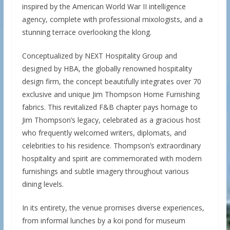
inspired by the American World War II intelligence
agency, complete with professional mixologists, and a
stunning terrace overlooking the klong.
Conceptualized by NEXT Hospitality Group and
designed by HBA, the globally renowned hospitality
design firm, the concept beautifully integrates over 70
exclusive and unique Jim Thompson Home Furnishing
fabrics. This revitalized F&B chapter pays homage to
Jim Thompson’s legacy, celebrated as a gracious host
who frequently welcomed writers, diplomats, and
celebrities to his residence. Thompson’s extraordinary
hospitality and spirit are commemorated with modern
furnishings and subtle imagery throughout various
dining levels.
In its entirety, the venue promises diverse experiences,
from informal lunches by a koi pond for museum