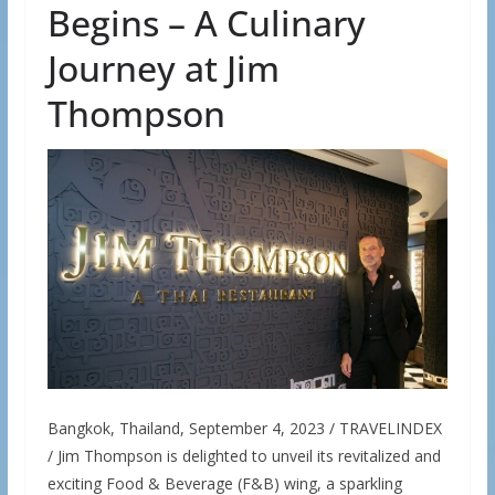
Begins – A Culinary
Journey at Jim
Thompson
Bangkok, Thailand, September 4, 2023 / TRAVELINDEX
/ Jim Thompson is delighted to unveil its revitalized and
exciting Food & Beverage (F&B) wing, a sparkling