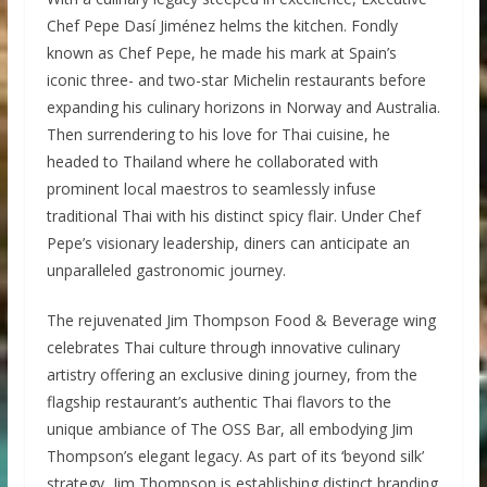
Chef Pepe Dasí Jiménez helms the kitchen. Fondly
known as Chef Pepe, he made his mark at Spain’s
iconic three- and two-star Michelin restaurants before
expanding his culinary horizons in Norway and Australia.
Then surrendering to his love for Thai cuisine, he
headed to Thailand where he collaborated with
prominent local maestros to seamlessly infuse
traditional Thai with his distinct spicy flair. Under Chef
Pepe’s visionary leadership, diners can anticipate an
unparalleled gastronomic journey.
The rejuvenated Jim Thompson Food & Beverage wing
celebrates Thai culture through innovative culinary
artistry offering an exclusive dining journey, from the
flagship restaurant’s authentic Thai flavors to the
unique ambiance of The OSS Bar, all embodying Jim
Thompson’s elegant legacy. As part of its ‘beyond silk’
strategy, Jim Thompson is establishing distinct branding