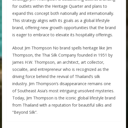
for outlets within the Heritage Quarter and plans to
expand this concept both nationally and internationally.
This strategy aligns with its goals as a global lifestyle
brand, offering new growth opportunities that the brand
is eager to embrace to elevate its hospitality offerings.
About Jim Thompson No brand spells heritage like Jim
Thompson, the Thai Silk Company founded in 1951 by
James H.W. Thompson, an architect, art collector,
socialite, and entrepreneur who is recognized as the
driving force behind the revival of Thailand’s silk
industry. Jim Thompson’s disappearance remains one
of Southeast Asia’s most intriguing unsolved mysteries.
Today, Jim Thompson is the iconic global lifestyle brand
from Thailand with a reputation for beautiful silks and
“Beyond Silk”.