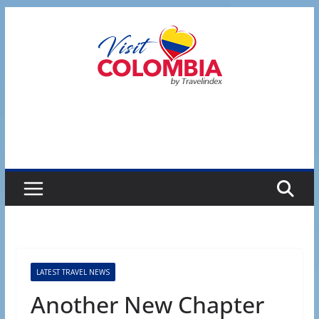
Skip
to
content
LATEST TRAVEL NEWS
Another New Chapter