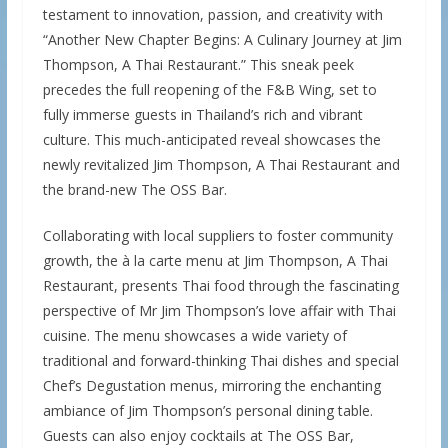
testament to innovation, passion, and creativity with
“Another New Chapter Begins: A Culinary Journey at Jim
Thompson, A Thai Restaurant.” This sneak peek
precedes the full reopening of the F&B Wing, set to
fully immerse guests in Thailand’s rich and vibrant
culture. This much-anticipated reveal showcases the
newly revitalized Jim Thompson, A Thai Restaurant and
the brand-new The OSS Bar.
Collaborating with local suppliers to foster community
growth, the à la carte menu at Jim Thompson, A Thai
Restaurant, presents Thai food through the fascinating
perspective of Mr Jim Thompson’s love affair with Thai
cuisine. The menu showcases a wide variety of
traditional and forward-thinking Thai dishes and special
Chef’s Degustation menus, mirroring the enchanting
ambiance of Jim Thompson’s personal dining table.
Guests can also enjoy cocktails at The OSS Bar,