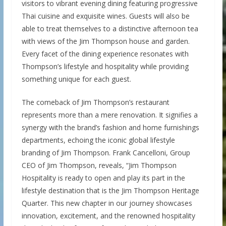
visitors to vibrant evening dining featuring progressive
Thai cuisine and exquisite wines. Guests will also be
able to treat themselves to a distinctive afternoon tea
with views of the Jim Thompson house and garden.
Every facet of the dining experience resonates with
Thompson’s lifestyle and hospitality while providing
something unique for each guest.
The comeback of Jim Thompson’s restaurant
represents more than a mere renovation. It signifies a
synergy with the brand’s fashion and home furnishings
departments, echoing the iconic global lifestyle
branding of Jim Thompson. Frank Cancelloni, Group
CEO of Jim Thompson, reveals, “Jim Thompson
Hospitality is ready to open and play its part in the
lifestyle destination that is the Jim Thompson Heritage
Quarter. This new chapter in our journey showcases
innovation, excitement, and the renowned hospitality