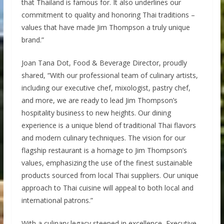
that Thailand is famous for. It also underlines our
commitment to quality and honoring Thai traditions –
values that have made Jim Thompson a truly unique
brand.”
Joan Tana Dot, Food & Beverage Director, proudly
shared, “With our professional team of culinary artists,
including our executive chef, mixologist, pastry chef,
and more, we are ready to lead Jim Thompson’s
hospitality business to new heights. Our dining
experience is a unique blend of traditional Thai flavors
and modern culinary techniques. The vision for our
flagship restaurant is a homage to Jim Thompson’s
values, emphasizing the use of the finest sustainable
products sourced from local Thai suppliers. Our unique
approach to Thai cuisine will appeal to both local and
international patrons.”
With a culinary legacy steeped in excellence, Executive