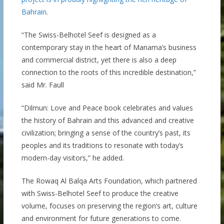
Bahrain
.
“The Swiss-Belhotel Seef is designed as a
contemporary stay in the heart of Manama’s business
and commercial district, yet there is also a deep
connection to the roots of this incredible destination,”
said Mr. Faull
“Dilmun: Love and Peace book celebrates and values
the history of Bahrain and this advanced and creative
civilization; bringing a sense of the country’s past, its
peoples and its traditions to resonate with today’s
modern-day visitors,” he added.
The Rowaq Al Balqa Arts Foundation, which partnered
with Swiss-Belhotel Seef to produce the creative
volume, focuses on preserving the region’s art, culture
and environment for future generations to come.