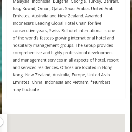
Malaysia, Indonesia, Bulgaria, Georgia, Turkey, Bahrain,
Iraq, Kuwait, Oman, Qatar, Saudi Arabia, United Arab
Emirates, Australia and New Zealand. Awarded
Indonesia’s Leading Global Hotel Chain for five
consecutive years, Swiss-Belhotel International is one
of the world’s fastest-growing international hotel and
hospitality management groups. The Group provides
comprehensive and highly professional development
and management services in all aspects of hotel, resort
and serviced residences. Offices are located in Hong
Kong, New Zealand, Australia, Europe, United Arab
Emirates, China, Indonesia and Vietnam. *Numbers
may fluctuate