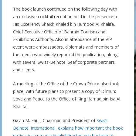
The book launch continued on the following day with
an exclusive cocktail reception held in the presence of
His Excellency Shaikh Khaled bin Humood Al Khalifa,
Chief Executive Officer of Bahrain Tourism and
Exhibitions Authority. Also in attendance at the VIP
event were ambassadors, diplomats and members of
the media who widely reported the publication, along
with several Swiss-Belhotel Seef corporate partners
and clients.
A meeting at the Office of the Crown Prince also took
place, with future plans to present a copy of Dilmun:
Love and Peace to the Office of King Hamad bin Isa Al
Khalifa.
Gavin M. Faull, Chairman and President of
Swiss-
Belhotel International, explains how important the book
project is in proudly highlighting the rich heritage of