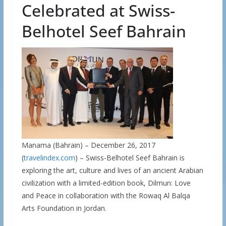
Celebrated at Swiss-
Belhotel Seef Bahrain
Manama (Bahrain) – December 26, 2017
(
travelindex.com
) – Swiss-Belhotel Seef Bahrain is
exploring the art, culture and lives of an ancient Arabian
civilization with a limited-edition book, Dilmun: Love
and Peace in collaboration with the Rowaq Al Balqa
Arts Foundation in Jordan.