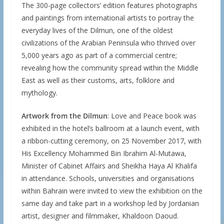
The 300-page collectors’ edition features photographs
and paintings from international artists to portray the
everyday lives of the Dilmun, one of the oldest
civilizations of the Arabian Peninsula who thrived over
5,000 years ago as part of a commercial centre;
revealing how the community spread within the Middle
East as well as their customs, arts, folklore and
mythology.
Artwork from the Dilmun
: Love and Peace book was
exhibited in the hotel’s ballroom at a launch event, with
a ribbon-cutting ceremony, on 25 November 2017, with
His Excellency Mohammed Bin Ibrahim Al-Mutawa,
Minister of Cabinet Affairs and Sheikha Haya Al Khalifa
in attendance. Schools, universities and organisations
within Bahrain were invited to view the exhibition on the
same day and take part in a workshop led by Jordanian
artist, designer and filmmaker, Khaldoon Daoud.