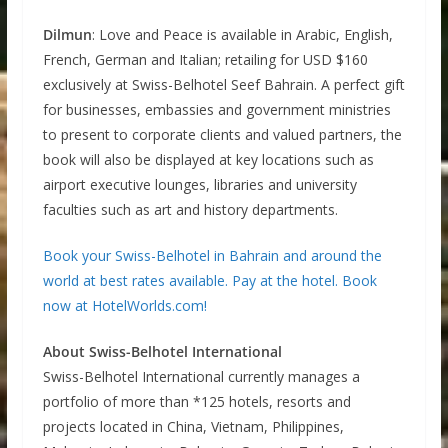
Dilmun
: Love and Peace is available in Arabic, English,
French, German and Italian; retailing for USD $160
exclusively at Swiss-Belhotel Seef Bahrain. A perfect gift
for businesses, embassies and government ministries
to present to corporate clients and valued partners, the
book will also be displayed at key locations such as
airport executive lounges, libraries and university
faculties such as art and history departments.
Book your Swiss-Belhotel in Bahrain and around the
world at best rates available. Pay at the hotel. Book
now at HotelWorlds.com!
About Swiss-Belhotel International
Swiss-Belhotel International currently manages a
portfolio of more than *125 hotels, resorts and
projects located in China, Vietnam, Philippines,