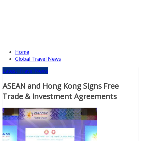
Home
Global Travel News
Latest Travel News
ASEAN and Hong Kong Signs Free
Trade & Investment Agreements