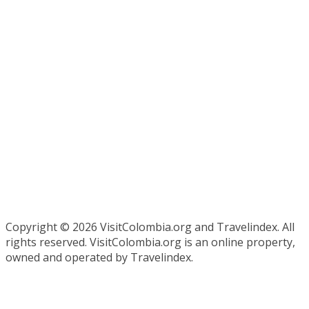
Copyright ©
2026 VisitColombia.org and Travelindex. All
rights reserved. VisitColombia.org is an online property,
owned and operated by Travelindex.