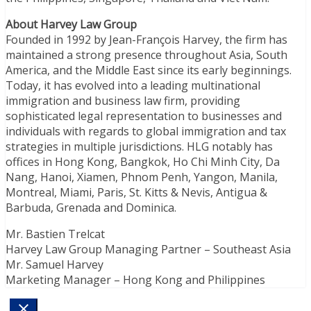
About Harvey Law Group
Founded in 1992 by Jean-François Harvey, the firm has
maintained a strong presence throughout Asia, South
America, and the Middle East since its early beginnings.
Today, it has evolved into a leading multinational
immigration and business law firm, providing
sophisticated legal representation to businesses and
individuals with regards to global immigration and tax
strategies in multiple jurisdictions. HLG notably has
offices in Hong Kong, Bangkok, Ho Chi Minh City, Da
Nang, Hanoi, Xiamen, Phnom Penh, Yangon, Manila,
Montreal, Miami, Paris, St. Kitts & Nevis, Antigua &
Barbuda, Grenada and Dominica.
Mr. Bastien Trelcat
Harvey Law Group Managing Partner – Southeast Asia
Mr. Samuel Harvey
Marketing Manager – Hong Kong and Philippines