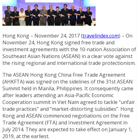
Hong Kong – November 24, 2017 (
travelindex.com
) – On
November 24, Hong Kong signed free trade and
investment agreements with the 10-nation Association of
Southeast Asian Nations (ASEAN) in a clear vote against
the rising regional and international trade protectionism.
The ASEAN Hong Kong China Free Trade Agreement
(AHKFTA) was signed on the sidelines of the 31st ASEAN
Summit held in Manila, Philippines. It consequently came
after leaders attending an Asia-Pacific Economic
Cooperation summit in Viet Nam agreed to tackle “unfair
trade practices” and “market-distorting subsidies”. Hong
Kong and ASEAN commenced negotiations on the Free
Trade Agreement (FTA) and Investment Agreement in
July 2014. They are expected to take effect on January 1,
2019, at the earliest.