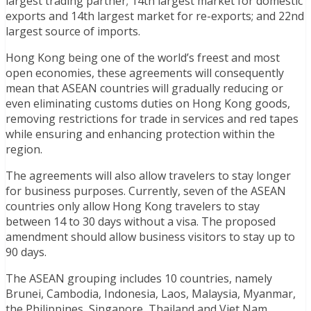
largest trading partner; 14th largest market for domestic
exports and 14th largest market for re-exports; and 22nd
largest source of imports.
Hong Kong being one of the world’s freest and most
open economies, these agreements will consequently
mean that ASEAN countries will gradually reducing or
even eliminating customs duties on Hong Kong goods,
removing restrictions for trade in services and red tapes
while ensuring and enhancing protection within the
region.
The agreements will also allow travelers to stay longer
for business purposes. Currently, seven of the ASEAN
countries only allow Hong Kong travelers to stay
between 14 to 30 days without a visa. The proposed
amendment should allow business visitors to stay up to
90 days.
The ASEAN grouping includes 10 countries, namely
Brunei, Cambodia, Indonesia, Laos, Malaysia, Myanmar,
the Philippines, Singapore, Thailand and Viet Nam.