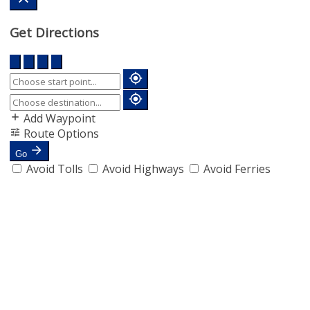
Get Directions
Add Waypoint
Route Options
Go
Avoid Tolls
Avoid Highways
Avoid Ferries