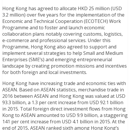
Hong Kong has agreed to allocate HKD 25 million (USD
3.2 million) over five years for the implementation of the
Economic and Technical Cooperation (ECOTECH) Work
Programme and to foster and launch economic
collaboration plans notably covering customs, logistics,
e-commerce and professional services. Under this
Programme, Hong Kong also agreed to support and
implement several strategies to help Small and Medium
Enterprises (SME’s) and emerging entrepreneurial
landscape by creating promotion missions and incentives
for both foreign and local investments.
Hong Kong have increasing trade and economic ties with
ASEAN. Based on ASEAN statistics, merchandise trade in
2016 between ASEAN and Hong Kong was valued at USD
93.3 billion, a 1.3 per cent increase from USD 92.1 billion
in 2015. Total foreign direct investment flows from Hong
Kong to ASEAN amounted to USD 9.9 billion, a staggering
141 per cent increase from USD 4.1 billion in 2015. At the
end of 2015, ASEAN ranked sixth among Hong Kong’s