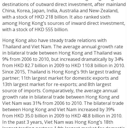
destinations of outward direct investment, after mainland
China, Korea, Japan, India, Australia and New-Zealand,
with a stock of HKD 218 billion. It also ranked sixth
among Hong Kong’s sources of inward direct investment,
with a stock of HKD 555 billion.
Hong Kong also have steady trade relations with
Thailand and Viet Nam. The average annual growth rate
in bilateral trade between Hong Kong and Thailand was
9% from 2006 to 2010, but increased dramatically by 34%
from HKD 82.7 billion in 2009 to HKD 110.8 billion in 2010.
Since 2015, Thailand is Hong Kong’s 9th largest trading
partner; 11th largest market for domestic exports and
13th largest market for re-exports; and 8th largest
source of imports. Comparatively, the average annual
growth rate in bilateral trade between Hong Kong and
Viet Nam was 31% from 2006 to 2010. The bilateral trade
between Hong Kong and Viet Nam increased by 39%
from HKD 35.0 billion in 2009 to HKD 48.8 billion in 2010.
In the past 3 years, Viet Nam was Hong Kong’s 18th