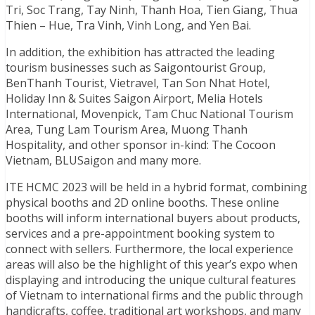
Tri, Soc Trang, Tay Ninh, Thanh Hoa, Tien Giang, Thua
Thien – Hue, Tra Vinh, Vinh Long, and Yen Bai.
In addition, the exhibition has attracted the leading
tourism businesses such as Saigontourist Group,
BenThanh Tourist, Vietravel, Tan Son Nhat Hotel,
Holiday Inn & Suites Saigon Airport, Melia Hotels
International, Movenpick, Tam Chuc National Tourism
Area, Tung Lam Tourism Area, Muong Thanh
Hospitality, and other sponsor in-kind: The Cocoon
Vietnam, BLUSaigon and many more.
ITE HCMC 2023 will be held in a hybrid format, combining
physical booths and 2D online booths. These online
booths will inform international buyers about products,
services and a pre-appointment booking system to
connect with sellers. Furthermore, the local experience
areas will also be the highlight of this year’s expo when
displaying and introducing the unique cultural features
of Vietnam to international firms and the public through
handicrafts, coffee, traditional art workshops, and many