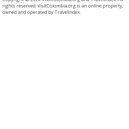
rights reserved. VisitColombia.org is an online property,
owned and operated by Travelindex.