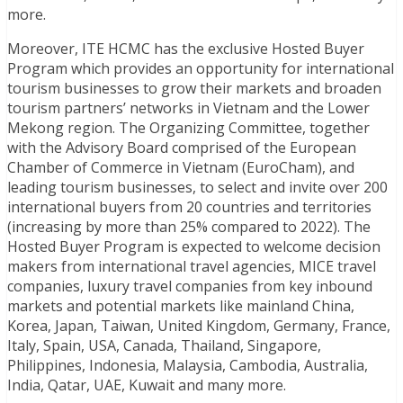
more.
Moreover, ITE HCMC has the exclusive Hosted Buyer
Program which provides an opportunity for international
tourism businesses to grow their markets and broaden
tourism partners’ networks in Vietnam and the Lower
Mekong region. The Organizing Committee, together
with the Advisory Board comprised of the European
Chamber of Commerce in Vietnam (EuroCham), and
leading tourism businesses, to select and invite over 200
international buyers from 20 countries and territories
(increasing by more than 25% compared to 2022). The
Hosted Buyer Program is expected to welcome decision
makers from international travel agencies, MICE travel
companies, luxury travel companies from key inbound
markets and potential markets like mainland China,
Korea, Japan, Taiwan, United Kingdom, Germany, France,
Italy, Spain, USA, Canada, Thailand, Singapore,
Philippines, Indonesia, Malaysia, Cambodia, Australia,
India, Qatar, UAE, Kuwait and many more.