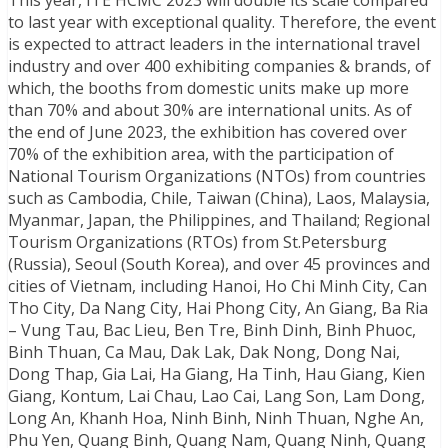
to last year with exceptional quality. Therefore, the event
is expected to attract leaders in the international travel
industry and over 400 exhibiting companies & brands, of
which, the booths from domestic units make up more
than 70% and about 30% are international units. As of
the end of June 2023, the exhibition has covered over
70% of the exhibition area, with the participation of
National Tourism Organizations (NTOs) from countries
such as Cambodia, Chile, Taiwan (China), Laos, Malaysia,
Myanmar, Japan, the Philippines, and Thailand; Regional
Tourism Organizations (RTOs) from St.Petersburg
(Russia), Seoul (South Korea), and over 45 provinces and
cities of Vietnam, including Hanoi, Ho Chi Minh City, Can
Tho City, Da Nang City, Hai Phong City, An Giang, Ba Ria
– Vung Tau, Bac Lieu, Ben Tre, Binh Dinh, Binh Phuoc,
Binh Thuan, Ca Mau, Dak Lak, Dak Nong, Dong Nai,
Dong Thap, Gia Lai, Ha Giang, Ha Tinh, Hau Giang, Kien
Giang, Kontum, Lai Chau, Lao Cai, Lang Son, Lam Dong,
Long An, Khanh Hoa, Ninh Binh, Ninh Thuan, Nghe An,
Phu Yen, Quang Binh, Quang Nam, Quang Ninh, Quang