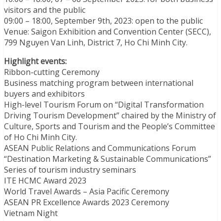
visitors and the public
09:00 – 18:00, September 9th, 2023: open to the public
Venue: Saigon Exhibition and Convention Center (SECC),
799 Nguyen Van Linh, District 7, Ho Chi Minh City.
Highlight events:
Ribbon-cutting Ceremony
Business matching program between international
buyers and exhibitors
High-level Tourism Forum on “Digital Transformation
Driving Tourism Development” chaired by the Ministry of
Culture, Sports and Tourism and the People’s Committee
of Ho Chi Minh City.
ASEAN Public Relations and Communications Forum
“Destination Marketing & Sustainable Communications”
Series of tourism industry seminars
ITE HCMC Award 2023
World Travel Awards – Asia Pacific Ceremony
ASEAN PR Excellence Awards 2023 Ceremony
Vietnam Night