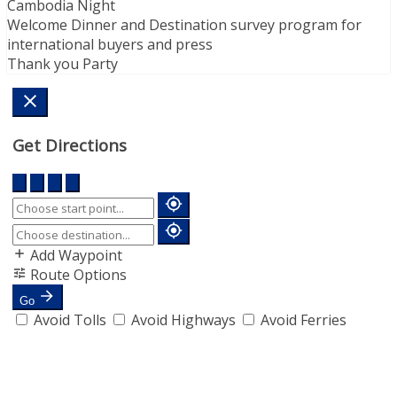
Cambodia Night
Welcome Dinner and Destination survey program for
international buyers and press
Thank you Party
Get Directions
Add Waypoint
Route Options
Go
Avoid Tolls
Avoid Highways
Avoid Ferries