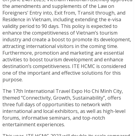
the amendments and supplements of the Law on
Foreigners’ Entry into, Exit from, Transit through, and
Residence in Vietnam, including extending the e-visa
validity period to 90 days. This policy is expected to
enhance the competitiveness of Vietnam’s tourism
industry and create a boost to promote its development,
attracting international visitors in the coming time.
Furthermore, promotion and marketing are essential
activities to boost tourism development and enhance
destination’s competitiveness. ITE HCMC is considered
one of the important and effective solutions for this
purpose.
The 17th International Travel Expo Ho Chi Minh City,
themed “Connectivity, Growth, Sustainability”, offers
three full days of opportunities to network with
international and local exhibitors, as well as high-level
forums, informative seminars, and top-notch
entertainment experiences.
This year, ITE HCMC 2023 will double its scale compared