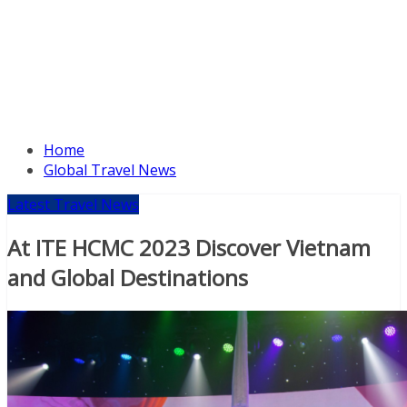
Home
Global Travel News
Latest Travel News
At ITE HCMC 2023 Discover Vietnam
and Global Destinations