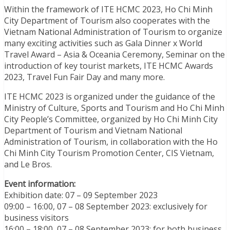
Within the framework of ITE HCMC 2023, Ho Chi Minh
City Department of Tourism also cooperates with the
Vietnam National Administration of Tourism to organize
many exciting activities such as Gala Dinner x World
Travel Award – Asia & Oceania Ceremony, Seminar on the
introduction of key tourist markets, ITE HCMC Awards
2023, Travel Fun Fair Day and many more.
ITE HCMC 2023 is organized under the guidance of the
Ministry of Culture, Sports and Tourism and Ho Chi Minh
City People’s Committee, organized by Ho Chi Minh City
Department of Tourism and Vietnam National
Administration of Tourism, in collaboration with the Ho
Chi Minh City Tourism Promotion Center, CIS Vietnam,
and Le Bros.
Event information:
Exhibition date: 07 – 09 September 2023
09:00 – 16:00, 07 – 08 September 2023: exclusively for
business visitors
16:00 – 18:00, 07 – 08 September 2023: for both business