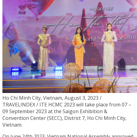
Ho Chi Minh City, Vietnam, August 3, 2023 /
TRAVELINDEX / ITE HCMC 2023 will take place from 07 –
09 September 2023 at the Saigon Exhibition &
Convention Center (SECC), District 7, Ho Chi Minh City,
Vietnam.
On June 24th 2023, Vietnam National Assembly approved