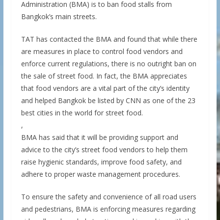
Administration (BMA) is to ban food stalls from
Bangkok’s main streets.
TAT has contacted the BMA and found that while there
are measures in place to control food vendors and
enforce current regulations, there is no outright ban on
the sale of street food. In fact, the BMA appreciates
that food vendors are a vital part of the city’s identity
and helped Bangkok be listed by CNN as one of the 23
best cities in the world for street food.
,
BMA has said that it will be providing support and
advice to the city’s street food vendors to help them
raise hygienic standards, improve food safety, and
adhere to proper waste management procedures.
To ensure the safety and convenience of all road users
and pedestrians, BMA is enforcing measures regarding