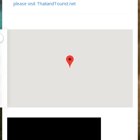
please visit ThailandTourist.net