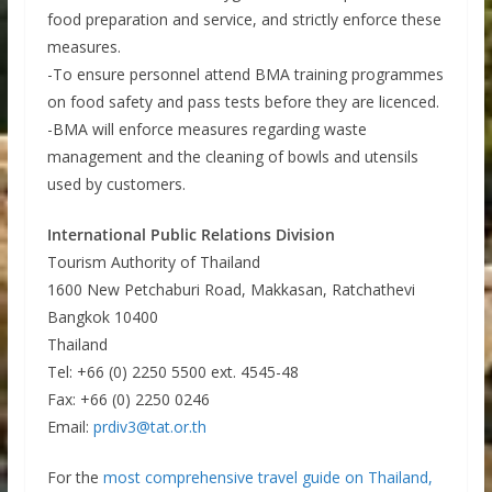
food preparation and service, and strictly enforce these
measures.
-To ensure personnel attend BMA training programmes
on food safety and pass tests before they are licenced.
-BMA will enforce measures regarding waste
management and the cleaning of bowls and utensils
used by customers.
International Public Relations Division
Tourism Authority of Thailand
1600 New Petchaburi Road, Makkasan, Ratchathevi
Bangkok 10400
Thailand
Tel: +66 (0) 2250 5500 ext. 4545-48
Fax: +66 (0) 2250 0246
Email:
prdiv3@tat.or.th
For the
most comprehensive travel guide on Thailand,