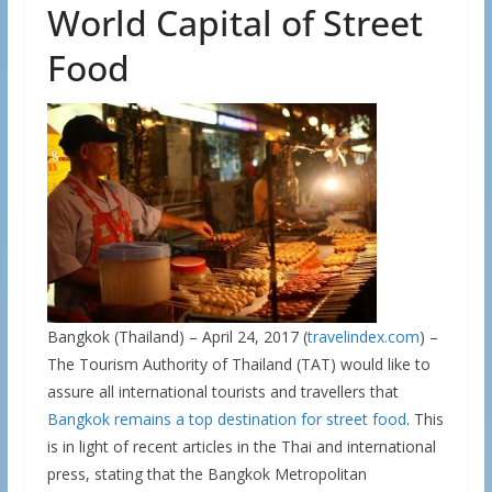
World Capital of Street
Food
Bangkok (Thailand) – April 24, 2017 (
travelindex.com
) –
The Tourism Authority of Thailand (TAT) would like to
assure all international tourists and travellers that
Bangkok remains a top destination for street food
. This
is in light of recent articles in the Thai and international
press, stating that the Bangkok Metropolitan