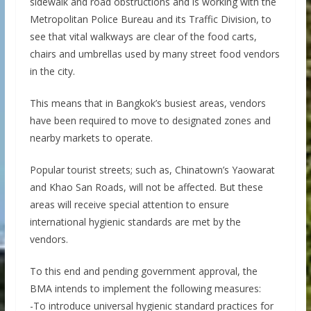
sidewalk and road obstructions and is working with the
Metropolitan Police Bureau and its Traffic Division, to
see that vital walkways are clear of the food carts,
chairs and umbrellas used by many street food vendors
in the city.
This means that in Bangkok’s busiest areas, vendors
have been required to move to designated zones and
nearby markets to operate.
Popular tourist streets; such as, Chinatown’s Yaowarat
and Khao San Roads, will not be affected. But these
areas will receive special attention to ensure
international hygienic standards are met by the
vendors.
To this end and pending government approval, the
BMA intends to implement the following measures:
-To introduce universal hygienic standard practices for