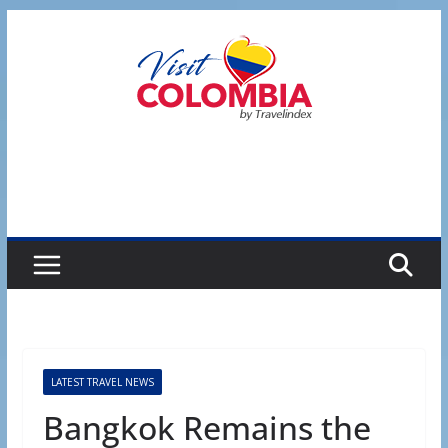
Skip
to
content
LATEST TRAVEL NEWS
Bangkok Remains the