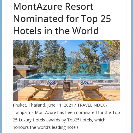
MontAzure Resort
Nominated for Top 25
Hotels in the World
Phuket, Thailand, June 11, 2021 / TRAVELINDEX /
Twinpalms MontAzure has been nominated for the Top
25 Luxury Hotels awards by Top25Hotels, which
honours the world’s leading hotels.