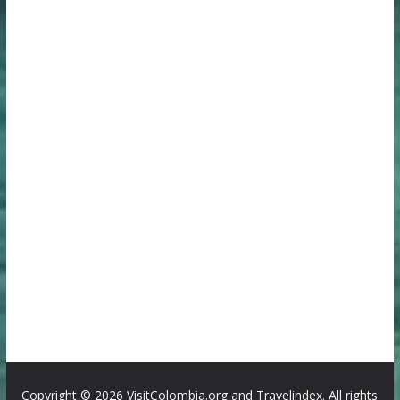
Copyright ©
2026 VisitColombia.org and Travelindex. All rights