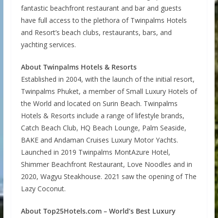
fantastic beachfront restaurant and bar and guests
have full access to the plethora of Twinpalms Hotels
and Resort’s beach clubs, restaurants, bars, and
yachting services.
About Twinpalms Hotels & Resorts
Established in 2004, with the launch of the initial resort,
Twinpalms Phuket, a member of Small Luxury Hotels of
the World and located on Surin Beach. Twinpalms
Hotels & Resorts include a range of lifestyle brands,
Catch Beach Club, HQ Beach Lounge, Palm Seaside,
BAKE and Andaman Cruises Luxury Motor Yachts.
Launched in 2019 Twinpalms MontAzure Hotel,
Shimmer Beachfront Restaurant, Love Noodles and in
2020, Wagyu Steakhouse. 2021 saw the opening of The
Lazy Coconut.
About Top25Hotels.com – World’s Best Luxury