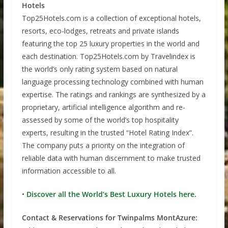
Hotels
Top25Hotels.com is a collection of exceptional hotels,
resorts, eco-lodges, retreats and private islands
featuring the top 25 luxury properties in the world and
each destination. Top25Hotels.com by Travelindex is
the world’s only rating system based on natural
language processing technology combined with human
expertise. The ratings and rankings are synthesized by a
proprietary, artificial intelligence algorithm and re-
assessed by some of the world’s top hospitality
experts, resulting in the trusted “Hotel Rating Index”.
The company puts a priority on the integration of
reliable data with human discernment to make trusted
information accessible to all.
•
Discover all the World’s Best Luxury Hotels here.
Contact & Reservations for Twinpalms MontAzure: