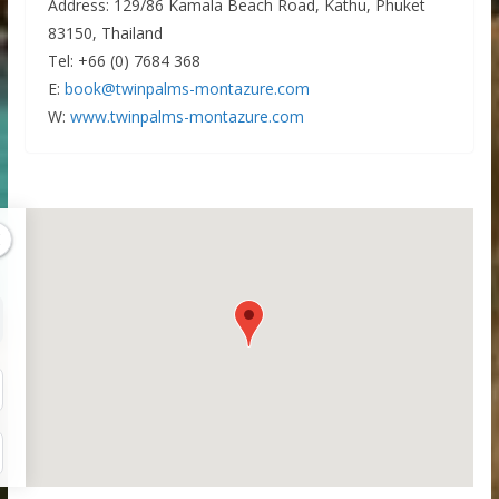
Address: 129/86 Kamala Beach Road, Kathu, Phuket
83150, Thailand
Tel: +66 (0) 7684 368
E:
book@twinpalms-montazure.com
W:
www.twinpalms-montazure.com