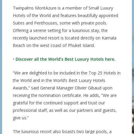
Twinpalms MontAzure is a member of Small Luxury
Hotels of the World and features beautifully appointed
Suites and Penthouses, some with private pools.
Offering a serene setting for a luxurious stay, the
recently launched resort is located directly on Kamala
Beach on the west coast of Phuket Island.
•
Discover all the World’s Best Luxury Hotels here.
“We are delighted to be included in the Top 25 Hotels in
the World and in the World’s Best Luxury Hotels
Awards,” said General Manager Olivier Gibaud upon
receiving the nomination certificate. He adds, “We are
grateful for the continued support and trust our
professional staff, as well as our partners and guests,
give us.”
The luxurious resort also boasts two large pools, a