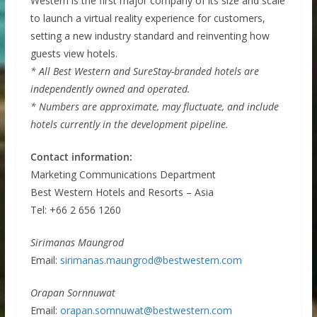
Western is the first major company of its size and scale
to launch a virtual reality experience for customers,
setting a new industry standard and reinventing how
guests view hotels.
* All Best Western and SureStay-branded hotels are
independently owned and operated.
* Numbers are approximate, may fluctuate, and include
hotels currently in the development pipeline.
Contact information:
Marketing Communications Department
Best Western Hotels and Resorts – Asia
Tel: +66 2 656 1260
Sirimanas Maungrod
Email:
sirimanas.maungrod@bestwestern.com
Orapan Sornnuwat
Email:
orapan.sornnuwat@bestwestern.com