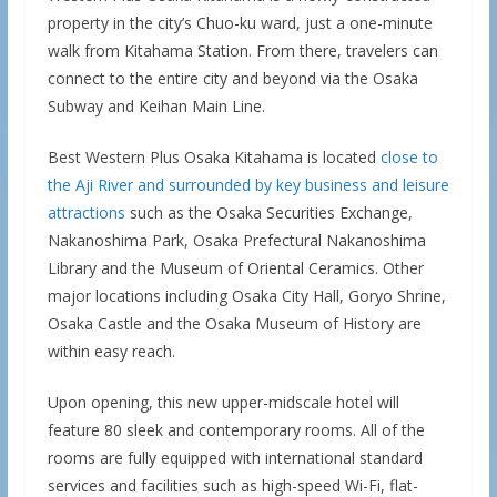
property in the city’s Chuo-ku ward, just a one-minute
walk from Kitahama Station. From there, travelers can
connect to the entire city and beyond via the Osaka
Subway and Keihan Main Line.
Best Western Plus Osaka Kitahama is located
close to
the Aji River and surrounded by key business and leisure
attractions
such as the Osaka Securities Exchange,
Nakanoshima Park, Osaka Prefectural Nakanoshima
Library and the Museum of Oriental Ceramics. Other
major locations including Osaka City Hall, Goryo Shrine,
Osaka Castle and the Osaka Museum of History are
within easy reach.
Upon opening, this new upper-midscale hotel will
feature 80 sleek and contemporary rooms. All of the
rooms are fully equipped with international standard
services and facilities such as high-speed Wi-Fi, flat-