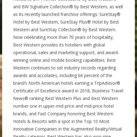
and BW Signature Collection® by Best Western, as well
as its recently launched franchise offerings: SureStay®
Hotel by Best Western, SureStay Plus® Hotel by Best
Western and SureStay Collection® by Best Western.
Now celebrating more than 70 years of hospitality,
Best Western provides its hoteliers with global
operational, sales and marketing support, and award-
winning online and mobile booking capabilities. Best
Western continues to set industry records regarding
awards and accolades, including 66 percent of the
brand’s North American hotels earning a TripAdvisor®
Certificate of Excellence award in 2018, Business Travel
News® ranking Best Western Plus and Best Western
number one in upper-mid-price and mid-price hotel
brands, and Fast Company honoring Best Western
Hotels & Resorts with a spot in the Top 10 Most
Innovative Companies in the Augmented Reality/Virtual
Reality category. Best Western has also won nine