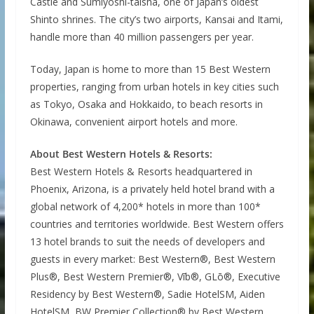
Castle and Sumiyoshi-taisha, one of Japan’s oldest
Shinto shrines. The city’s two airports, Kansai and Itami,
handle more than 40 million passengers per year.
Today, Japan is home to more than 15 Best Western
properties, ranging from urban hotels in key cities such
as Tokyo, Osaka and Hokkaido, to beach resorts in
Okinawa, convenient airport hotels and more.
About Best Western Hotels & Resorts:
Best Western Hotels & Resorts headquartered in
Phoenix, Arizona, is a privately held hotel brand with a
global network of 4,200* hotels in more than 100*
countries and territories worldwide. Best Western offers
13 hotel brands to suit the needs of developers and
guests in every market: Best Western®, Best Western
Plus®, Best Western Premier®, Vīb®, GLō®, Executive
Residency by Best Western®, Sadie HotelSM, Aiden
HotelSM, BW Premier Collection® by Best Western,