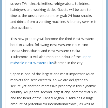
screen TVs, electric kettles, refrigerators, toiletries,
hairdryers and working desks. Guests will be able to
dine at the onsite restaurant or grab 24-hour snacks
and drinks from a vending machine. A laundry service is
also available.
This new property will become the third Best Western
hotel in Osaka, following Best Western Hotel Fino
Osaka Shinsaibashi and Best Western Osaka
Tsukamoto. It will also mark the debut of the
upper-
midscale Best Western Plus
® brand in the city.
“Japan is one of the largest and most important Asian
markets for Best Western, so we are delighted to
secure yet another impressive property in this dynamic
country. As Japan’s second largest city, commercial hub
and the heart of the Kansai region, Osaka has a huge
amount of potential for international travel, as well as