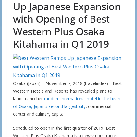
Up Japanese Expansion
with Opening of Best
Western Plus Osaka
Kitahama in Q1 2019
Osaka (Japan) – November 7, 2018 (travelindex) – Best
Western Hotels and Resorts has revealed plans to
launch another
modern international hotel in the heart
of Osaka, Japan’s second largest city
, commercial
center and culinary capital.
Scheduled to open in the first quarter of 2019, Best
Western Plus Osaka Kitahama is a newly-constructed