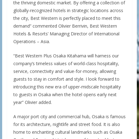
the thriving domestic market. By offering a collection of
globally-recognized hotels in strategic locations across
the city, Best Western is perfectly placed to meet this
demand” commented Olivier Berrivin, Best Western
Hotels & Resorts’ Managing Director of International
Operations – Asia.
“Best Western Plus Osaka Kitahama will harness our
company’s timeless values of world-class hospitality,
service, connectivity and value-for-money, allowing
guests to stay in comfort and style. I look forward to
introducing this new era of upper-midscale hospitality
to guests in Osaka when the hotel opens early next
year” Olivier added.
A major port city and commercial hub, Osaka is famous
for its architecture, nightlife and street food. It is also
home to enchanting cultural landmarks such as Osaka