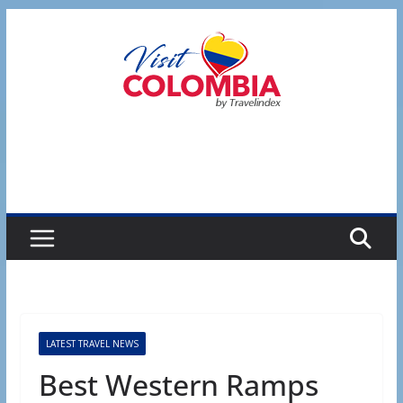
Skip
to
content
LATEST TRAVEL NEWS
Best Western Ramps