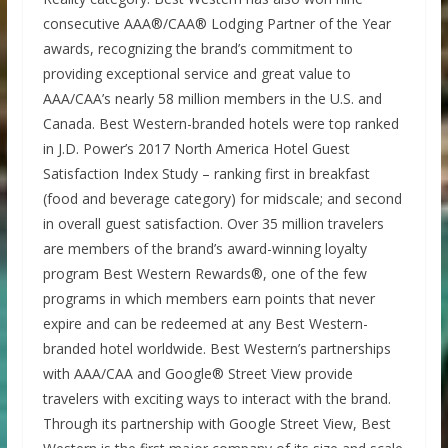
consecutive AAA®/CAA® Lodging Partner of the Year
awards, recognizing the brand’s commitment to
providing exceptional service and great value to
AAA/CAA’s nearly 58 million members in the U.S. and
Canada. Best Western-branded hotels were top ranked
in J.D. Power’s 2017 North America Hotel Guest
Satisfaction Index Study – ranking first in breakfast
(food and beverage category) for midscale; and second
in overall guest satisfaction. Over 35 million travelers
are members of the brand’s award-winning loyalty
program Best Western Rewards®, one of the few
programs in which members earn points that never
expire and can be redeemed at any Best Western-
branded hotel worldwide. Best Western’s partnerships
with AAA/CAA and Google® Street View provide
travelers with exciting ways to interact with the brand.
Through its partnership with Google Street View, Best