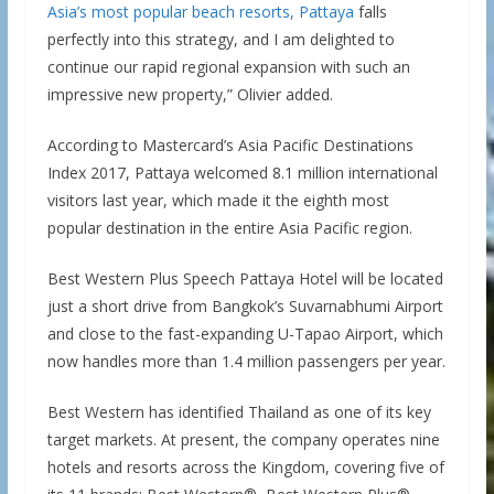
Asia’s most popular beach resorts, Pattaya
falls
perfectly into this strategy, and I am delighted to
continue our rapid regional expansion with such an
impressive new property,” Olivier added.
According to Mastercard’s Asia Pacific Destinations
Index 2017, Pattaya welcomed 8.1 million international
visitors last year, which made it the eighth most
popular destination in the entire Asia Pacific region.
Best Western Plus Speech Pattaya Hotel will be located
just a short drive from Bangkok’s Suvarnabhumi Airport
and close to the fast-expanding U-Tapao Airport, which
now handles more than 1.4 million passengers per year.
Best Western has identified Thailand as one of its key
target markets. At present, the company operates nine
hotels and resorts across the Kingdom, covering five of