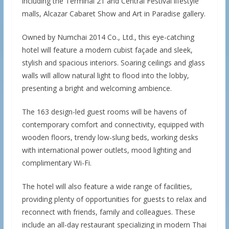
including the Terminal 21 and Central Festival lifestyle
malls, Alcazar Cabaret Show and Art in Paradise gallery.
Owned by Numchai 2014 Co., Ltd., this eye-catching
hotel will feature a modern cubist façade and sleek,
stylish and spacious interiors. Soaring ceilings and glass
walls will allow natural light to flood into the lobby,
presenting a bright and welcoming ambience.
The 163 design-led guest rooms will be havens of
contemporary comfort and connectivity, equipped with
wooden floors, trendy low-slung beds, working desks
with international power outlets, mood lighting and
complimentary Wi-Fi.
The hotel will also feature a wide range of facilities,
providing plenty of opportunities for guests to relax and
reconnect with friends, family and colleagues. These
include an all-day restaurant specializing in modern Thai