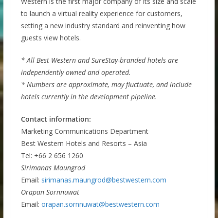
Western is the first major company of its size and scale
to launch a virtual reality experience for customers,
setting a new industry standard and reinventing how
guests view hotels.
* All Best Western and SureStay-branded hotels are
independently owned and operated.
* Numbers are approximate, may fluctuate, and include
hotels currently in the development pipeline.
Contact information:
Marketing Communications Department
Best Western Hotels and Resorts – Asia
Tel: +66 2 656 1260
Sirimanas Maungrod
Email:
sirimanas.maungrod@bestwestern.com
Orapan Sornnuwat
Email:
orapan.sornnuwat@bestwestern.com