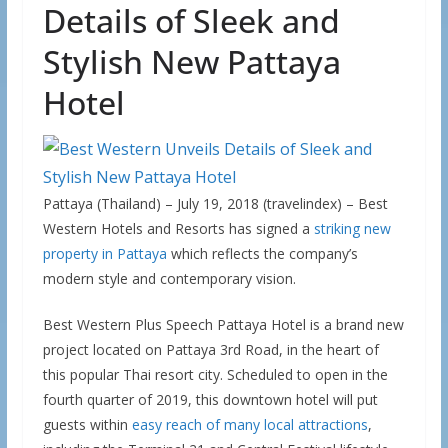
Details of Sleek and
Stylish New Pattaya
Hotel
Pattaya (Thailand) – July 19, 2018 (travelindex) – Best
Western Hotels and Resorts has signed a
striking new
property in Pattaya
which reflects the company’s
modern style and contemporary vision.
Best Western Plus Speech Pattaya Hotel is a brand new
project located on Pattaya 3rd Road, in the heart of
this popular Thai resort city. Scheduled to open in the
fourth quarter of 2019, this downtown hotel will put
guests within
easy reach of many local attractions
,