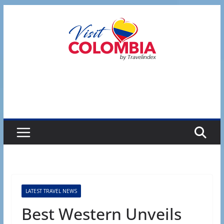
Skip
to
content
LATEST TRAVEL NEWS
Best Western Unveils