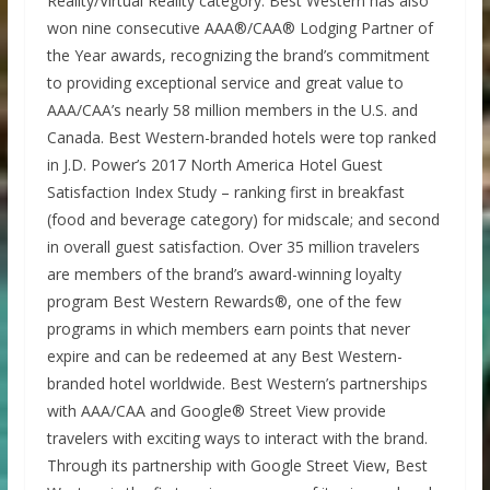
Reality/Virtual Reality category. Best Western has also
won nine consecutive AAA®/CAA® Lodging Partner of
the Year awards, recognizing the brand’s commitment
to providing exceptional service and great value to
AAA/CAA’s nearly 58 million members in the U.S. and
Canada. Best Western-branded hotels were top ranked
in J.D. Power’s 2017 North America Hotel Guest
Satisfaction Index Study – ranking first in breakfast
(food and beverage category) for midscale; and second
in overall guest satisfaction. Over 35 million travelers
are members of the brand’s award-winning loyalty
program Best Western Rewards®, one of the few
programs in which members earn points that never
expire and can be redeemed at any Best Western-
branded hotel worldwide. Best Western’s partnerships
with AAA/CAA and Google® Street View provide
travelers with exciting ways to interact with the brand.
Through its partnership with Google Street View, Best