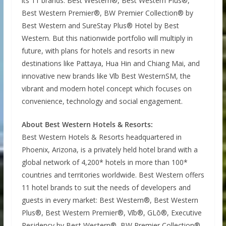
its 11 brands: Best Western®, Best Western Plus®,
Best Western Premier®, BW Premier Collection® by
Best Western and SureStay Plus® Hotel by Best
Western. But this nationwide portfolio will multiply in
future, with plans for hotels and resorts in new
destinations like Pattaya, Hua Hin and Chiang Mai, and
innovative new brands like Vīb Best WesternSM, the
vibrant and modern hotel concept which focuses on
convenience, technology and social engagement.
About Best Western Hotels & Resorts:
Best Western Hotels & Resorts headquartered in
Phoenix, Arizona, is a privately held hotel brand with a
global network of 4,200* hotels in more than 100*
countries and territories worldwide. Best Western offers
11 hotel brands to suit the needs of developers and
guests in every market: Best Western®, Best Western
Plus®, Best Western Premier®, Vīb®, GLō®, Executive
Residency by Best Western®, BW Premier Collection®