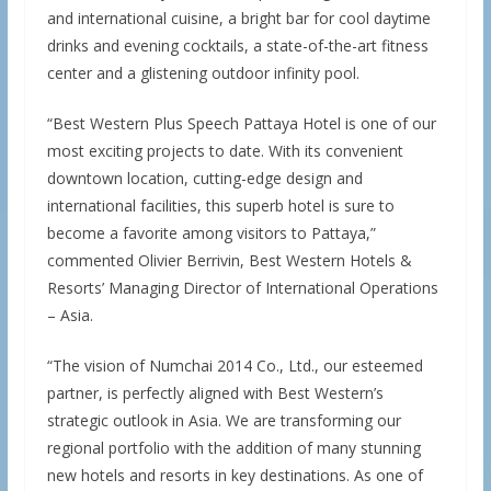
and international cuisine, a bright bar for cool daytime
drinks and evening cocktails, a state-of-the-art fitness
center and a glistening outdoor infinity pool.
“Best Western Plus Speech Pattaya Hotel is one of our
most exciting projects to date. With its convenient
downtown location, cutting-edge design and
international facilities, this superb hotel is sure to
become a favorite among visitors to Pattaya,”
commented Olivier Berrivin, Best Western Hotels &
Resorts’ Managing Director of International Operations
– Asia.
“The vision of Numchai 2014 Co., Ltd., our esteemed
partner, is perfectly aligned with Best Western’s
strategic outlook in Asia. We are transforming our
regional portfolio with the addition of many stunning
new hotels and resorts in key destinations. As one of