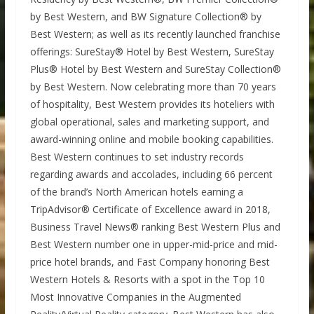
by Best Western, and BW Signature Collection® by
Best Western; as well as its recently launched franchise
offerings: SureStay® Hotel by Best Western, SureStay
Plus® Hotel by Best Western and SureStay Collection®
by Best Western. Now celebrating more than 70 years
of hospitality, Best Western provides its hoteliers with
global operational, sales and marketing support, and
award-winning online and mobile booking capabilities.
Best Western continues to set industry records
regarding awards and accolades, including 66 percent
of the brand’s North American hotels earning a
TripAdvisor® Certificate of Excellence award in 2018,
Business Travel News® ranking Best Western Plus and
Best Western number one in upper-mid-price and mid-
price hotel brands, and Fast Company honoring Best
Western Hotels & Resorts with a spot in the Top 10
Most Innovative Companies in the Augmented