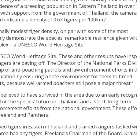
vidence of a breeding population in Eastern Thailand in over 
 with support from the government of Thailand, the camera
d indicated a density of 0.63 tigers per 100km2.
ally modest tiger density, on par with some of the most
ely demonstrate the species’ remarkable resilience given wild
plex – a UNESCO World Heritage Site.
ESCO World Heritage Site. These and other results have insp
ngers are paying off. The Director of the National Parks Div
 of anti-poaching patrols and law enforcement efforts in t
pulation by ensuring a safe environment for them to breed.
s, because well-armed poachers still pose a major threat.”
 believed to have survived in the area due to an early recogn
for the species’ future in Thailand, and a strict, long-term
orcement efforts from the national government. These effo
reeland and Panthera.
ed tigers in Eastern Thailand and trained rangers tasked w
area had any tigers. Freeland’s Chairman of the Board, Krais