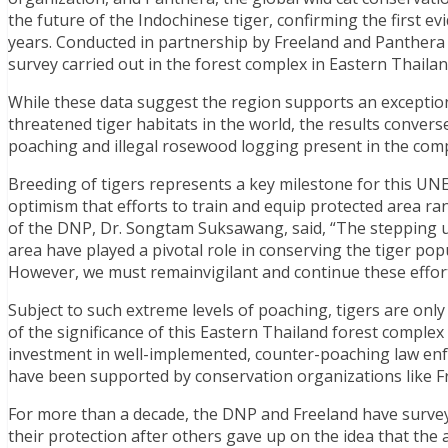
the future of the Indochinese tiger, confirming the first e
years. Conducted in partnership by Freeland and Panthera
survey carried out in the forest complex in Eastern Thailan
While these data suggest the region supports an exception
threatened tiger habitats in the world, the results convers
poaching and illegal rosewood logging present in the com
Breeding of tigers represents a key milestone for this UN
optimism that efforts to train and equip protected area ra
of the DNP, Dr. Songtam Suksawang, said, “The stepping up
area have played a pivotal role in conserving the tiger po
However, we must remainvigilant and continue these effort
Subject to such extreme levels of poaching, tigers are only
of the significance of this Eastern Thailand forest complex 
investment in well-implemented, counter-poaching law enf
have been supported by conservation organizations like F
For more than a decade, the DNP and Freeland have survey
their protection after others gave up on the idea that the 