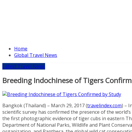
Home
Global Travel News
Latest Travel News
Breeding Indochinese of Tigers Confir
Bangkok (Thailand) – March 29, 2017 (
travelindex.com
) – 
scientific survey has confirmed the presence of the world’
the first photographic evidence of tiger cubs in eastern T
Department of National Parks, Wildlife and Plant Conservat
organization, and Panthera, the global wild cat conservation