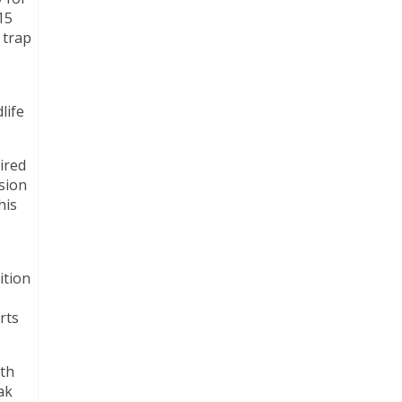
15
 trap
life
ired
ision
his
ition
rts
ith
ak