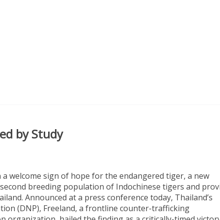
med by Study
In a welcome sign of hope for the endangered tiger, a new
s second breeding population of Indochinese tigers and prov
hailand. Announced at a press conference today, Thailand’s
ion (DNP), Freeland, a frontline counter-trafficking
 organization, hailed the finding as a critically-timed victor