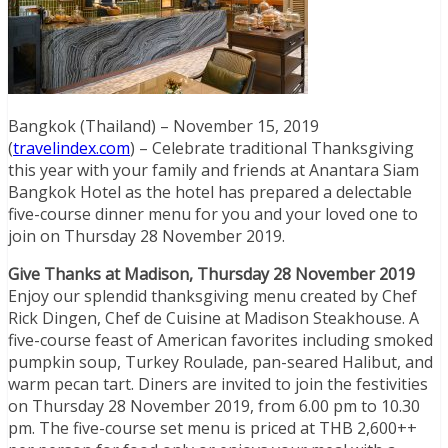
Bangkok (Thailand) – November 15, 2019
(
travelindex.com
) – Celebrate traditional Thanksgiving
this year with your family and friends at Anantara Siam
Bangkok Hotel as the hotel has prepared a delectable
five-course dinner menu for you and your loved one to
join on Thursday 28 November 2019.
Give Thanks at Madison, Thursday 28 November 2019
Enjoy our splendid thanksgiving menu created by Chef
Rick Dingen, Chef de Cuisine at Madison Steakhouse. A
five-course feast of American favorites including smoked
pumpkin soup, Turkey Roulade, pan-seared Halibut, and
warm pecan tart. Diners are invited to join the festivities
on Thursday 28 November 2019, from 6.00 pm to 10.30
pm. The five-course set menu is priced at THB 2,600++