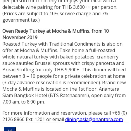
per person for food only or enjoys your meal with a
delectable wine pairing for THB 3,600++ per person.
(Prices are subject to 10% service charge and 7%
government tax.)
Oven Ready Turkey at Mocha & Muffins, from 10
November 2019
Roasted Turkey with Traditional Condiments is also on
offer at Mocha & Muffins. Take home a full-roasted
whole natural turkey with baked potatoes, cranberry
sauce sautéed Brussel sprouts with crispy pancetta and
Bread Stuffing for only THB 9,900+. This dinner will feed
between 8 – 10 people for a private celebration at home
(3-day advance reservation is recommended). Brand new
Mocha & Muffins is located on the 1st floor, Anantara
Siam Bangkok Hotel (BTS Ratchadamri), open daily from
7.00 am. to 8.00 pm.
For more information and reservation, please call +66 (0)
2126 8866 Ext. 1201 or email
dining.asia@anantara.com