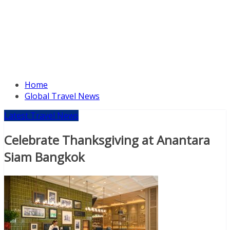
Home
Global Travel News
Latest Travel News
Celebrate Thanksgiving at Anantara
Siam Bangkok