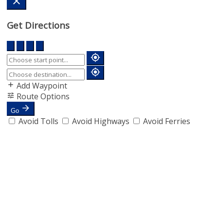
Get Directions
Add Waypoint
Route Options
Go
Avoid Tolls
Avoid Highways
Avoid Ferries