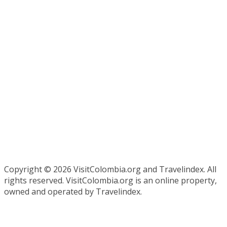
Copyright ©
2026 VisitColombia.org and Travelindex. All
rights reserved. VisitColombia.org is an online property,
owned and operated by Travelindex.