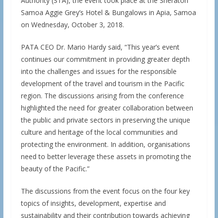
Authority (STA), the event took place at the Sheraton
Samoa Aggie Grey’s Hotel & Bungalows in Apia, Samoa
on Wednesday, October 3, 2018.
PATA CEO Dr. Mario Hardy said, “This year’s event
continues our commitment in providing greater depth
into the challenges and issues for the responsible
development of the travel and tourism in the Pacific
region. The discussions arising from the conference
highlighted the need for greater collaboration between
the public and private sectors in preserving the unique
culture and heritage of the local communities and
protecting the environment. In addition, organisations
need to better leverage these assets in promoting the
beauty of the Pacific.”
The discussions from the event focus on the four key
topics of insights, development, expertise and
sustainability and their contribution towards achieving