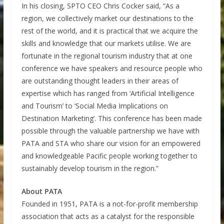
In his closing, SPTO CEO Chris Cocker said, “As a
region, we collectively market our destinations to the
rest of the world, and it is practical that we acquire the
skills and knowledge that our markets utilise. We are
fortunate in the regional tourism industry that at one
conference we have speakers and resource people who
are outstanding thought leaders in their areas of
expertise which has ranged from ‘Artificial Intelligence
and Tourism’ to ‘Social Media Implications on
Destination Marketing’. This conference has been made
possible through the valuable partnership we have with
PATA and STA who share our vision for an empowered
and knowledgeable Pacific people working together to
sustainably develop tourism in the region.”
About PATA
Founded in 1951, PATA is a not-for-profit membership
association that acts as a catalyst for the responsible