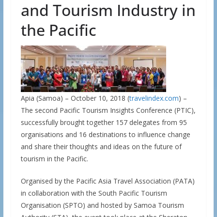
and Tourism Industry in
the Pacific
Apia (Samoa) – October 10, 2018 (
travelindex.com
) –
The second Pacific Tourism Insights Conference (PTIC),
successfully brought together 157 delegates from 95
organisations and 16 destinations to influence change
and share their thoughts and ideas on the future of
tourism in the Pacific.
Organised by the Pacific Asia Travel Association (PATA)
in collaboration with the South Pacific Tourism
Organisation (SPTO) and hosted by Samoa Tourism