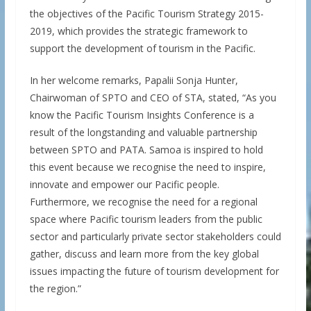
the objectives of the Pacific Tourism Strategy 2015-
2019, which provides the strategic framework to
support the development of tourism in the Pacific.
In her welcome remarks, Papalii Sonja Hunter,
Chairwoman of SPTO and CEO of STA, stated, “As you
know the Pacific Tourism Insights Conference is a
result of the longstanding and valuable partnership
between SPTO and PATA. Samoa is inspired to hold
this event because we recognise the need to inspire,
innovate and empower our Pacific people.
Furthermore, we recognise the need for a regional
space where Pacific tourism leaders from the public
sector and particularly private sector stakeholders could
gather, discuss and learn more from the key global
issues impacting the future of tourism development for
the region.”