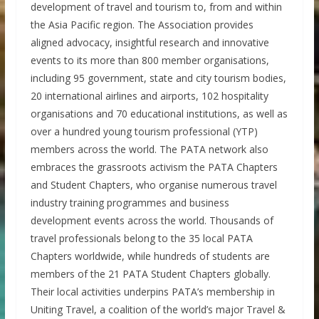
development of travel and tourism to, from and within
the Asia Pacific region. The Association provides
aligned advocacy, insightful research and innovative
events to its more than 800 member organisations,
including 95 government, state and city tourism bodies,
20 international airlines and airports, 102 hospitality
organisations and 70 educational institutions, as well as
over a hundred young tourism professional (YTP)
members across the world. The PATA network also
embraces the grassroots activism the PATA Chapters
and Student Chapters, who organise numerous travel
industry training programmes and business
development events across the world. Thousands of
travel professionals belong to the 35 local PATA
Chapters worldwide, while hundreds of students are
members of the 21 PATA Student Chapters globally.
Their local activities underpins PATA’s membership in
Uniting Travel, a coalition of the world’s major Travel &