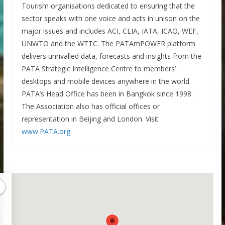
Tourism organisations dedicated to ensuring that the
sector speaks with one voice and acts in unison on the
major issues and includes ACI, CLIA, IATA, ICAO, WEF,
UNWTO and the WTTC. The PATAmPOWER platform
delivers unrivalled data, forecasts and insights from the
PATA Strategic Intelligence Centre to members’
desktops and mobile devices anywhere in the world.
PATA’s Head Office has been in Bangkok since 1998.
The Association also has official offices or
representation in Beijing and London. Visit
www.PATA.org
.