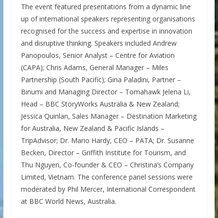
The event featured presentations from a dynamic line
up of international speakers representing organisations
recognised for the success and expertise in innovation
and disruptive thinking. Speakers included Andrew
Panopoulos, Senior Analyst – Centre for Aviation
(CAPA); Chris Adams, General Manager – Miles
Partnership (South Pacific); Gina Paladini, Partner –
Binumi and Managing Director – Tomahawk Jelena Li,
Head – BBC StoryWorks Australia & New Zealand;
Jessica Quinlan, Sales Manager – Destination Marketing
for Australia, New Zealand & Pacific Islands –
TripAdvisor; Dr. Mario Hardy, CEO – PATA; Dr. Susanne
Becken, Director – Griffith Institute for Tourism, and
Thu Nguyen, Co-founder & CEO – Christina’s Company
Limited, Vietnam. The conference panel sessions were
moderated by Phil Mercer, International Correspondent
at BBC World News, Australia.