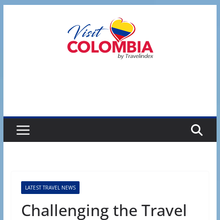
Skip
to
content
LATEST TRAVEL NEWS
Challenging the Travel