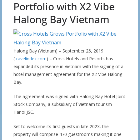
Portfolio with X2 Vibe
Halong Bay Vietnam
Halong Bay (Vietnam) – September 26, 2019
(
travelindex.com
) – Cross Hotels and Resorts has
expanded its presence in Vietnam with the signing of a
hotel management agreement for the X2 Vibe Halong
Bay.
The agreement was signed with Halong Bay Hotel Joint
Stock Company, a subsidiary of Vietnam tourism –
Hanoi JSC.
Set to welcome its first guests in late 2023, the
property will comprise 470 guestrooms making it one