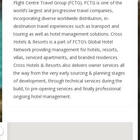
Flight Centre Travel Group (FCTG). FCTG is one of the
world’s largest and progressive travel companies,
incorporating diverse worldwide distribution, in-
destination travel experiences such as transport and
touring as well as hotel management solutions. Cross
Hotels & Resorts is a part of FCTG’s Global Hotel
Network providing management for hotels, resorts,
villas, serviced apartments, and branded residences.
Cross Hotels & Resorts also delivers owner services all
the way from the very early sourcing & planning stages
of development, through technical services during the
build, to pre-opening services and finally professional
ongoing hotel management.