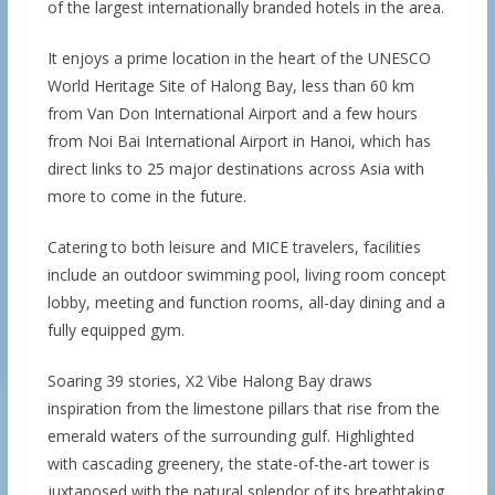
of the largest internationally branded hotels in the area.
It enjoys a prime location in the heart of the UNESCO
World Heritage Site of Halong Bay, less than 60 km
from Van Don International Airport and a few hours
from Noi Bai International Airport in Hanoi, which has
direct links to 25 major destinations across Asia with
more to come in the future.
Catering to both leisure and MICE travelers, facilities
include an outdoor swimming pool, living room concept
lobby, meeting and function rooms, all-day dining and a
fully equipped gym.
Soaring 39 stories, X2 Vibe Halong Bay draws
inspiration from the limestone pillars that rise from the
emerald waters of the surrounding gulf. Highlighted
with cascading greenery, the state-of-the-art tower is
juxtaposed with the natural splendor of its breathtaking