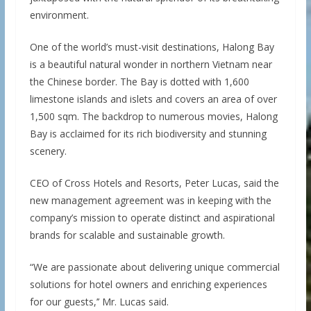
environment.
One of the world’s must-visit destinations, Halong Bay
is a beautiful natural wonder in northern Vietnam near
the Chinese border. The Bay is dotted with 1,600
limestone islands and islets and covers an area of over
1,500 sqm. The backdrop to numerous movies, Halong
Bay is acclaimed for its rich biodiversity and stunning
scenery.
CEO of Cross Hotels and Resorts, Peter Lucas, said the
new management agreement was in keeping with the
company’s mission to operate distinct and aspirational
brands for scalable and sustainable growth.
“We are passionate about delivering unique commercial
solutions for hotel owners and enriching experiences
for our guests,’’ Mr. Lucas said.