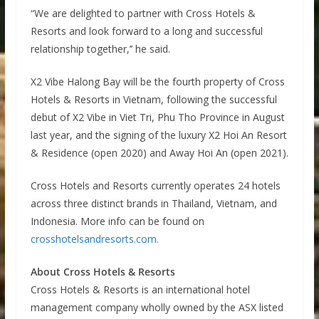
“We are delighted to partner with Cross Hotels &
Resorts and look forward to a long and successful
relationship together,’’ he said.
X2 Vibe Halong Bay will be the fourth property of Cross
Hotels & Resorts in Vietnam, following the successful
debut of X2 Vibe in Viet Tri, Phu Tho Province in August
last year, and the signing of the luxury X2 Hoi An Resort
& Residence (open 2020) and Away Hoi An (open 2021).
Cross Hotels and Resorts currently operates 24 hotels
across three distinct brands in Thailand, Vietnam, and
Indonesia. More info can be found on
crosshotelsandresorts.com.
About Cross Hotels & Resorts
Cross Hotels & Resorts is an international hotel
management company wholly owned by the ASX listed