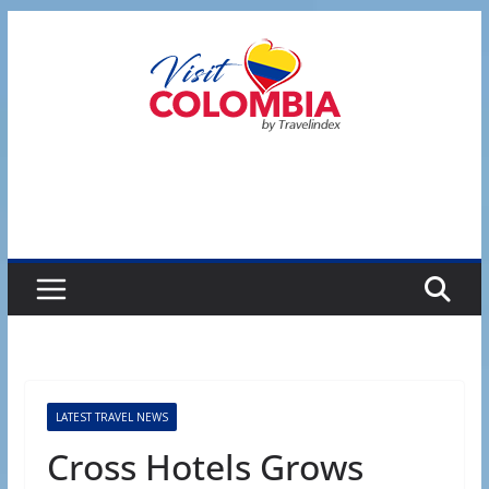
Skip
to
content
LATEST TRAVEL NEWS
Cross Hotels Grows