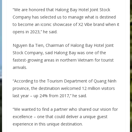
“We are honored that Halong Bay Hotel Joint Stock
Company has selected us to manage what is destined
to become an iconic showcase of X2 Vibe brand when it
opens in 2023,’’ he said.
Nguyen Ba Tien, Chairman of Halong Bay Hotel Joint
Stock Company, said Halong Bay was one of the
fastest-growing areas in northern Vietnam for tourist
arrivals.
“According to the Tourism Department of Quang Ninh
province, the destination welcomed 12 million visitors
last year – up 24% from 2017,’’ he said.
“We wanted to find a partner who shared our vision for
excellence – one that could deliver a unique guest
experience in this unique destination.