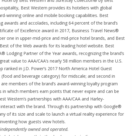
 Hotel by Best Western and SureStay Collection® by Best
pitality, Best Western provides its hoteliers with global
rd-winning online and mobile booking capabilities. Best
ng awards and accolades, including 64 percent of the brand’s
tificate of Excellence award in 2017, Business Travel News®
r one in upper-mid-price and mid-price hotel brands, and Best
est of the Web awards for its leading hotel website. Best
 Lodging Partner of the Year awards, recognizing the brand’s
reat value to AAA/CAA’s nearly 58 million members in the U.S.
p ranked in J.D. Power’s 2017 North America Hotel Guest
ast (food and beverage category) for midscale; and second in
ers are members of the brand’s award-winning loyalty program
in which members earn points that never expire and can be
est Western’s partnerships with AAA/CAA and Harley-
 interact with the brand. Through its partnership with Google®
y of its size and scale to launch a virtual reality experience for
inventing how guests view hotels.
e independently owned and operated.