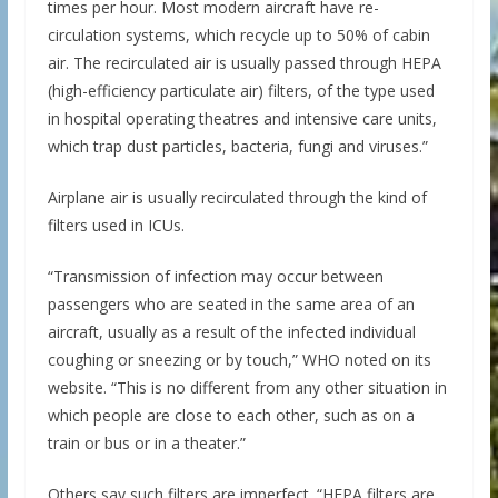
times per hour. Most modern aircraft have re-
circulation systems, which recycle up to 50% of cabin
air. The recirculated air is usually passed through HEPA
(high-efficiency particulate air) filters, of the type used
in hospital operating theatres and intensive care units,
which trap dust particles, bacteria, fungi and viruses.”
Airplane air is usually recirculated through the kind of
filters used in ICUs.
“Transmission of infection may occur between
passengers who are seated in the same area of an
aircraft, usually as a result of the infected individual
coughing or sneezing or by touch,” WHO noted on its
website. “This is no different from any other situation in
which people are close to each other, such as on a
train or bus or in a theater.”
Others say such filters are imperfect. “HEPA filters are