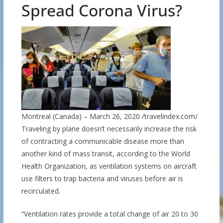
Spread Corona Virus?
Montreal (Canada) – March 26, 2020 /travelindex.com/
Traveling by plane doesn’t necessarily increase the risk
of contracting a communicable disease more than
another kind of mass transit, according to the World
Health Organization, as ventilation systems on aircraft
use filters to trap bacteria and viruses before air is
recirculated.
“Ventilation rates provide a total change of air 20 to 30