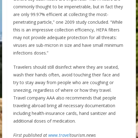
commonly thought to be impenetrable, but in fact they
are only 99.97% efficient at collecting the most-
penetrating particle,” one 2009 study concluded. “While
this is an impressive collection efficiency, HEPA filters
may not provide adequate protection for all threats:
viruses are sub-micron in size and have small minimum
infections doses.”
Travelers should still disinfect where they are seated,
wash their hands often, avoid touching their face and
try to stay away from people who are coughing or
sneezing, regardless of where or how they travel.
Travel company AAA also recommends that people
traveling abroad bring all necessary documentation
including health-insurance cards, hand sanitizer and
additional doses of medication.
First published at
www.travel
tourism.news