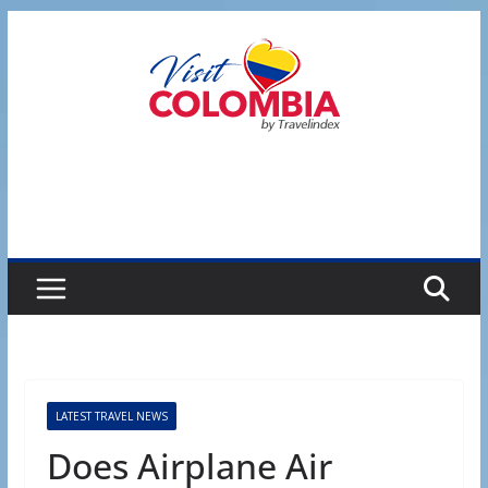
Skip
to
content
LATEST TRAVEL NEWS
Does Airplane Air