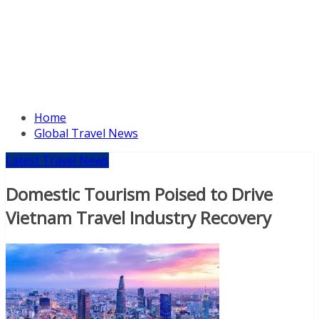
Home
Global Travel News
Latest Travel News
Domestic Tourism Poised to Drive
Vietnam Travel Industry Recovery