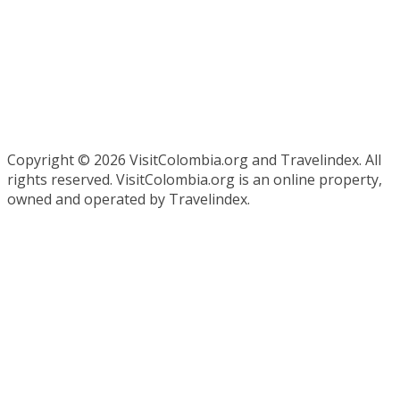
Copyright ©
2026 VisitColombia.org and Travelindex. All
rights reserved. VisitColombia.org is an online property,
owned and operated by Travelindex.