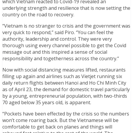
which Vietnam reacted to Covid-19 revealed an
underlying strength and resilience that is now setting the
country on the road to recovery.
“Vietnam is no stranger to crisis and the government was
very quick to respond,” said Piro. “You can feel the
authority, leadership and control. They were very
thorough using every channel possible to get the Covid
message out and this inspired a sense of social
responsibility and togetherness across the country.”
Now with social distancing measures lifted, restaurants
filling up again and airlines such as Vietjet running six
daily return flights between Hanoi and Ho Chi Minh City
as of April 23, the demand for domestic travel particularly
by a young, entrepreneurial population, with two-thirds
70 aged below 35 years old, is apparent.
“Pockets have been effected by the crisis so the numbers
won’t come roaring back. But the Vietnamese will be
comfortable to get back on planes and things will