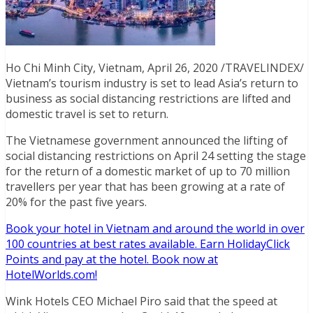
Ho Chi Minh City, Vietnam, April 26, 2020 /TRAVELINDEX/
Vietnam’s tourism industry is set to lead Asia’s return to
business as social distancing restrictions are lifted and
domestic travel is set to return.
The Vietnamese government announced the lifting of
social distancing restrictions on April 24 setting the stage
for the return of a domestic market of up to 70 million
travellers per year that has been growing at a rate of
20% for the past five years.
Book your hotel in Vietnam and around the world in over
100 countries at best rates available. Earn HolidayClick
Points and pay at the hotel. Book now at
HotelWorlds.com!
Wink Hotels CEO Michael Piro said that the speed at