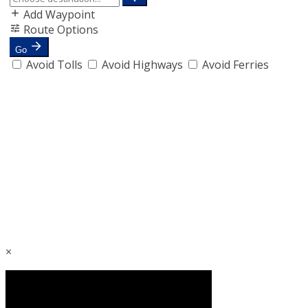
Add Waypoint
Route Options
Go
Avoid Tolls
Avoid Highways
Avoid Ferries
×