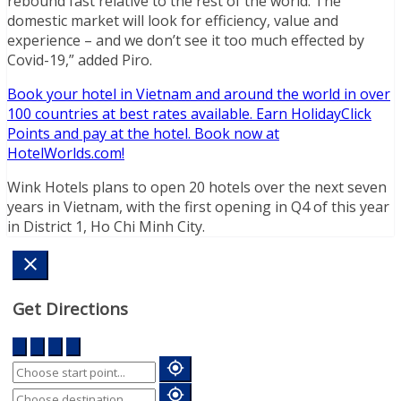
rebound fast relative to the rest of the world. The
domestic market will look for efficiency, value and
experience – and we don’t see it too much effected by
Covid-19,” added Piro.
Book your hotel in Vietnam and around the world in over
100 countries at best rates available. Earn HolidayClick
Points and pay at the hotel. Book now at
HotelWorlds.com!
Wink Hotels plans to open 20 hotels over the next seven
years in Vietnam, with the first opening in Q4 of this year
in District 1, Ho Chi Minh City.
Get Directions