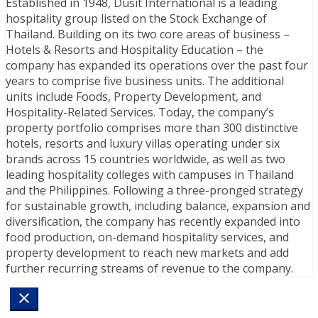
Established in 1948, Dusit International is a leading
hospitality group listed on the Stock Exchange of
Thailand. Building on its two core areas of business –
Hotels & Resorts and Hospitality Education – the
company has expanded its operations over the past four
years to comprise five business units. The additional
units include Foods, Property Development, and
Hospitality-Related Services. Today, the company’s
property portfolio comprises more than 300 distinctive
hotels, resorts and luxury villas operating under six
brands across 15 countries worldwide, as well as two
leading hospitality colleges with campuses in Thailand
and the Philippines. Following a three-pronged strategy
for sustainable growth, including balance, expansion and
diversification, the company has recently expanded into
food production, on-demand hospitality services, and
property development to reach new markets and add
further recurring streams of revenue to the company.