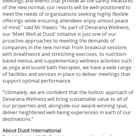
meetings and events that provide all the safety measures
of the new normal, our resorts will be well-positioned to
meet the needs of organisations seeking highly flexible
offerings while ensuring attendees enjoy utmost peace
of mind,” said Mr Hawco. “As part of Devarana Wellness,
our ‘Meet Well at Dusit’ initiative is just one of our
proactive approaches to meeting the demands of
companies in the new normal. From breakout sessions
with breathwork and stretching exercises, to nutrition-
based menus and supplementary wellness activities such
as yoga and sound bath therapies, we have a wide range
of facilities and services in place to deliver meetings that
support optimal performance.
“Ultimately, we are confident that the holistic approach of
Devarana Wellness will bring sustainable value to all of
our properties and, alongside our award-winning spas,
deliver heightened well-being experiences in each of our
destinations.”
About Dusit International