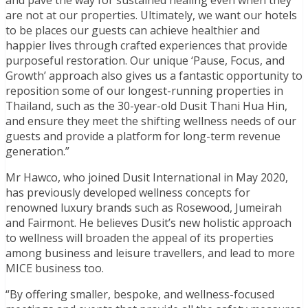
are not at our properties. Ultimately, we want our hotels
to be places our guests can achieve healthier and
happier lives through crafted experiences that provide
purposeful restoration. Our unique ‘Pause, Focus, and
Growth’ approach also gives us a fantastic opportunity to
reposition some of our longest-running properties in
Thailand, such as the 30-year-old Dusit Thani Hua Hin,
and ensure they meet the shifting wellness needs of our
guests and provide a platform for long-term revenue
generation.”
Mr Hawco, who joined Dusit International in May 2020,
has previously developed wellness concepts for
renowned luxury brands such as Rosewood, Jumeirah
and Fairmont. He believes Dusit’s new holistic approach
to wellness will broaden the appeal of its properties
among business and leisure travellers, and lead to more
MICE business too.
“By offering smaller, bespoke, and wellness-focused