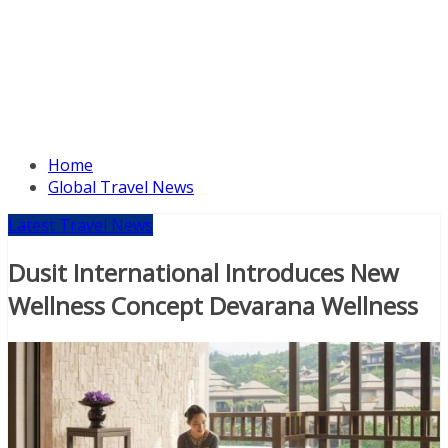
Home
Global Travel News
Latest Travel News
Dusit International Introduces New
Wellness Concept Devarana Wellness