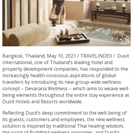
Bangkok, Thailand, May 10, 2021 / TRAVELINDEX / Dusit
International, one of Thailand’s leading hotel and
property development companies, has responded to the
increasingly health-conscious aspirations of global
travellers by introducing its new group-wide wellness
concept – Devarana Wellness – which aims to weave well-
being elements throughout the entire stay experience at
Dusit Hotels and Resorts worldwide.
Reflecting Dusit’s deep commitment to the well-being of
its guests, customers and employees, the new wellness
solution is inspired by traditional Thai healing wisdom,
the spirit of Buddhist wellness principles, and Dusit’s