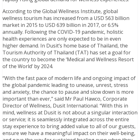
According to the Global Wellness Institute, global
wellness tourism has increased from a USD 563 billion
market in 2015 to USD 639 billion in 2017, or 6.5%
annually. Following the COVID-19 pandemic, holistic
health experiences are only expected to be in even
higher demand. In Dusit’s home base of Thailand, the
Tourism Authority of Thailand (TAT) has set a goal for
the country to become the ‘Medical and Wellness Resort
of the World’ by 2024.
“With the fast pace of modern life and ongoing impact of
the global pandemic leading to unease, unrest, stress
and anxiety, the chance to pause and slow down is more
important than ever,” said Mr Paul Hawco, Corporate
Director of Wellness, Dusit International. “With this in
mind, wellness at Dusit is not about a singular interaction
or service; it is seamlessly integrated across the entire
stay experience to bring added value to all of our guests,
ensure we have a meaningful impact on their well-being,
and pave the way for sustained healing even when they