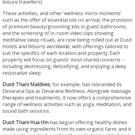
leisure travellers).
These activities, and other ‘wellness micro-moments’
such as the offer of essential oils on arrival, the provision
of premium beauty/grooming kits in guest bathrooms,
and the screening of in-room video clips showing
meditative sleep rituals, are now being rolled out at Dusit
Hotels and Resorts worldwide, with offerings tailored to
suit the specifics of each location and property. Each
property will focus on guests’ most shared concerns –
including destressing, detoxifying, and enjoying a deep
restorative sleep.
Dusit Thani Maldives
, for example, has rebranded its
Devarana Spa as Devarana Wellness. Alongside massage
therapies and treatments, it now offers a comprehensive
range of wellness activities such as yoga, meditation, and
sound bath sessions.
Dusit Thani Hua Hin
has begun offering healthy dishes
made using ingredients from its own organic farm, and it