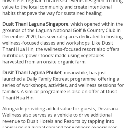
now hosts regular ‘Local Feast’ events designed to bring
value to the local community and create intentional
habits that pave the way for sustained healing.
Dusit Thani Laguna Singapore
, which opened within the
grounds of the Laguna National Golf & Country Club in
December 2020, has several spaces dedicated to hosting
wellness-focused classes and workshops. Like Dusit
Thani Hua Hin, the wellness-focused resort also offers
nutritious ‘power foods’ made using vegetables
harvested from an onsite organic farm.
Dusit Thani Laguna Phuket
, meanwhile, has just
launched a Daily Family Retreat programme offering a
series of workshops, activities, and wellness sessions for
families. A similar programme is also on offer at Dusit
Thani Hua Hin.
Alongside providing added value for guests, Devarana
Wellness also serves as a vehicle to drive additional
revenue to Dusit Hotels and Resorts by tapping into
rapidly rising global demand for wellness experiences.