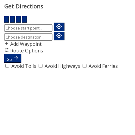
Get Directions
Add Waypoint
Route Options
Go
Avoid Tolls
Avoid Highways
Avoid Ferries