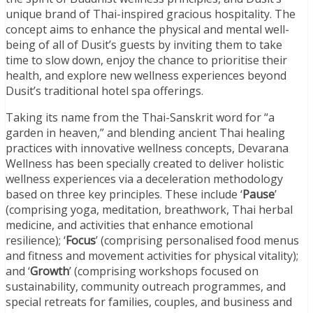
unique brand of Thai-inspired gracious hospitality. The
concept aims to enhance the physical and mental well-
being of all of Dusit’s guests by inviting them to take
time to slow down, enjoy the chance to prioritise their
health, and explore new wellness experiences beyond
Dusit’s traditional hotel spa offerings.
Taking its name from the Thai-Sanskrit word for “a
garden in heaven,” and blending ancient Thai healing
practices with innovative wellness concepts, Devarana
Wellness has been specially created to deliver holistic
wellness experiences via a deceleration methodology
based on three key principles. These include ‘
Pause
’
(comprising yoga, meditation, breathwork, Thai herbal
medicine, and activities that enhance emotional
resilience); ‘
Focus
’ (comprising personalised food menus
and fitness and movement activities for physical vitality);
and ‘
Growth
’ (comprising workshops focused on
sustainability, community outreach programmes, and
special retreats for families, couples, and business and