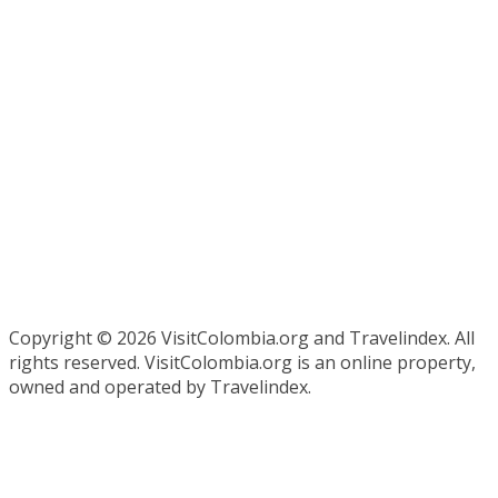
Copyright ©
2026 VisitColombia.org and Travelindex. All
rights reserved. VisitColombia.org is an online property,
owned and operated by Travelindex.