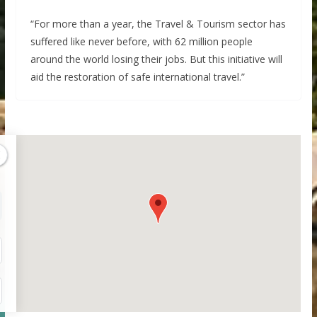
“For more than a year, the Travel & Tourism sector has
suffered like never before, with 62 million people
around the world losing their jobs. But this initiative will
aid the restoration of safe international travel.”