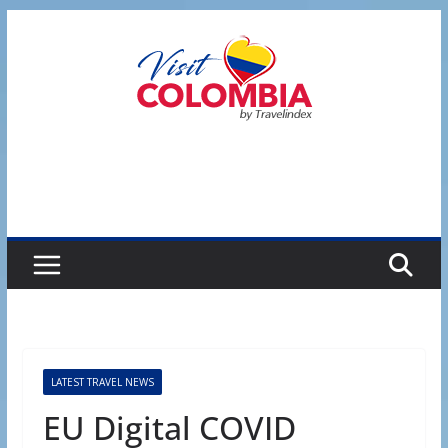
Skip
to
content
LATEST TRAVEL NEWS
EU Digital COVID