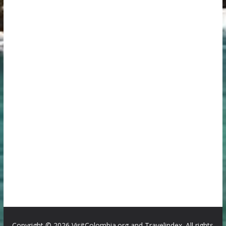
Copyright ©
2026 VisitColombia.org and Travelindex. All rights