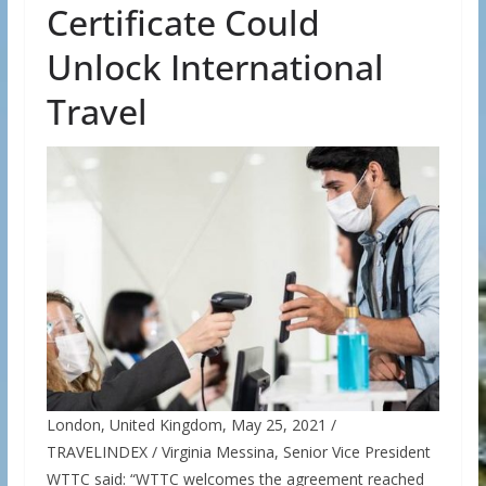
Certificate Could
Unlock International
Travel
London, United Kingdom, May 25, 2021 /
TRAVELINDEX / Virginia Messina, Senior Vice President
WTTC said: “WTTC welcomes the agreement reached