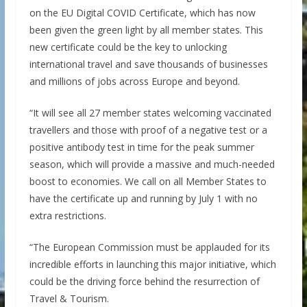
on the EU Digital COVID Certificate, which has now
been given the green light by all member states. This
new certificate could be the key to unlocking
international travel and save thousands of businesses
and millions of jobs across Europe and beyond.
“It will see all 27 member states welcoming vaccinated
travellers and those with proof of a negative test or a
positive antibody test in time for the peak summer
season, which will provide a massive and much-needed
boost to economies. We call on all Member States to
have the certificate up and running by July 1 with no
extra restrictions.
“The European Commission must be applauded for its
incredible efforts in launching this major initiative, which
could be the driving force behind the resurrection of
Travel & Tourism.