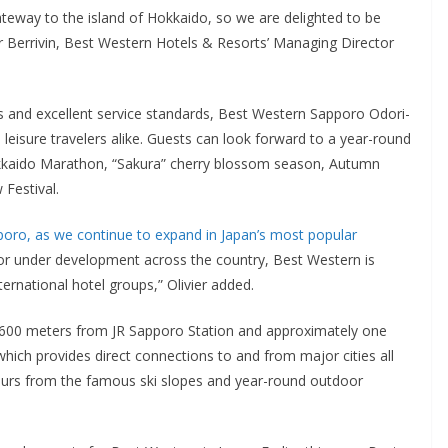
gateway to the island of Hokkaido, so we are delighted to be
ivier Berrivin, Best Western Hotels & Resorts’ Managing Director
 and excellent service standards, Best Western Sapporo Odori-
leisure travelers alike. Guests can look forward to a year-round
Hokkaido Marathon, “Sakura” cherry blossom season, Autumn
Festival.
poro, as we continue to expand in Japan’s most popular
 or under development across the country, Best Western is
ternational hotel groups,” Olivier added.
 600 meters from JR Sapporo Station and approximately one
hich provides direct connections to and from major cities all
hours from the famous ski slopes and year-round outdoor