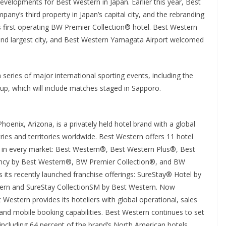
 developments for Best Western in Japan. Earlier this year, Best
y’s third property in Japan’s capital city, and the rebranding
 first operating BW Premier Collection® hotel. Best Western
nd largest city, and Best Western Yamagata Airport welcomed
eries of major international sporting events, including the
, which will include matches staged in Sapporo.
enix, Arizona, is a privately held hotel brand with a global
ies and territories worldwide. Best Western offers 11 hotel
s in every market: Best Western®, Best Western Plus®, Best
ncy by Best Western®, BW Premier Collection®, and BW
 its recently launched franchise offerings: SureStay® Hotel by
tern and SureStay CollectionSM by Best Western. Now
 Western provides its hoteliers with global operational, sales
nd mobile booking capabilities. Best Western continues to set
including 64 percent of the brand’s North American hotels