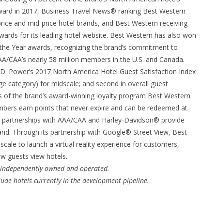
 award in 2017, Business Travel News® ranking Best Western
ice and mid-price hotel brands, and Best Western receiving
rds for its leading hotel website. Best Western has also won
he Year awards, recognizing the brand’s commitment to
AAA/CAA’s nearly 58 million members in the U.S. and Canada.
.D. Power’s 2017 North America Hotel Guest Satisfaction Index
age category) for midscale; and second in overall guest
rs of the brand’s award-winning loyalty program Best Western
ers earn points that never expire and can be redeemed at
s partnerships with AAA/CAA and Harley-Davidson® provide
brand. Through its partnership with Google® Street View, Best
scale to launch a virtual reality experience for customers,
ow guests view hotels.
e independently owned and operated.
ude hotels currently in the development pipeline.