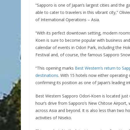
“Sapporo is one of Japan’s largest cities and the 
able to cater to travelers in this vibrant city,” Ol
of International Operations – Asia.
“With its perfect downtown setting, modern rooms
Koen is sure to become popular with business and 
calendar of events in Odori Park, including the 
Festival and, of course, the famous Sapporo Snow 
“This opening marks
Best Western’s return to Sap
destinations
. With 15 hotels now either operating
confirming its position as one of Japan’s leading in
Best Western Sapporo Odori-Koen is located just
hour’s drive from Sapporo’s New Chitose Airport, w
across Asia and beyond. It is also less than two 
activities of Niseko.