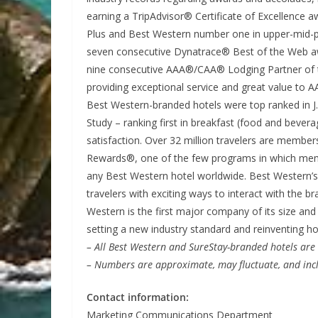
earning a TripAdvisor® Certificate of Excellence
Plus and Best Western number one in upper-mid-pr
seven consecutive Dynatrace® Best of the Web awa
nine consecutive AAA®/CAA® Lodging Partner of t
providing exceptional service and great value to 
Best Western-branded hotels were top ranked in J
Study – ranking first in breakfast (food and bever
satisfaction. Over 32 million travelers are membe
Rewards®, one of the few programs in which memb
any Best Western hotel worldwide. Best Western’
travelers with exciting ways to interact with the 
Western is the first major company of its size and 
setting a new industry standard and reinventing h
– All Best Western and SureStay-branded hotels ar
– Numbers are approximate, may fluctuate, and incl
Contact information:
Marketing Communications Department