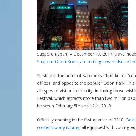
Sapporo (Japan) – December 19, 2017 (travelindex
Sapporo Odori-Koen, an exciting new midscale hotel
Nestled in the heart of Sapporo’s Chuo-ku, or “cent
offices, and opposite the popular Odori Park. Th
all types of visitor to the city, including those w
Festival, which attracts more than two million peop
between February 5th and 12th, 2018.
Officially opening in the first quarter of 2018,
Best
contemporary rooms
, all equipped with cutting-e