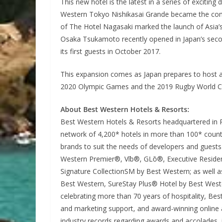
This new hotel is the latest in a series of exciting
Western Tokyo Nishikasai Grande became the compan
of The Hotel Nagasaki marked the launch of Asia’s
Osaka Tsukamoto recently opened in Japan’s seco
its first guests in October 2017.
This expansion comes as Japan prepares to host a s
2020 Olympic Games and the 2019 Rugby World Cup
About Best Western Hotels & Resorts:
Best Western Hotels & Resorts headquartered in Pho
network of 4,200* hotels in more than 100* countr
brands to suit the needs of developers and guest
Western Premier®, Vīb®, GLō®, Executive Reside
Signature CollectionSM by Best Western; as well as
Best Western, SureStay Plus® Hotel by Best Wes
celebrating more than 70 years of hospitality, Best
and marketing support, and award-winning online a
industry records regarding awards and accolades, 