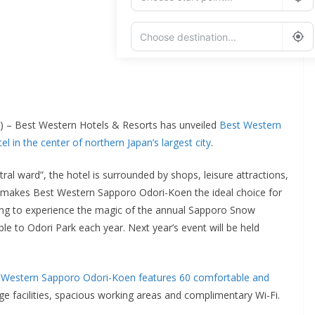
Add Waypoint
Route Options
Go
) – Best Western Hotels & Resorts has unveiled
Best Western
 in the center of northern Japan’s largest city
.
ral ward”, the hotel is surrounded by shops, leisure attractions,
is makes Best Western Sapporo Odori-Koen the ideal choice for
ishing to experience the magic of the annual Sapporo Snow
le to Odori Park each year. Next year’s event will be held
 Western Sapporo Odori-Koen features 60 comfortable and
dge facilities, spacious working areas and complimentary Wi-Fi.