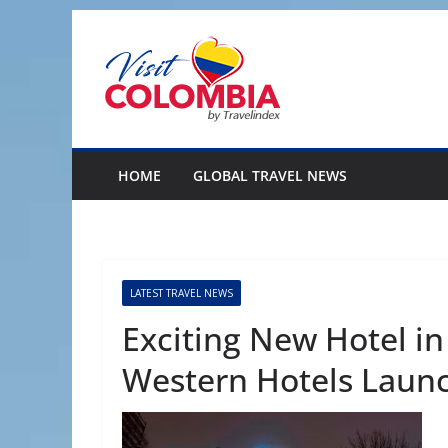
Skip
to
content
HOME
GLOBAL TRAVEL NEWS
LATEST TRAVEL NEWS
Exciting New Hotel in
Western Hotels Laun