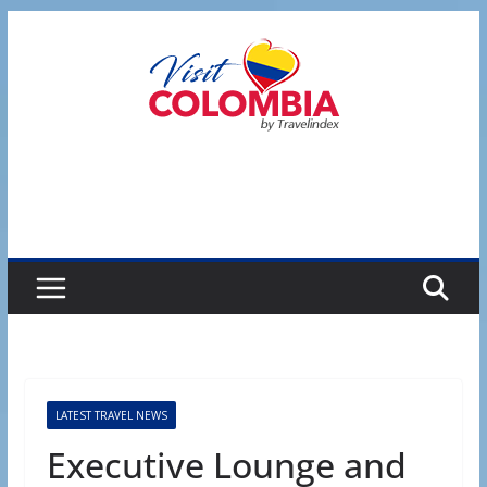
Skip
to
content
LATEST TRAVEL NEWS
Executive Lounge and