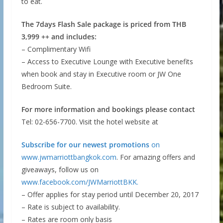
to eat.
The 7days Flash Sale package is priced from THB
3,999 ++ and includes:
– Complimentary Wifi
– Access to Executive Lounge with Executive benefits
when book and stay in Executive room or JW One
Bedroom Suite.
For more information and bookings please contact
Tel: 02-656-7700. Visit the hotel website at
Subscribe for our newest promotions
on
www.jwmarriottbangkok.com
. For amazing offers and
giveaways, follow us on
www.facebook.com/JWMarriottBKK.
– Offer applies for stay period until December 20, 2017
– Rate is subject to availability.
– Rates are room only basis