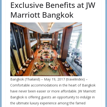
Exclusive Benefits at JW
Marriott Bangkok
Bangkok (Thailand) – May 19, 2017 (travelindex) –
Comfortable accommodations in the heart of Bangkok
have never been easier or more affordable. JW Marriott
Bangkok is offering guests an opportunity to indulge in
the ultimate luxury experience among the famed