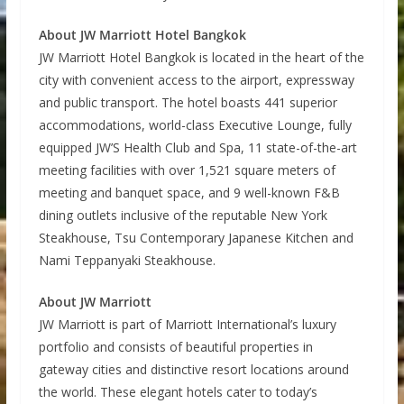
About JW Marriott Hotel Bangkok
JW Marriott Hotel Bangkok is located in the heart of the
city with convenient access to the airport, expressway
and public transport. The hotel boasts 441 superior
accommodations, world-class Executive Lounge, fully
equipped JW’S Health Club and Spa, 11 state-of-the-art
meeting facilities with over 1,521 square meters of
meeting and banquet space, and 9 well-known F&B
dining outlets inclusive of the reputable New York
Steakhouse, Tsu Contemporary Japanese Kitchen and
Nami Teppanyaki Steakhouse.
About JW Marriott
JW Marriott is part of Marriott International’s luxury
portfolio and consists of beautiful properties in
gateway cities and distinctive resort locations around
the world. These elegant hotels cater to today’s