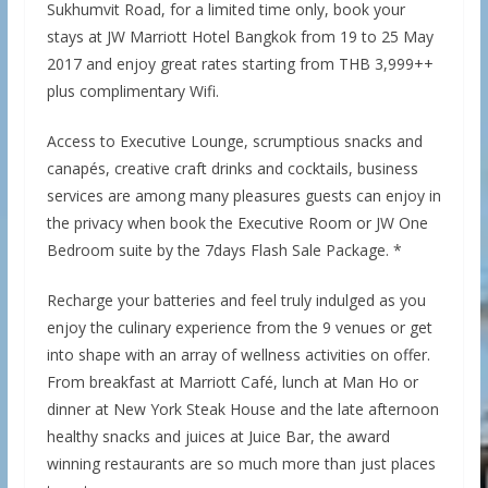
Sukhumvit Road, for a limited time only, book your
stays at JW Marriott Hotel Bangkok from 19 to 25 May
2017 and enjoy great rates starting from THB 3,999++
plus complimentary Wifi.
Access to Executive Lounge, scrumptious snacks and
canapés, creative craft drinks and cocktails, business
services are among many pleasures guests can enjoy in
the privacy when book the Executive Room or JW One
Bedroom suite by the 7days Flash Sale Package. *
Recharge your batteries and feel truly indulged as you
enjoy the culinary experience from the 9 venues or get
into shape with an array of wellness activities on offer.
From breakfast at Marriott Café, lunch at Man Ho or
dinner at New York Steak House and the late afternoon
healthy snacks and juices at Juice Bar, the award
winning restaurants are so much more than just places