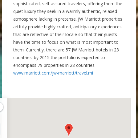
sophisticated, self-assured travelers, offering them the
quiet luxury they seek in a warmly authentic, relaxed
atmosphere lacking in pretense. JW Marriott properties
artfully provide highly crafted, anticipatory experiences
that are reflective of their locale so that their guests
have the time to focus on what is most important to
them. Currently, there are 57 JW Marriott hotels in 23
countries; by 2015 the portfolio is expected to
encompass 79 properties in 28 countries.
www.marriott.com/jw-marriott/travel.mi