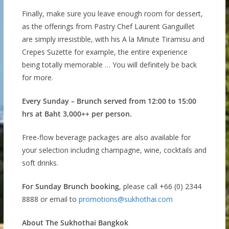
Finally, make sure you leave enough room for dessert,
as the offerings from Pastry Chef Laurent Ganguillet
are simply irresistible, with his A la Minute Tiramisu and
Crepes Suzette for example, the entire experience
being totally memorable … You will definitely be back
for more.
Every Sunday – Brunch served from 12:00 to 15:00
hrs at Baht 3,000++ per person.
Free-flow beverage packages are also available for
your selection including champagne, wine, cocktails and
soft drinks.
For Sunday Brunch booking
, please call +66 (0) 2344
8888 or email to
promotions@sukhothai.com
About The Sukhothai Bangkok