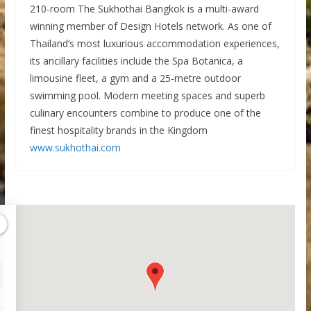
210-room The Sukhothai Bangkok is a multi-award
winning member of Design Hotels network. As one of
Thailand’s most luxurious accommodation experiences,
its ancillary facilities include the Spa Botanica, a
limousine fleet, a gym and a 25-metre outdoor
swimming pool. Modern meeting spaces and superb
culinary encounters combine to produce one of the
finest hospitality brands in the Kingdom
www.sukhothai.com