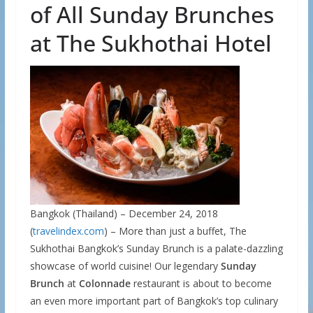
of All Sunday Brunches
at The Sukhothai Hotel
Bangkok (Thailand) – December 24, 2018
(
travelindex.com
) – More than just a buffet, The
Sukhothai Bangkok’s Sunday Brunch is a palate-dazzling
showcase of world cuisine! Our legendary
Sunday
Brunch
at
Colonnade
restaurant is about to become
an even more important part of Bangkok’s top culinary