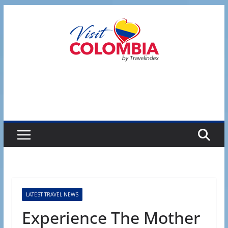
Skip
to
content
LATEST TRAVEL NEWS
Experience The Mother