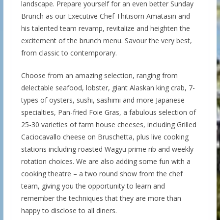
landscape. Prepare yourself for an even better Sunday
Brunch as our Executive Chef Thitisorn Amatasin and
his talented team revamp, revitalize and heighten the
excitement of the brunch menu. Savour the very best,
from classic to contemporary.
Choose from an amazing selection, ranging from
delectable seafood, lobster, giant Alaskan king crab, 7-
types of oysters, sushi, sashimi and more Japanese
specialties, Pan-fried Foie Gras, a fabulous selection of
25-30 varieties of farm house cheeses, including Grilled
Caciocavallo cheese on Bruschetta, plus live cooking
stations including roasted Wagyu prime rib and weekly
rotation choices. We are also adding some fun with a
cooking theatre – a two round show from the chef
team, giving you the opportunity to learn and
remember the techniques that they are more than
happy to disclose to all diners.