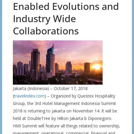
Enabled Evolutions and
Industry Wide
Collaborations
Jakarta (Indonesia) – October 17, 2018
(
travelindex.com
) – Organized by Questex Hospitality
Group, the 3rd Hotel Management Indonesia Summit
2018 is returning to Jakarta on November 14. It will be
held at DoubleTree by Hilton Jakarta b Diponegoro.
HMI Summit will feature all things related to ownership,
management, operational, commercial, financial and