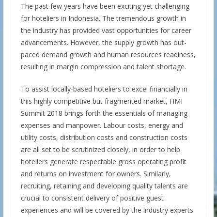
The past few years have been exciting yet challenging
for hoteliers in Indonesia. The tremendous growth in
the industry has provided vast opportunities for career
advancements. However, the supply growth has out-
paced demand growth and human resources readiness,
resulting in margin compression and talent shortage.
To assist locally-based hoteliers to excel financially in
this highly competitive but fragmented market, HMI
Summit 2018 brings forth the essentials of managing
expenses and manpower. Labour costs, energy and
utility costs, distribution costs and construction costs
are all set to be scrutinized closely, in order to help
hoteliers generate respectable gross operating profit
and returns on investment for owners. Similarly,
recruiting, retaining and developing quality talents are
crucial to consistent delivery of positive guest
experiences and will be covered by the industry experts