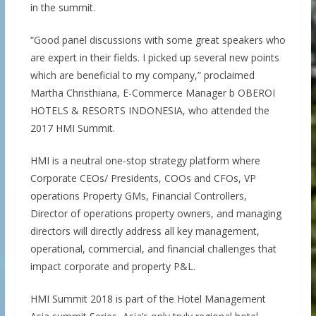
in the summit.
“Good panel discussions with some great speakers who
are expert in their fields. I picked up several new points
which are beneficial to my company,” proclaimed
Martha Christhiana, E-Commerce Manager b OBEROI
HOTELS & RESORTS INDONESIA, who attended the
2017 HMI Summit.
HMI is a neutral one-stop strategy platform where
Corporate CEOs/ Presidents, COOs and CFOs, VP
operations Property GMs, Financial Controllers,
Director of operations property owners, and managing
directors will directly address all key management,
operational, commercial, and financial challenges that
impact corporate and property P&L.
HMI Summit 2018 is part of the Hotel Management