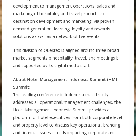
development to management operations, sales and
marketing of hospitality and travel products to
destination development and marketing, via proven
demand generation, learning, loyalty and rewards
solutions as well as a network of live events.
This division of Questex is aligned around three broad
market segments b hospitality, travel, and meetings b
and supported by its digital media staff.
About Hotel Management Indonesia Summit (HMI
Summit)
The leading conference in Indonesia that directly
addresses all operational/management challenges, the
Hotel Management Indonesia Summit provides a
platform for hotel executives from both corporate level
and property level to discuss key operational, branding
and financial issues directly impacting corporate and