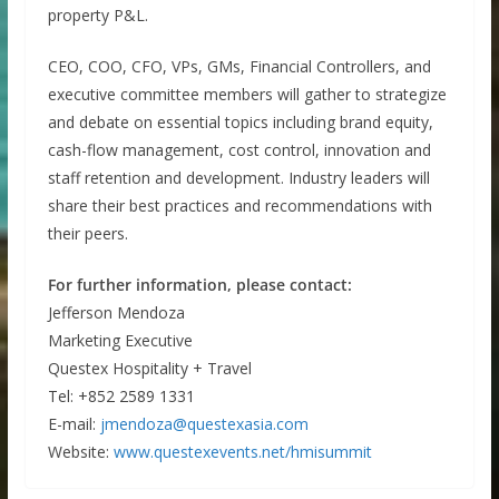
property P&L.
CEO, COO, CFO, VPs, GMs, Financial Controllers, and
executive committee members will gather to strategize
and debate on essential topics including brand equity,
cash-flow management, cost control, innovation and
staff retention and development. Industry leaders will
share their best practices and recommendations with
their peers.
For further information, please contact:
Jefferson Mendoza
Marketing Executive
Questex Hospitality + Travel
Tel: +852 2589 1331
E-mail:
jmendoza@questexasia.com
Website:
www.questexevents.net/hmisummit