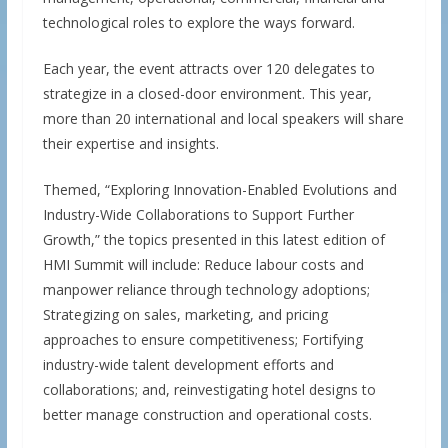
technological roles to explore the ways forward.
Each year, the event attracts over 120 delegates to
strategize in a closed-door environment. This year,
more than 20 international and local speakers will share
their expertise and insights.
Themed, “Exploring Innovation-Enabled Evolutions and
Industry-Wide Collaborations to Support Further
Growth,” the topics presented in this latest edition of
HMI Summit will include: Reduce labour costs and
manpower reliance through technology adoptions;
Strategizing on sales, marketing, and pricing
approaches to ensure competitiveness; Fortifying
industry-wide talent development efforts and
collaborations; and, reinvestigating hotel designs to
better manage construction and operational costs.