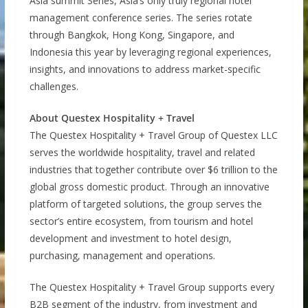
Asia summit Series, Asia’s only truly regional hotel
management conference series. The series rotate
through Bangkok, Hong Kong, Singapore, and
Indonesia this year by leveraging regional experiences,
insights, and innovations to address market-specific
challenges.
About Questex Hospitality + Travel
The Questex Hospitality + Travel Group of Questex LLC
serves the worldwide hospitality, travel and related
industries that together contribute over $6 trillion to the
global gross domestic product. Through an innovative
platform of targeted solutions, the group serves the
sector’s entire ecosystem, from tourism and hotel
development and investment to hotel design,
purchasing, management and operations.
The Questex Hospitality + Travel Group supports every
B2B segment of the industry, from investment and