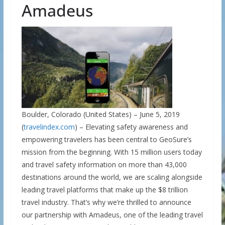
Amadeus
Boulder, Colorado (United States) – June 5, 2019
(
travelindex.com
) – Elevating safety awareness and
empowering travelers has been central to GeoSure’s
mission from the beginning. With 15 million users today
and travel safety information on more than 43,000
destinations around the world, we are scaling alongside
leading travel platforms that make up the $8 trillion
travel industry. That’s why we’re thrilled to announce
our partnership with Amadeus, one of the leading travel