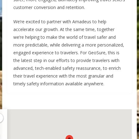
customer conversion and retention.
We’re excited to partner with Amadeus to help
accelerate our growth. At the same time, together
we’re helping to make the world of travel safer and
more predictable, while delivering a more personalized,
engaged experience to travelers. For GeoSure, this is
the latest step in our efforts to provide travelers with
advanced, tech-enabled safety reassurance, to enrich
their travel experience with the most granular and
timely safety information available anywhere.