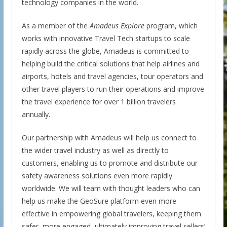
technology companies in the world.
As a member of the
Amadeus Explore
program, which
works with innovative Travel Tech startups to scale
rapidly across the globe, Amadeus is committed to
helping build the critical solutions that help airlines and
airports, hotels and travel agencies, tour operators and
other travel players to run their operations and improve
the travel experience for over 1 billion travelers
annually.
Our partnership with Amadeus will help us connect to
the wider travel industry as well as directly to
customers, enabling us to promote and distribute our
safety awareness solutions even more rapidly
worldwide. We will team with thought leaders who can
help us make the GeoSure platform even more
effective in empowering global travelers, keeping them
safer, more engaged, ultimately improving travel sellers’