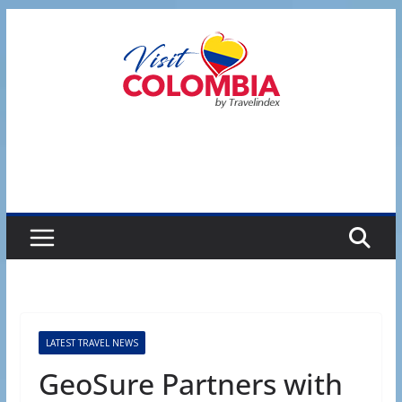
Skip
to
content
LATEST TRAVEL NEWS
GeoSure Partners with