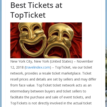
Best Tickets at
TopTicket
New York City, New York (United States) – November
12, 2018 (
travelindex.com
) – TopTicket, via our ticket
network, provides a resale ticket marketplace. Ticket
resell prices and details are set by sellers and may differ
from face value. TopTicket ticket network acts as an
intermediary between buyers and ticket sellers to
facilitate the purchase and sale of event tickets, and
TopTickets is not directly involved in the actual ticket