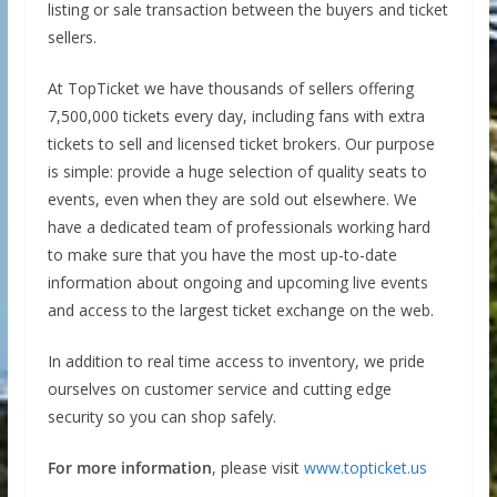
listing or sale transaction between the buyers and ticket
sellers.
At TopTicket we have thousands of sellers offering
7,500,000 tickets every day, including fans with extra
tickets to sell and licensed ticket brokers. Our purpose
is simple: provide a huge selection of quality seats to
events, even when they are sold out elsewhere. We
have a dedicated team of professionals working hard
to make sure that you have the most up-to-date
information about ongoing and upcoming live events
and access to the largest ticket exchange on the web.
In addition to real time access to inventory, we pride
ourselves on customer service and cutting edge
security so you can shop safely.
For more information
, please visit
www.topticket.us