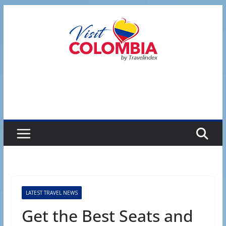
Skip
to
content
LATEST TRAVEL NEWS
Get the Best Seats and