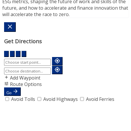
ESG metrics, shaping the future of work and skills of the
future, and how to accelerate and finance innovation that
will accelerate the race to zero.
Get Directions
Add Waypoint
Route Options
Go
Avoid Tolls
Avoid Highways
Avoid Ferries