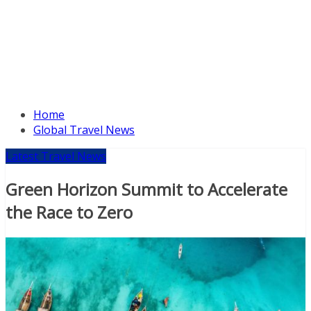
Home
Global Travel News
Latest Travel News
Green Horizon Summit to Accelerate
the Race to Zero