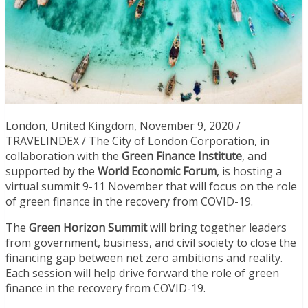
London, United Kingdom, November 9, 2020 /
TRAVELINDEX / The City of London Corporation, in
collaboration with the
Green Finance Institute
, and
supported by the
World Economic Forum
, is hosting a
virtual summit 9-11 November that will focus on the role
of green finance in the recovery from COVID-19.
The
Green Horizon Summit
will bring together leaders
from government, business, and civil society to close the
financing gap between net zero ambitions and reality.
Each session will help drive forward the role of green
finance in the recovery from COVID-19.