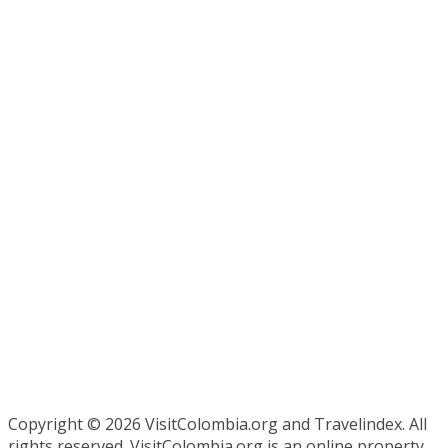
Copyright ©
2026 VisitColombia.org and Travelindex. All
rights reserved. VisitColombia.org is an online property,