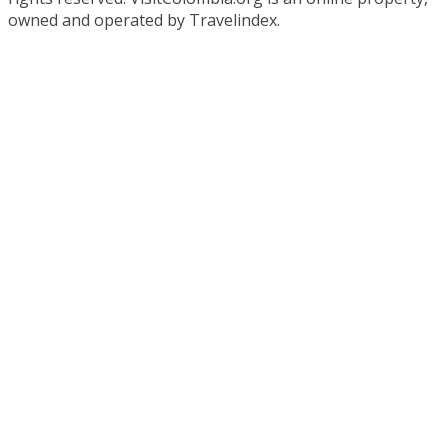
owned and operated by Travelindex.