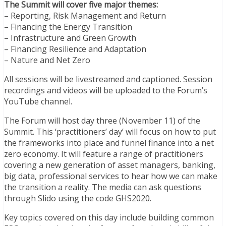
The Summit will cover five major themes:
– Reporting, Risk Management and Return
– Financing the Energy Transition
– Infrastructure and Green Growth
– Financing Resilience and Adaptation
– Nature and Net Zero
All sessions will be livestreamed and captioned. Session
recordings and videos will be uploaded to the Forum’s
YouTube channel.
The Forum will host day three (November 11) of the
Summit. This ‘practitioners’ day’ will focus on how to put
the frameworks into place and funnel finance into a net
zero economy. It will feature a range of practitioners
covering a new generation of asset managers, banking,
big data, professional services to hear how we can make
the transition a reality. The media can ask questions
through Slido using the code GHS2020.
Key topics covered on this day include building common