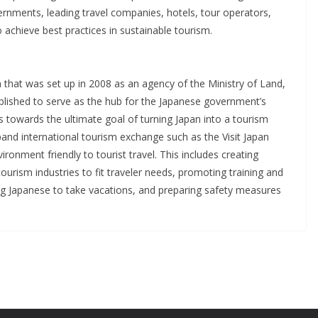
ernments, leading travel companies, hotels, tour operators,
o achieve best practices in sustainable tourism.
 that was set up in 2008 as an agency of the Ministry of Land,
ablished to serve as the hub for the Japanese government’s
towards the ultimate goal of turning Japan into a tourism
pand international tourism exchange such as the Visit Japan
onment friendly to tourist travel. This includes creating
tourism industries to fit traveler needs, promoting training and
ging Japanese to take vacations, and preparing safety measures