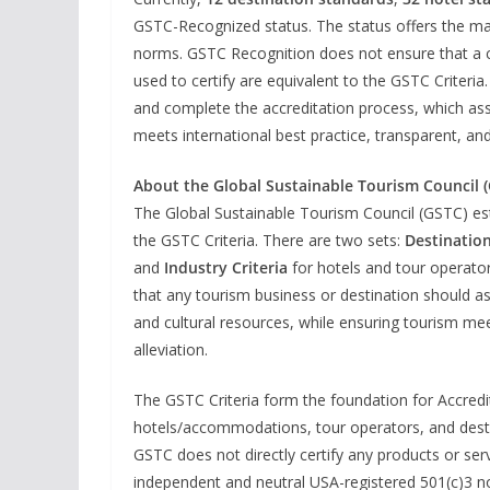
GSTC-Recognized status. The status offers the mar
norms. GSTC Recognition does not ensure that a cer
used to certify are equivalent to the GSTC Criter
and complete the accreditation process, which assu
meets international best practice, transparent, and
About the Global Sustainable Tourism Council 
The Global Sustainable Tourism Council (GSTC) es
the GSTC Criteria. There are two sets:
Destination
and
Industry Criteria
for hotels and tour operato
that any tourism business or destination should asp
and cultural resources, while ensuring tourism mee
alleviation.
The GSTC Criteria form the foundation for Accredita
hotels/accommodations, tour operators, and destina
GSTC does not directly certify any products or serv
independent and neutral USA-registered 501(c)3 no