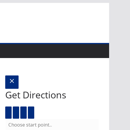
Get Directions