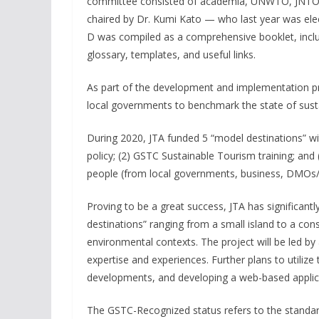
committee consisted of academia, UNWTO, JNTO, 
chaired by Dr. Kumi Kato — who last year was el
D was compiled as a comprehensive booklet, inclu
glossary, templates, and useful links.
As part of the development and implementation p
local governments to benchmark the state of sustai
During 2020, JTA funded 5 “model destinations” wit
policy; (2) GSTC Sustainable Tourism training; and 
people (from local governments, business, DMOs/D
Proving to be a great success, JTA has significant
destinations” ranging from a small island to a co
environmental contexts. The project will be led 
expertise and experiences. Further plans to utilize 
developments, and developing a web-based applica
The GSTC-Recognized status refers to the standard