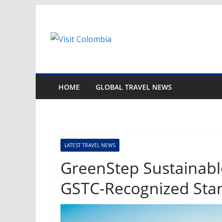
Skip
to
content
HOME
GLOBAL TRAVEL NEWS
LATEST TRAVEL NEWS
GreenStep Sustainabl
GSTC-Recognized Sta