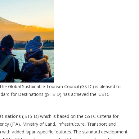
he Global Sustainable Tourism Council (GSTC) is pleased to
dard for Destinations (JSTS-D) has achieved the ‘GSTC-
stinations
(JSTS-D) which is based on the GSTC Criteria for
cy (JTA), Ministry of Land, Infrastructure, Transport and
ia with added Japan-specific features. The standard development