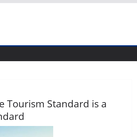
e Tourism Standard is a
ndard