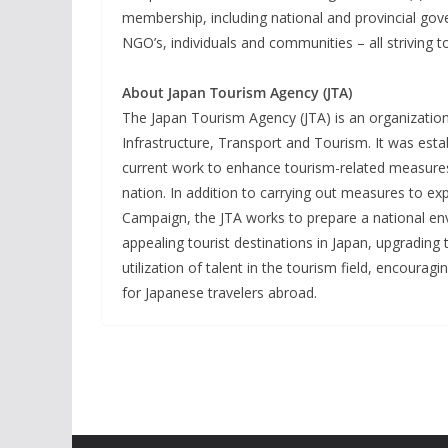
membership, including national and provincial gov
NGO’s, individuals and communities – all striving t
About Japan Tourism Agency (JTA)
The Japan Tourism Agency (JTA) is an organization
Infrastructure, Transport and Tourism. It was est
current work to enhance tourism-related measures 
nation. In addition to carrying out measures to ex
Campaign, the JTA works to prepare a national envir
appealing tourist destinations in Japan, upgrading 
utilization of talent in the tourism field, encoura
for Japanese travelers abroad.