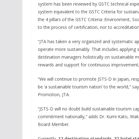
system has been reviewed by GSTC technical exp
system equivalent to the GSTC Criteria for sustain
the 4 pillars of the GSTC Criteria: Environment, So
to the process of certification, nor to accreditation
“JTA has taken a very organized and systematic ap
operate more sustainably. That includes applying s
destination managers holistically on sustainable 
rewards and support for continuous improvement
“We will continue to promote JSTS-D in Japan, res
be ‘a sustainable tourism nation’ to the world,” say
Promotion, JTA.
“JSTS-D will no doubt build sustainable tourism cap
commitment nationally,” adds Dr. Kumi Kato, Wak
Board Member.
Currently,
12 destination standards
,
32 hotel st