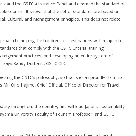
erts and the GSTC Assurance Panel and deemed the standard or
able tourism. It shows that the set of standards are based on
cial, Cultural, and Management principles. This does not relate
.
proach to helping the hundreds of destinations within Japan to
tandards that comply with the GSTC Criteria, training
management practices, and developing an entire system of
,” says Randy Durband, GSTC CEO.
pecting the GSTC’s philosophy, so that we can proudly claim to
s Mr. Ono Hajime, Chief Official, Office of Director for Travel
acity throughout the country, and will lead Japan’s sustainability
ayama University Faculty of Tourism Professor, and GSTC
andards
, and
16 tour operator standards
have achieved