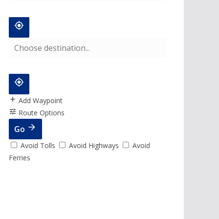
Add Waypoint
Route Options
Go
Avoid Tolls
Avoid Highways
Avoid
Ferries