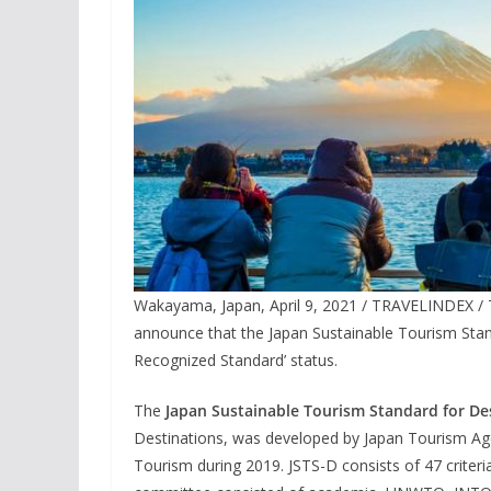
Wakayama, Japan, April 9, 2021 / TRAVELINDEX / T
announce that the Japan Sustainable Tourism Stan
Recognized Standard’ status.
The
Japan Sustainable Tourism Standard for De
Destinations, was developed by Japan Tourism Agen
Tourism during 2019. JSTS-D consists of 47 criter