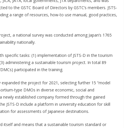
JICA, JATA, local governments, JTA departments, and was
ected to the GSTC Board of Directors by GSTC’s members. JSTS-
ding a range of resources, how-to use manual, good practices,
roject, a national survey was conducted among Japan’s 1765
nability nationally.
h specific tasks: (1) implementation of JSTS-D in the tourism
(3) administering a sustainable tourism project. In total 89
MCs) participated in the training.
ly expanded the project for 2021, selecting further 15 “model
nsortium-type DMOs in diverse economic, social and
by a newly established company formed through the gained
the JSTS-D include a platform in university education for skill
tion for assessments of Japanese destinations.
 itself and means that a sustainable tourism standard or