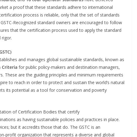
ket a proof that these standards adhere to international
tification process is reliable, only that the set of standards
ia. GSTC-Recognized standard owners are encouraged to follow
res that the certification process used to apply the standard
 rigor.
(GSTC)
tablishes and manages global sustainable standards, known as
 Criteria
for public policy-makers and destination managers,
rs. These are the guiding principles and minimum requirements
ire to reach in order to protect and sustain the world’s natural
ts its potential as a tool for conservation and poverty
tion of Certification Bodies that certify
tions as having sustainable policies and practices in place.
ices; but it accredits those that do. The GSTC is an
n-profit organization that represents a diverse and global