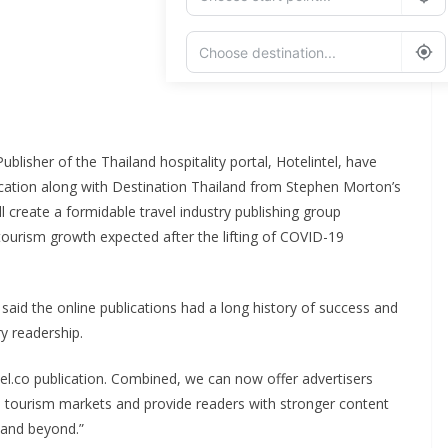
Add Waypoint
Route Options
Go
lisher of the Thailand hospitality portal, Hotelintel, have
ication along with Destination Thailand from Stephen Morton’s
 create a formidable travel industry publishing group
tourism growth expected after the lifting of COVID-19
 said the online publications had a long history of success and
ry readership.
tel.co publication. Combined, we can now offer advertisers
al tourism markets and provide readers with stronger content
, and beyond.”