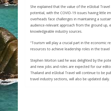
She explained that the value of the eGlobal Travel 
potential, with the COVID-19 issues having little im
overheads face challenges in maintaining a sustain
audience-relevant approach from the ground up, e
knowledgeable industry sources.
“Tourism will play a crucial part in the economic 
resources to achieve leadership roles in the travel 
Stephen Morton said he was delighted by the poten
and new jobs and roles are expected for our editori
Thailand and eGlobal Travel will continue to be pu
travel industry sections, will also be updated daily.