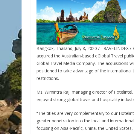
Bangkok, Thailand, July 8, 2020 / TRAVELINDEX / Pub
acquired the Australian-based eGlobal Travel publ
Global Travel Media Company. The acquisitions will
positioned to take advantage of the international 
restrictions.
Ms. Wimintra Raj, managing director of Hotelintel,
enjoyed strong global travel and hospitality indust
“The titles are very complementary to our Hotelin
greater penetration into the local and internation
focusing on Asia-Pacific, China, the United States