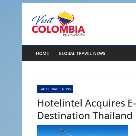
Skip
to
content
HOME
GLOBAL TRAVEL NEWS
LATEST TRAVEL NEWS
Hotelintel Acquires E
Destination Thailand