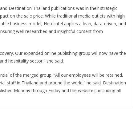
and Destination Thailand publications was in their strategic
pact on the sale price. While traditional media outlets with high
able business model, Hotelintel applies a lean, data-driven, and
nsuring well-researched and insightful content from
recovery. Our expanded online publishing group will now have the
and hospitality sector,” she said.
tial of the merged group. “All our employees will be retained,
al staff in Thailand and around the world,” he said. Destination
blished Monday through Friday and the websites, including all