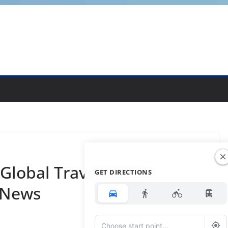
-Global Travel Media,
GET DIRECTIONS
 News