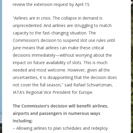
review the extension request by April 15.
“Airlines are in crisis. The collapse in demand is
unprecedented. And airlines are struggling to match
capacity to the fast-changing situation. The
Commission’s decision to suspend slot use rules until
June means that airlines can make these critical
decisions immediately—without worrying about the
impact on future availability of slots. This is much
needed and most welcome. However, given all the
uncertainties, it is disappointing that the decision does
not cover the full season,” said Rafael Schvartzman,
IATA’s Regional Vice President for Europe.
The Commission’s decision will benefit airlines,
airports and passengers in numerous ways
including;
– Allowing airlines to plan schedules and redeploy