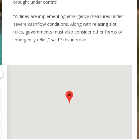
brought under control.
“Airlines are implementing emergency measures under
severe cashflow conditions. Along with relaxing slot
rules, governments must also consider other forms of
emergency relief,” said Schvartzman.