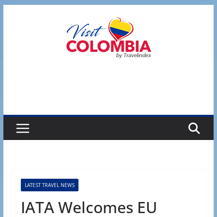
Skip
to
content
LATEST TRAVEL NEWS
IATA Welcomes EU