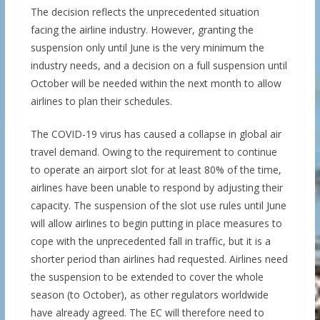
The decision reflects the unprecedented situation
facing the airline industry. However, granting the
suspension only until June is the very minimum the
industry needs, and a decision on a full suspension until
October will be needed within the next month to allow
airlines to plan their schedules.
The COVID-19 virus has caused a collapse in global air
travel demand. Owing to the requirement to continue
to operate an airport slot for at least 80% of the time,
airlines have been unable to respond by adjusting their
capacity. The suspension of the slot use rules until June
will allow airlines to begin putting in place measures to
cope with the unprecedented fall in traffic, but it is a
shorter period than airlines had requested. Airlines need
the suspension to be extended to cover the whole
season (to October), as other regulators worldwide
have already agreed. The EC will therefore need to