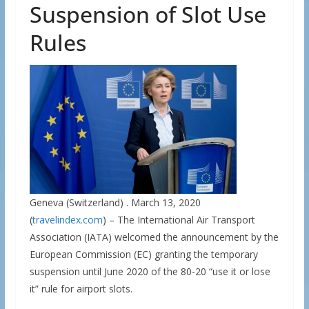
Suspension of Slot Use
Rules
Geneva (Switzerland) . March 13, 2020
(
travelindex.com
) – The International Air Transport
Association (IATA) welcomed the announcement by the
European Commission (EC) granting the temporary
suspension until June 2020 of the 80-20 “use it or lose
it” rule for airport slots.