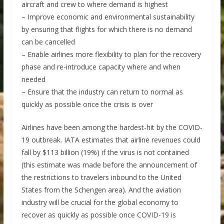
aircraft and crew to where demand is highest
– Improve economic and environmental sustainability
by ensuring that flights for which there is no demand
can be cancelled
– Enable airlines more flexibility to plan for the recovery
phase and re-introduce capacity where and when
needed
– Ensure that the industry can return to normal as
quickly as possible once the crisis is over
Airlines have been among the hardest-hit by the COVID-
19 outbreak. IATA estimates that airline revenues could
fall by $113 billion (19%) if the virus is not contained
(this estimate was made before the announcement of
the restrictions to travelers inbound to the United
States from the Schengen area). And the aviation
industry will be crucial for the global economy to
recover as quickly as possible once COVID-19 is