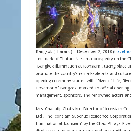
Bangkok (Thailand) – December 2, 2018 (
travelin
landmark of Thailand’s eternal prosperity on the 
“Bangkok Illumination at Iconsiam”, taking place 
promote the country’s remarkable arts and culture
opening ceremony started with “River of Life, Ri
Governor of Bangkok, marked an official opening 
management, sponsors, and renowned actors and c
Mrs. Chadatip Chutrakul, Director of Iconsiam Co.
Ltd., The Iconsiam Superlux Residence Corporatio
Illumination at Iconsiam” by the Chao Phraya River 
display contemporary arts that embody traditional 