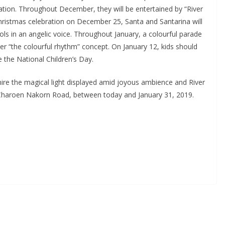
ation. Throughout December, they will be entertained by “River
 Christmas celebration on December 25, Santa and Santarina will
rols in an angelic voice. Throughout January, a colourful parade
der “the colourful rhythm” concept. On January 12, kids should
 the National Children’s Day.
re the magical light displayed amid joyous ambience and River
n Charoen Nakorn Road, between today and January 31, 2019.