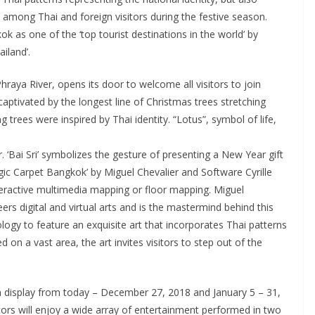
 among Thai and foreign visitors during the festive season.
ok as one of the ‘top tourist destinations in the world’ by
ailand’.
hraya River, opens its door to welcome all visitors to join
aptivated by the longest line of Christmas trees stretching
 trees were inspired by Thai identity. “Lotus”, symbol of life,
. ‘Bai Sri’ symbolizes the gesture of presenting a New Year gift
agic Carpet Bangkok’ by Miguel Chevalier and Software Cyrille
interactive multimedia mapping or floor mapping. Miguel
rs digital and virtual arts and is the mastermind behind this
logy to feature an exquisite art that incorporates Thai patterns
d on a vast area, the art invites visitors to step out of the
 on display from today – December 27, 2018 and January 5 – 31,
itors will enjoy a wide array of entertainment performed in two