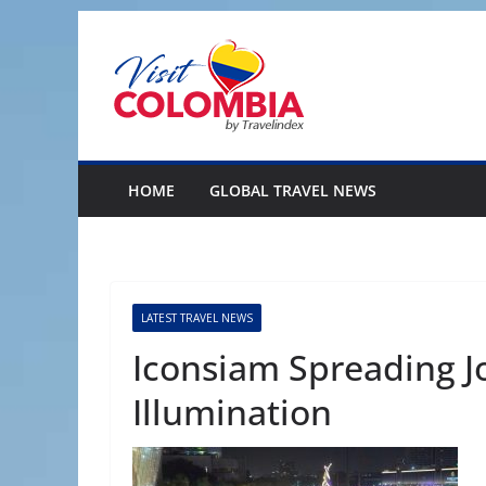
Skip
to
content
HOME
GLOBAL TRAVEL NEWS
LATEST TRAVEL NEWS
Iconsiam Spreading Jo
Illumination