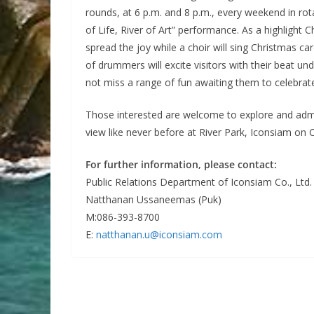
rounds, at 6 p.m. and 8 p.m., every weekend in rot
of Life, River of Art” performance. As a highlight
spread the joy while a choir will sing Christmas ca
of drummers will excite visitors with their beat un
not miss a range of fun awaiting them to celebrate
Those interested are welcome to explore and admi
view like never before at River Park, Iconsiam o
For further information, please contact:
Public Relations Department of Iconsiam Co., Ltd.
Natthanan Ussaneemas (Puk)
M:086-393-8700
E:
natthanan.u@iconsiam.com