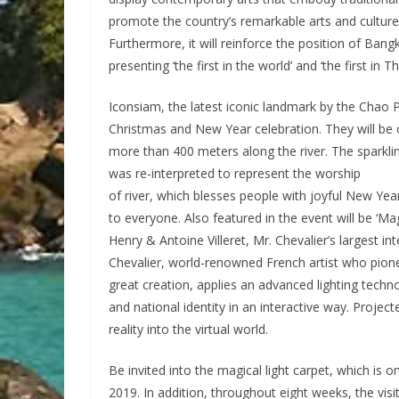
promote the country’s remarkable arts and culture
Furthermore, it will reinforce the position of Bangk
presenting ‘the first in the world’ and ‘the first in Th
Iconsiam, the latest iconic landmark by the Chao P
Christmas and New Year celebration. They will be c
more than 400 meters along the river. The sparkling
was re-interpreted to represent the worship
of river, which blesses people with joyful New Year
to everyone. Also featured in the event will be ‘M
Henry & Antoine Villeret, Mr. Chevalier’s largest 
Chevalier, world-renowned French artist who pionee
great creation, applies an advanced lighting techno
and national identity in an interactive way. Projecte
reality into the virtual world.
Be invited into the magical light carpet, which is
2019. In addition, throughout eight weeks, the vis