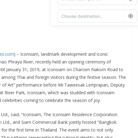
Add Waypoint
Route Options
Go
dex.com
) – Iconsiam, landmark development and iconic
Chao Phraya River, recently held an opening ceremony of
until January 31, 2019, at Iconsiam on Charoen Nakorn Road to
 among Thai and foreign visitors during the festive season. The
ver of Art” performance before Mr.Taweesak Lertprapan, Deputy
at River Park, Iconsiam, which was studded with Iconsiam
elebrities coming to celebrate the season of joy.
, Ltd., said, “Iconsiam, The Iconsiam Residence Corporation
n Ltd., and Siam Commercial Bank jointly hosted “Bangkok
for the first time in Thailand. The event aims to not only
Thai patterns representing the national identity, but also