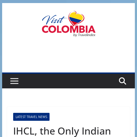
Skip
to
content
LATEST TRAVEL NEWS
IHCL, the Only Indian