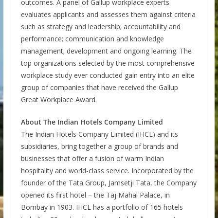
outcomes. A panel of Gallup workplace experts
evaluates applicants and assesses them against criteria
such as strategy and leadership; accountability and
performance; communication and knowledge
management; development and ongoing learning. The
top organizations selected by the most comprehensive
workplace study ever conducted gain entry into an elite
group of companies that have received the Gallup
Great Workplace Award.
About The Indian Hotels Company Limited
The Indian Hotels Company Limited (IHCL) and its
subsidiaries, bring together a group of brands and
businesses that offer a fusion of warm Indian
hospitality and world-class service. Incorporated by the
founder of the Tata Group, Jamsetji Tata, the Company
opened its first hotel – the Taj Mahal Palace, in
Bombay in 1903. IHCL has a portfolio of 165 hotels