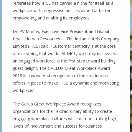
reiterates how IHCL has carved a niche for itself as a
workplace with progressive policies aimed at better
empowering and enabling its employees.
Dr. PV Murthy, Executive Vice President and Global
Head, Human Resources at The Indian Hotels Company
Limited (IHCL) said, “Customer centricity is at the core
of everything that we do. At IHCL, we firmly believe that
an engaged workforce is the first step toward building
guest delight. The GALLUP Great Workplace Award
2018 is a wonderful recognition of the continuous
efforts in place to make IHCL a dynamic and motivating
workplace.”
The Gallup Great Workplace Award recognizes
organizations for their extraordinary ability to create
engaging workplace cultures while demonstrating high
levels of involvement and success for business