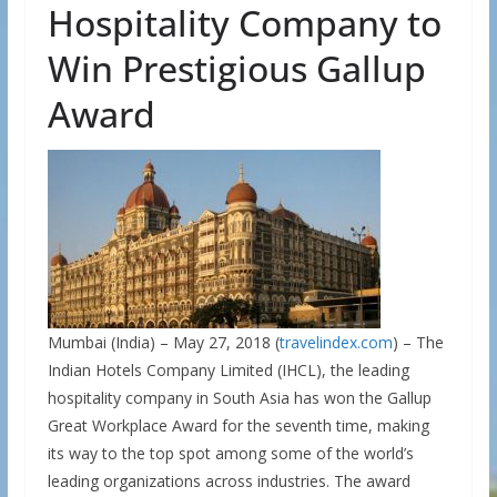
Hospitality Company to
Win Prestigious Gallup
Award
Mumbai (India) – May 27, 2018 (
travelindex.com
) – The
Indian Hotels Company Limited (IHCL), the leading
hospitality company in South Asia has won the Gallup
Great Workplace Award for the seventh time, making
its way to the top spot among some of the world’s
leading organizations across industries. The award