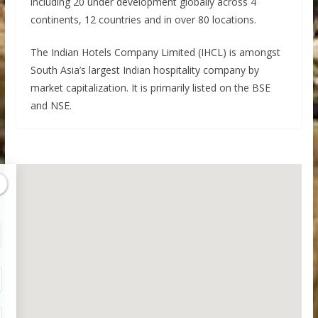
including 20 under development globally across 4
continents, 12 countries and in over 80 locations.
The Indian Hotels Company Limited (IHCL) is amongst
South Asia’s largest Indian hospitality company by
market capitalization. It is primarily listed on the BSE
and NSE.