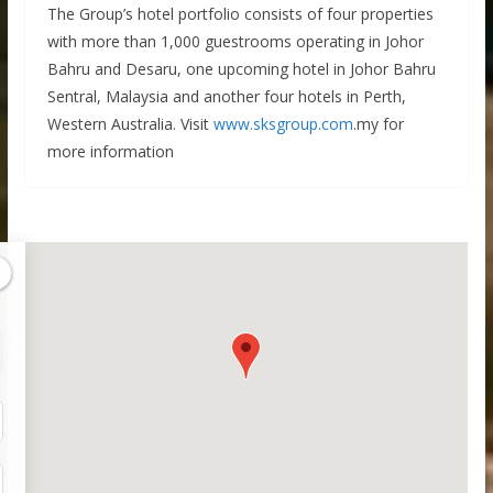
The Group’s hotel portfolio consists of four properties
with more than 1,000 guestrooms operating in Johor
Bahru and Desaru, one upcoming hotel in Johor Bahru
Sentral, Malaysia and another four hotels in Perth,
Western Australia. Visit
www.sksgroup.com
.my for
more information