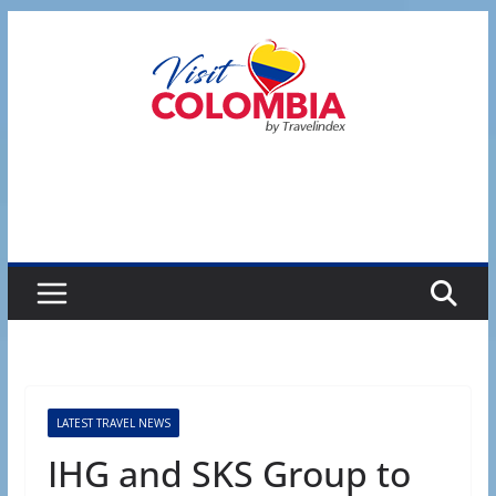
Skip
to
content
LATEST TRAVEL NEWS
IHG and SKS Group to