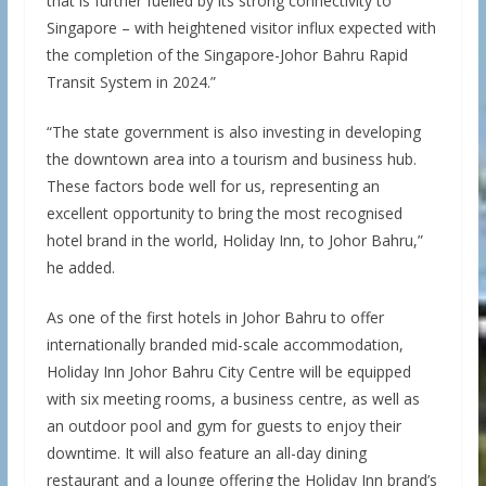
that is further fuelled by its strong connectivity to
Singapore – with heightened visitor influx expected with
the completion of the Singapore-Johor Bahru Rapid
Transit System in 2024.”
“The state government is also investing in developing
the downtown area into a tourism and business hub.
These factors bode well for us, representing an
excellent opportunity to bring the most recognised
hotel brand in the world, Holiday Inn, to Johor Bahru,”
he added.
As one of the first hotels in Johor Bahru to offer
internationally branded mid-scale accommodation,
Holiday Inn Johor Bahru City Centre will be equipped
with six meeting rooms, a business centre, as well as
an outdoor pool and gym for guests to enjoy their
downtime. It will also feature an all-day dining
restaurant and a lounge offering the Holiday Inn brand’s