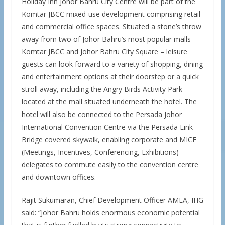
Holiday Inn Johor Bahru City Centre will be part of the
Komtar JBCC mixed-use development comprising retail
and commercial office spaces. Situated a stone’s throw
away from two of Johor Bahru’s most popular malls –
Komtar JBCC and Johor Bahru City Square – leisure
guests can look forward to a variety of shopping, dining
and entertainment options at their doorstep or a quick
stroll away, including the Angry Birds Activity Park
located at the mall situated underneath the hotel. The
hotel will also be connected to the Persada Johor
International Convention Centre via the Persada Link
Bridge covered skywalk, enabling corporate and MICE
(Meetings, Incentives, Conferencing, Exhibitions)
delegates to commute easily to the convention centre
and downtown offices.
Rajit Sukumaran, Chief Development Officer AMEA, IHG
said: “Johor Bahru holds enormous economic potential