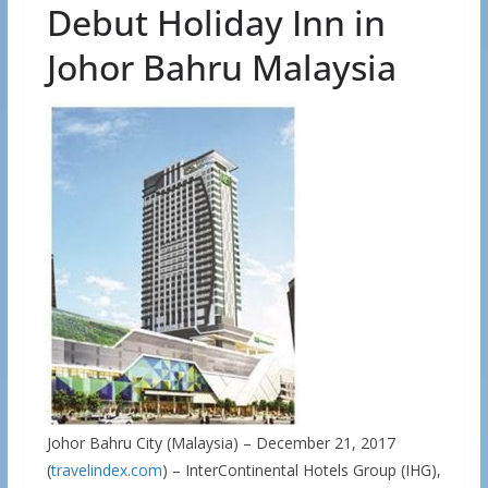
Debut Holiday Inn in
Johor Bahru Malaysia
Johor Bahru City (Malaysia) – December 21, 2017
(
travelindex.com
) – InterContinental Hotels Group (IHG),