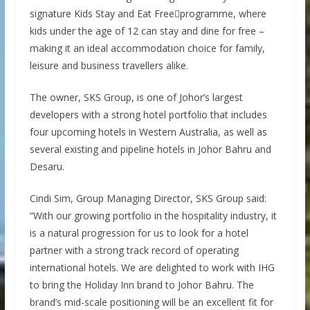
signature Kids Stay and Eat Freeprogramme, where
kids under the age of 12 can stay and dine for free –
making it an ideal accommodation choice for family,
leisure and business travellers alike.
The owner, SKS Group, is one of Johor’s largest
developers with a strong hotel portfolio that includes
four upcoming hotels in Western Australia, as well as
several existing and pipeline hotels in Johor Bahru and
Desaru.
Cindi Sim, Group Managing Director, SKS Group said:
“With our growing portfolio in the hospitality industry, it
is a natural progression for us to look for a hotel
partner with a strong track record of operating
international hotels. We are delighted to work with IHG
to bring the Holiday Inn brand to Johor Bahru. The
brand’s mid-scale positioning will be an excellent fit for