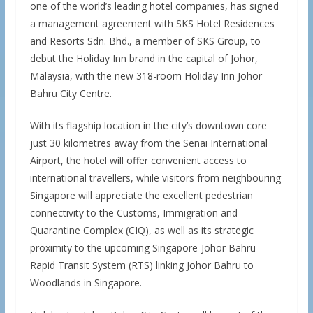
one of the world’s leading hotel companies, has signed
a management agreement with SKS Hotel Residences
and Resorts Sdn. Bhd., a member of SKS Group, to
debut the Holiday Inn brand in the capital of Johor,
Malaysia, with the new 318-room Holiday Inn Johor
Bahru City Centre.
With its flagship location in the city’s downtown core
just 30 kilometres away from the Senai International
Airport, the hotel will offer convenient access to
international travellers, while visitors from neighbouring
Singapore will appreciate the excellent pedestrian
connectivity to the Customs, Immigration and
Quarantine Complex (CIQ), as well as its strategic
proximity to the upcoming Singapore-Johor Bahru
Rapid Transit System (RTS) linking Johor Bahru to
Woodlands in Singapore.