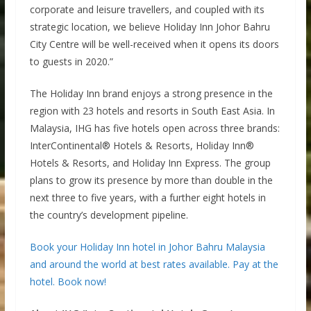
corporate and leisure travellers, and coupled with its
strategic location, we believe Holiday Inn Johor Bahru
City Centre will be well-received when it opens its doors
to guests in 2020.”
The Holiday Inn brand enjoys a strong presence in the
region with 23 hotels and resorts in South East Asia. In
Malaysia, IHG has five hotels open across three brands:
InterContinental® Hotels & Resorts, Holiday Inn®
Hotels & Resorts, and Holiday Inn Express. The group
plans to grow its presence by more than double in the
next three to five years, with a further eight hotels in
the country’s development pipeline.
Book your Holiday Inn hotel in Johor Bahru Malaysia
and around the world at best rates available. Pay at the
hotel. Book now!