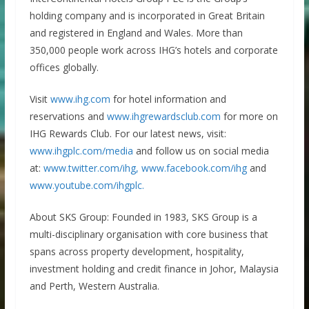
holding company and is incorporated in Great Britain
and registered in England and Wales. More than
350,000 people work across IHG’s hotels and corporate
offices globally.
Visit
www.ihg.com
for hotel information and
reservations and
www.ihgrewardsclub.com
for more on
IHG Rewards Club. For our latest news, visit:
www.ihgplc.com/media
and follow us on social media
at:
www.twitter.com/ihg,
www.facebook.com/ihg
and
www.youtube.com/ihgplc.
About SKS Group: Founded in 1983, SKS Group is a
multi-disciplinary organisation with core business that
spans across property development, hospitality,
investment holding and credit finance in Johor, Malaysia
and Perth, Western Australia.