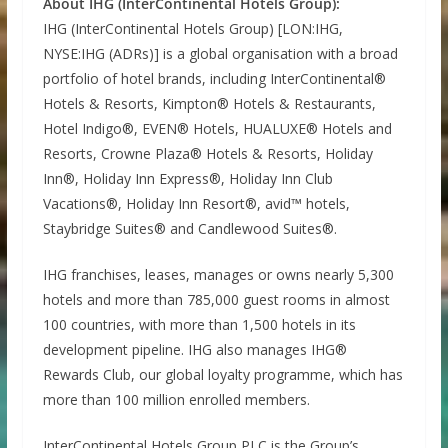
About IHG (InterContinental Hotels Group):
IHG (InterContinental Hotels Group) [LON:IHG,
NYSE:IHG (ADRs)] is a global organisation with a broad
portfolio of hotel brands, including InterContinental®
Hotels & Resorts, Kimpton® Hotels & Restaurants,
Hotel Indigo®, EVEN® Hotels, HUALUXE® Hotels and
Resorts, Crowne Plaza® Hotels & Resorts, Holiday
Inn®, Holiday Inn Express®, Holiday Inn Club
Vacations®, Holiday Inn Resort®, avid™ hotels,
Staybridge Suites® and Candlewood Suites®.
IHG franchises, leases, manages or owns nearly 5,300
hotels and more than 785,000 guest rooms in almost
100 countries, with more than 1,500 hotels in its
development pipeline. IHG also manages IHG®
Rewards Club, our global loyalty programme, which has
more than 100 million enrolled members.
InterContinental Hotels Group PLC is the Group’s