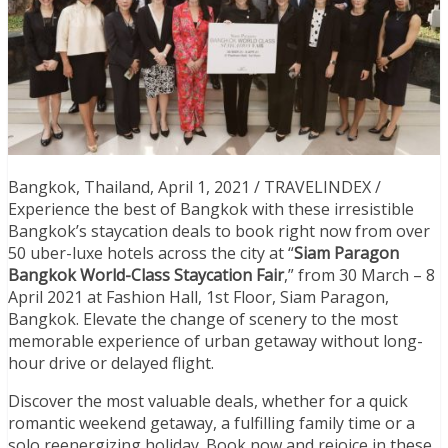
Bangkok, Thailand, April 1, 2021 / TRAVELINDEX /
Experience the best of Bangkok with these irresistible
Bangkok’s staycation deals to book right now from over
50 uber-luxe hotels across the city at “
Siam Paragon
Bangkok World-Class Staycation Fair
,” from 30 March – 8
April 2021 at Fashion Hall, 1st Floor, Siam Paragon,
Bangkok. Elevate the change of scenery to the most
memorable experience of urban getaway without long-
hour drive or delayed flight.
Discover the most valuable deals, whether for a quick
romantic weekend getaway, a fulfilling family time or a
solo reenergizing holiday. Book now and rejoice in these