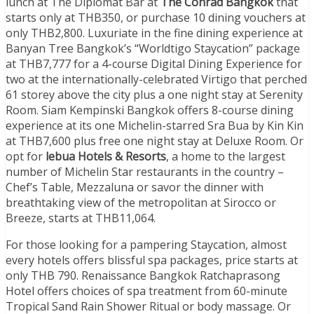
lunch at The Diplomat Bar at
The Conrad Bangkok
that
starts only at THB350, or purchase 10 dining vouchers at
only THB2,800. Luxuriate in the fine dining experience at
Banyan Tree Bangkok’s “Worldtigo Staycation” package
at THB7,777 for a 4-course Digital Dining Experience for
two at the internationally-celebrated Virtigo that perched
61 storey above the city plus a one night stay at Serenity
Room. Siam Kempinski Bangkok offers 8-course dining
experience at its one Michelin-starred Sra Bua by Kin Kin
at THB7,600 plus free one night stay at Deluxe Room. Or
opt for
lebua Hotels & Resorts
, a home to the largest
number of Michelin Star restaurants in the country –
Chef’s Table, Mezzaluna or savor the dinner with
breathtaking view of the metropolitan at Sirocco or
Breeze, starts at THB11,064.
For those looking for a pampering Staycation, almost
every hotels offers blissful spa packages, price starts at
only THB 790. Renaissance Bangkok Ratchaprasong
Hotel offers choices of spa treatment from 60-minute
Tropical Sand Rain Shower Ritual or body massage. Or