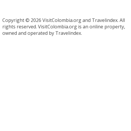
Copyright ©
2026 VisitColombia.org and Travelindex. All
rights reserved. VisitColombia.org is an online property,
owned and operated by Travelindex.