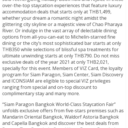
over-the-top staycation experiences that feature luxury
accommodation deals that starts only at THB1,499,
whether your dream a romantic night amidst the
glittering city skyline or a majestic view of Chao Pharaya
River. Or indulge in the vast array of delectable dining
options from all-you-can-eat to Michelin-starred fine
dining or the city’s most sophisticated bar starts at only
THB350 while selections of blissful spa treatments for
ultimate unwinding starts at only THB790. Do not miss
exclusive deals of the year 2021 at only THB2,021,
specially for this event. Members of VIZ Card, the loyalty
program for Siam Paragon, Siam Center, Siam Discovery
and ICONSIAM are eligible to special VIZ privileges
ranging from special and on-top discount to
complimentary stay and many more.
“Siam Paragon Bangkok World-Class Staycation Fair”
unfolds exclusive offers from five-stars premises such as
Mandarin Oriental Bangkok, Waldorf Astoria Bangkok
and Capella Bangkok and discover the best deals from