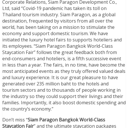
Corporate Relations, Siam Paragon Development Co.,
Ltd, said “Covid-19 pandemic has taken its toll on
Thailand tourism industry. Siam Paragon, as a global
destination, frequented by visitors from all over the
world, has been taking on a mission to stimulate the
economy and support domestic tourism. We have
initiated the luxury hotel fairs to supports hoteliers and
its employees. “Siam Paragon Bangkok World-Class
Staycation Fair” follows the great feedback both from
end-consumers and hoteliers, is a fifth successive event
in less than a year. The fairs, in no time, have become the
most anticipated events as they truly offered valued deals
and luxury experience. It is our great pleasure to have
generated over 235 million baht to the hotels and
tourism sectors and to thousands of people working in
the industry so they could support their livings and their
families. Importantly, it also boost domestic spending and
the country’s economy.”
Don’t miss “
Siam Paragon Bangkok World-Class
Staycation Fair
” and the ultimate staycation packages