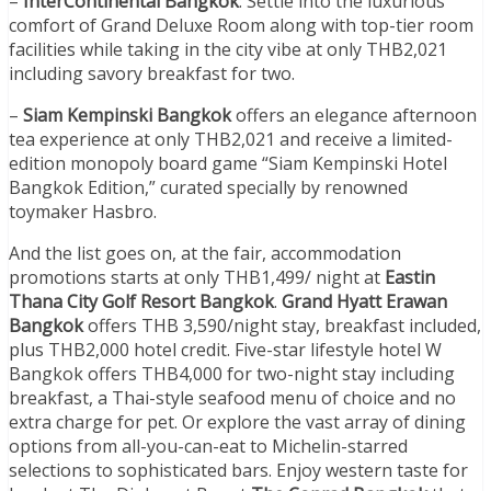
–
InterContinental Bangkok
: Settle into the luxurious
comfort of Grand Deluxe Room along with top-tier room
facilities while taking in the city vibe at only THB2,021
including savory breakfast for two.
–
Siam Kempinski Bangkok
offers an elegance afternoon
tea experience at only THB2,021 and receive a limited-
edition monopoly board game “Siam Kempinski Hotel
Bangkok Edition,” curated specially by renowned
toymaker Hasbro.
And the list goes on, at the fair, accommodation
promotions starts at only THB1,499/ night at
Eastin
Thana City Golf Resort Bangkok
.
Grand Hyatt Erawan
Bangkok
offers THB 3,590/night stay, breakfast included,
plus THB2,000 hotel credit. Five-star lifestyle hotel W
Bangkok offers THB4,000 for two-night stay including
breakfast, a Thai-style seafood menu of choice and no
extra charge for pet. Or explore the vast array of dining
options from all-you-can-eat to Michelin-starred
selections to sophisticated bars. Enjoy western taste for