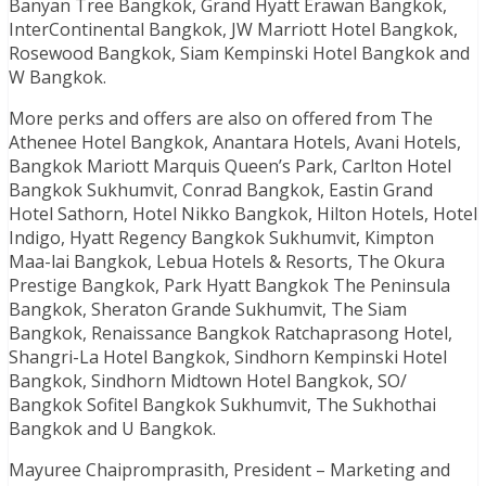
Banyan Tree Bangkok, Grand Hyatt Erawan Bangkok,
InterContinental Bangkok, JW Marriott Hotel Bangkok,
Rosewood Bangkok, Siam Kempinski Hotel Bangkok and
W Bangkok.
More perks and offers are also on offered from The
Athenee Hotel Bangkok, Anantara Hotels, Avani Hotels,
Bangkok Mariott Marquis Queen’s Park, Carlton Hotel
Bangkok Sukhumvit, Conrad Bangkok, Eastin Grand
Hotel Sathorn, Hotel Nikko Bangkok, Hilton Hotels, Hotel
Indigo, Hyatt Regency Bangkok Sukhumvit, Kimpton
Maa-lai Bangkok, Lebua Hotels & Resorts, The Okura
Prestige Bangkok, Park Hyatt Bangkok The Peninsula
Bangkok, Sheraton Grande Sukhumvit, The Siam
Bangkok, Renaissance Bangkok Ratchaprasong Hotel,
Shangri-La Hotel Bangkok, Sindhorn Kempinski Hotel
Bangkok, Sindhorn Midtown Hotel Bangkok, SO/
Bangkok Sofitel Bangkok Sukhumvit, The Sukhothai
Bangkok and U Bangkok.
Mayuree Chaipromprasith, President – Marketing and