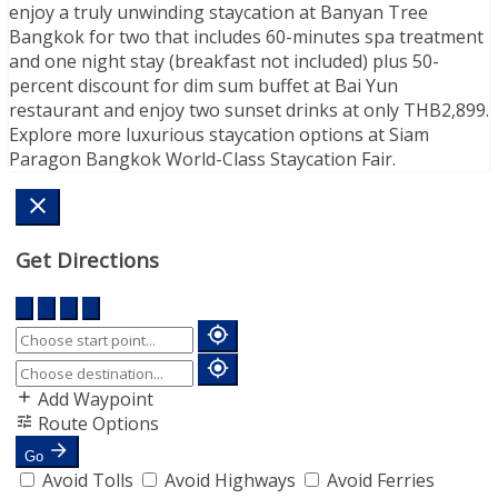
enjoy a truly unwinding staycation at Banyan Tree
Bangkok for two that includes 60-minutes spa treatment
and one night stay (breakfast not included) plus 50-
percent discount for dim sum buffet at Bai Yun
restaurant and enjoy two sunset drinks at only THB2,899.
Explore more luxurious staycation options at Siam
Paragon Bangkok World-Class Staycation Fair.
Get Directions
Add Waypoint
Route Options
Go
Avoid Tolls
Avoid Highways
Avoid Ferries