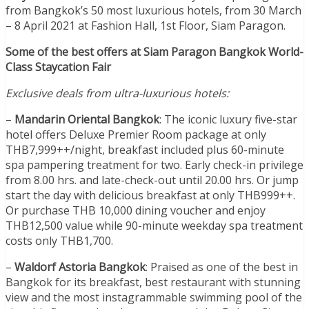
from Bangkok’s 50 most luxurious hotels, from 30 March
– 8 April 2021 at Fashion Hall, 1st Floor, Siam Paragon.
Some of the best offers at Siam Paragon Bangkok World-
Class Staycation Fair
Exclusive deals from ultra-luxurious hotels:
–
Mandarin Oriental Bangkok
: The iconic luxury five-star
hotel offers Deluxe Premier Room package at only
THB7,999++/night, breakfast included plus 60-minute
spa pampering treatment for two. Early check-in privilege
from 8.00 hrs. and late-check-out until 20.00 hrs. Or jump
start the day with delicious breakfast at only THB999++.
Or purchase THB 10,000 dining voucher and enjoy
THB12,500 value while 90-minute weekday spa treatment
costs only THB1,700.
–
Waldorf Astoria Bangkok
: Praised as one of the best in
Bangkok for its breakfast, best restaurant with stunning
view and the most instagrammable swimming pool of the