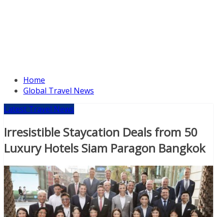
Home
Global Travel News
Latest Travel News
Irresistible Staycation Deals from 50
Luxury Hotels Siam Paragon Bangkok