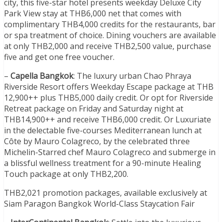
city, this five-star hotel presents weekday Deluxe City
Park View stay at THB6,000 net that comes with
complimentary THB4,000 credits for the restaurants, bar
or spa treatment of choice. Dining vouchers are available
at only THB2,000 and receive THB2,500 value, purchase
five and get one free voucher.
–
Capella Bangkok
: The luxury urban Chao Phraya
Riverside Resort offers Weekday Escape package at THB
12,900++ plus THB5,000 daily credit. Or opt for Riverside
Retreat package on Friday and Saturday night at
THB14,900++ and receive THB6,000 credit. Or Luxuriate
in the delectable five-courses Mediterranean lunch at
Côte by Mauro Colagreco, by the celebrated three
Michelin-Starred chef Mauro Colagreco and submerge in
a blissful wellness treatment for a 90-minute Healing
Touch package at only THB2,200.
THB2,021 promotion packages, available exclusively at
Siam Paragon Bangkok World-Class Staycation Fair