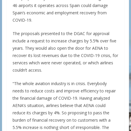
46 airports it operates across Spain could damage
Spain’s economic and employment recovery from
COVID-19.
The proposals presented to the DGAC for approval
include a request to increase charges by 5.5% over five
years. They would also open the door for AENA to
recover its lost revenues due to the COVID-19 crisis, for
services which were never operated, or which airlines
couldn’t access.
“The whole aviation industry is in crisis. Everybody
needs to reduce costs and improve efficiency to repair
the financial damage of COVID-19. Having analyzed
AENA’s situation, airlines believe that AENA could
reduce its charges by 4%. So proposing to pass the
burden of financial recovery on to customers with a
5.5% increase is nothing short of irresponsible. The