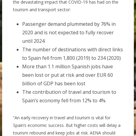
the devastating impact that COVID-19 has had on the
tourism and transport sector:
Passenger demand plummeted by 76% in
2020 and is not expected to fully recover
until 2024
The number of destinations with direct links
to Spain fell from 1,800 (2019) to 234 (2020)
More than 1.1 million Spanish jobs have
been lost or put at risk and over EUR 60
billion of GDP has been lost
The contribution of travel and tourism to
Spain’s economy fell from 12% to 4%.
“An early recovery in travel and tourism is vital for
Spain’s economic success. But higher costs will delay a
tourism rebound and keep jobs at risk. AENA should