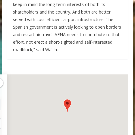
keep in mind the long-term interests of both its
shareholders and the country. And both are better
served with cost-efficient airport infrastructure. The
Spanish government is actively looking to open borders
and restart air travel. AENA needs to contribute to that
effort, not erect a short-sighted and self-interested
roadblock,” said Walsh.