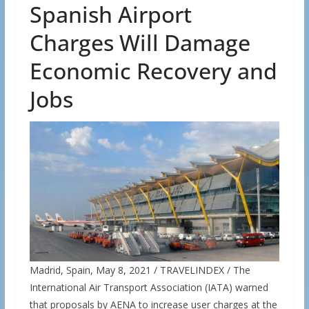
Spanish Airport
Charges Will Damage
Economic Recovery and
Jobs
Madrid, Spain, May 8, 2021 / TRAVELINDEX / The
International Air Transport Association (IATA) warned
that proposals by AENA to increase user charges at the