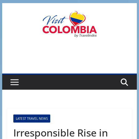
Skip
to
content
LATEST TRAVEL NEWS
Irresponsible Rise in