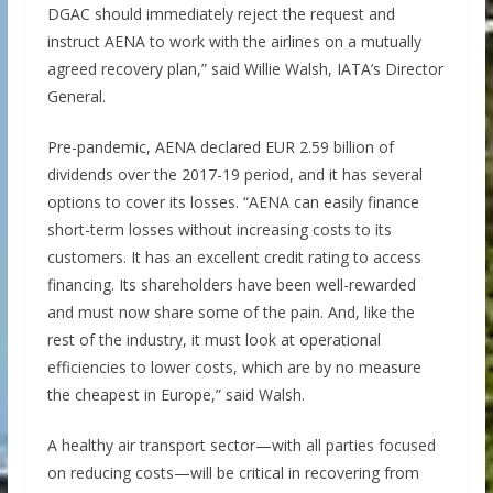
DGAC should immediately reject the request and
instruct AENA to work with the airlines on a mutually
agreed recovery plan,” said Willie Walsh, IATA’s Director
General.
Pre-pandemic, AENA declared EUR 2.59 billion of
dividends over the 2017-19 period, and it has several
options to cover its losses. “AENA can easily finance
short-term losses without increasing costs to its
customers. It has an excellent credit rating to access
financing. Its shareholders have been well-rewarded
and must now share some of the pain. And, like the
rest of the industry, it must look at operational
efficiencies to lower costs, which are by no measure
the cheapest in Europe,” said Walsh.
A healthy air transport sector—with all parties focused
on reducing costs—will be critical in recovering from