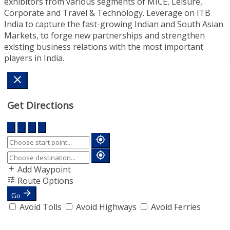
exhibitors from various segments of MICE, Leisure,
Corporate and Travel & Technology. Leverage on ITB
India to capture the fast-growing Indian and South Asian
Markets, to forge new partnerships and strengthen
existing business relations with the most important
players in India.
Get Directions
Add Waypoint
Route Options
Go
Avoid Tolls
Avoid Highways
Avoid Ferries