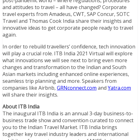
post-pandemic world – where regulations, procedures
and attitudes to travel – all have changed? Corporate
travel experts from Amadeus, CWT, SAP Concur, SOTC
Travel and Thomas Cook India share their insights and
innovative ideas to get corporate people ready to travel
again.
In order to rebuild travellers’ confidence, tech innovation
will play a crucial role. ITB India 2021 Virtual will explore
what innovations we will see next to bring even more
changes and transformation to the Indian and South
Asian markets including enhanced online experiences,
seamless trip planning and more. Speakers from
companies like Airbnb,
GRNconnect.com
and
Yatra.com
will share their insights.
About ITB India
The inaugural ITB India is an annual 3-day business-to-
business trade show and convention curated to connect
you to the Indian Travel Market. ITB India brings
together key travel industry leaders and international