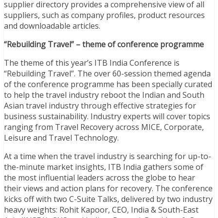
supplier directory provides a comprehensive view of all
suppliers, such as company profiles, product resources
and downloadable articles.
“Rebuilding Travel” – theme of conference programme
The theme of this year’s ITB India Conference is
“Rebuilding Travel”. The over 60-session themed agenda
of the conference programme has been specially curated
to help the travel industry reboot the Indian and South
Asian travel industry through effective strategies for
business sustainability. Industry experts will cover topics
ranging from Travel Recovery across MICE, Corporate,
Leisure and Travel Technology.
At a time when the travel industry is searching for up-to-
the-minute market insights, ITB India gathers some of
the most influential leaders across the globe to hear
their views and action plans for recovery. The conference
kicks off with two C-Suite Talks, delivered by two industry
heavy weights: Rohit Kapoor, CEO, India & South-East