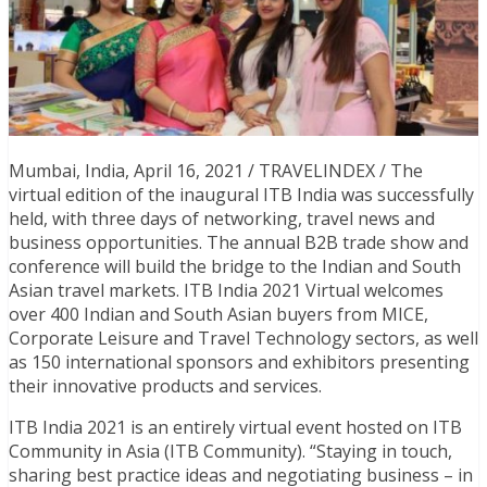
Mumbai, India, April 16, 2021 / TRAVELINDEX / The
virtual edition of the inaugural ITB India was successfully
held, with three days of networking, travel news and
business opportunities. The annual B2B trade show and
conference will build the bridge to the Indian and South
Asian travel markets. ITB India 2021 Virtual welcomes
over 400 Indian and South Asian buyers from MICE,
Corporate Leisure and Travel Technology sectors, as well
as 150 international sponsors and exhibitors presenting
their innovative products and services.
ITB India 2021 is an entirely virtual event hosted on ITB
Community in Asia (ITB Community). “Staying in touch,
sharing best practice ideas and negotiating business – in