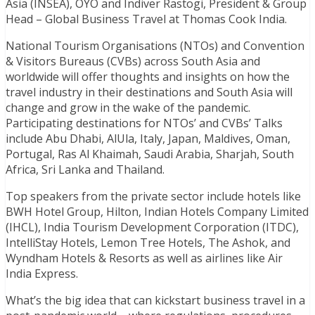
Asia (INSEA), OYO and Indiver Rastogi, President & Group
Head – Global Business Travel at Thomas Cook India.
National Tourism Organisations (NTOs) and Convention
& Visitors Bureaus (CVBs) across South Asia and
worldwide will offer thoughts and insights on how the
travel industry in their destinations and South Asia will
change and grow in the wake of the pandemic.
Participating destinations for NTOs’ and CVBs’ Talks
include Abu Dhabi, AlUla, Italy, Japan, Maldives, Oman,
Portugal, Ras Al Khaimah, Saudi Arabia, Sharjah, South
Africa, Sri Lanka and Thailand.
Top speakers from the private sector include hotels like
BWH Hotel Group, Hilton, Indian Hotels Company Limited
(IHCL), India Tourism Development Corporation (ITDC),
IntelliStay Hotels, Lemon Tree Hotels, The Ashok, and
Wyndham Hotels & Resorts as well as airlines like Air
India Express.
What’s the big idea that can kickstart business travel in a