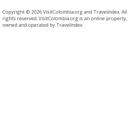
Copyright ©
2026 VisitColombia.org and Travelindex. All
rights reserved. VisitColombia.org is an online property,
owned and operated by Travelindex.