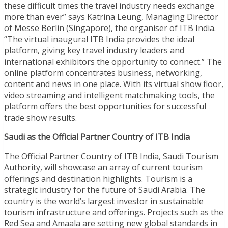
these difficult times the travel industry needs exchange
more than ever” says Katrina Leung, Managing Director
of Messe Berlin (Singapore), the organiser of ITB India.
“The virtual inaugural ITB India provides the ideal
platform, giving key travel industry leaders and
international exhibitors the opportunity to connect.” The
online platform concentrates business, networking,
content and news in one place. With its virtual show floor,
video streaming and intelligent matchmaking tools, the
platform offers the best opportunities for successful
trade show results.
Saudi as the Official Partner Country of ITB India
The Official Partner Country of ITB India, Saudi Tourism
Authority, will showcase an array of current tourism
offerings and destination highlights. Tourism is a
strategic industry for the future of Saudi Arabia. The
country is the world’s largest investor in sustainable
tourism infrastructure and offerings. Projects such as the
Red Sea and Amaala are setting new global standards in