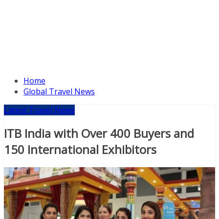
Home
Global Travel News
Latest Travel News
ITB India with Over 400 Buyers and
150 International Exhibitors