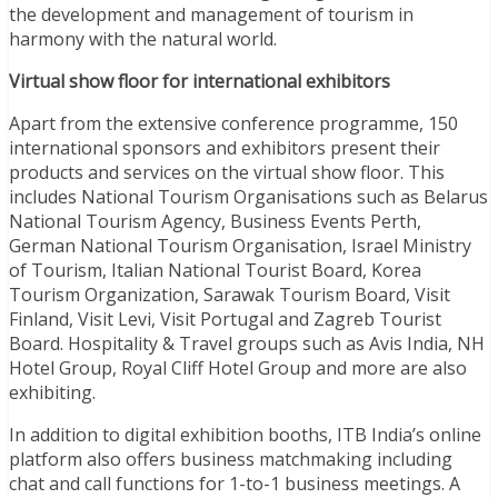
the development and management of tourism in
harmony with the natural world.
Virtual show floor for international exhibitors
Apart from the extensive conference programme, 150
international sponsors and exhibitors present their
products and services on the virtual show floor. This
includes National Tourism Organisations such as Belarus
National Tourism Agency, Business Events Perth,
German National Tourism Organisation, Israel Ministry
of Tourism, Italian National Tourist Board, Korea
Tourism Organization, Sarawak Tourism Board, Visit
Finland, Visit Levi, Visit Portugal and Zagreb Tourist
Board. Hospitality & Travel groups such as Avis India, NH
Hotel Group, Royal Cliff Hotel Group and more are also
exhibiting.
In addition to digital exhibition booths, ITB India’s online
platform also offers business matchmaking including
chat and call functions for 1-to-1 business meetings. A