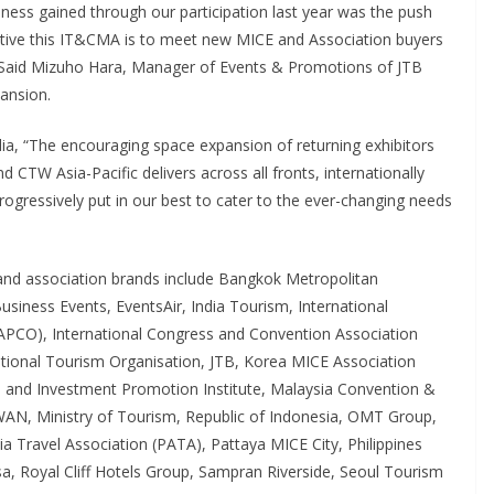
ness gained through our participation last year was the push
jective this IT&CMA is to meet new MICE and Association buyers
n.” Said Mizuho Hara, Manager of Events & Promotions of JTB
pansion.
a, “The encouraging space expansion of returning exhibitors
 CTW Asia-Pacific delivers across all fronts, internationally
rogressively put in our best to cater to the ever-changing needs
 and association brands include Bangkok Metropolitan
siness Events, EventsAir, India Tourism, International
IAPCO), International Congress and Convention Association
ational Tourism Organisation, JTB, Korea MICE Association
and Investment Promotion Institute, Malaysia Convention &
WAN, Ministry of Tourism, Republic of Indonesia, OMT Group,
 Travel Association (PATA), Pattaya MICE City, Philippines
, Royal Cliff Hotels Group, Sampran Riverside, Seoul Tourism