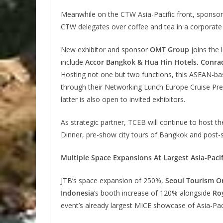
Meanwhile on the CTW Asia-Pacific front, sponso
CTW delegates over coffee and tea in a corporate 
New exhibitor and sponsor
OMT Group
joins the 
include
Accor Bangkok & Hua Hin Hotels, Conrad
Hosting not one but two functions, this ASEAN-ba
through their Networking Lunch Europe Cruise Pr
latter is also open to invited exhibitors.
As strategic partner, TCEB will continue to host
Dinner, pre-show city tours of Bangkok and post-
Multiple Space Expansions At Largest Asia-Pac
JTB’s space expansion of 250%,
Seoul Tourism O
Indonesia
’s booth increase of 120% alongside
Roy
event’s already largest MICE showcase of Asia-Paci