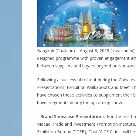
Bangkok (Thailand) – August 6, 2019 (travelindex)
designed programme with proven engagement activ
between suppliers and buyers beyond one-on-one
Following a successful roll-out during the China e
Presentations, Exhibition Walkabouts and Meet-Th
have chosen these activities to supplement their 
buyer segments during the upcoming show.
– Brand Showcase Presentations
: For the first 
Macao Trade and Investment Promotion Institute,
Exhibition Bureau (TCEB), Thai MICE Cities, will be