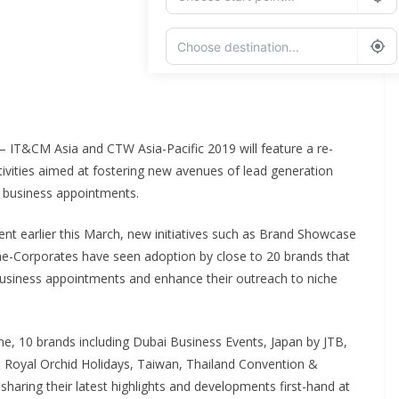
Add Waypoint
Route Options
Go
 – IT&CM Asia and CTW Asia-Pacific 2019 will feature a re-
ities aimed at fostering new avenues of lead generation
 business appointments.
vent earlier this March, new initiatives such as Brand Showcase
e-Corporates have seen adoption by close to 20 brands that
business appointments and enhance their outreach to niche
time, 10 brands including Dubai Business Events, Japan by JTB,
 Royal Orchid Holidays, Taiwan, Thailand Convention &
 sharing their latest highlights and developments first-hand at