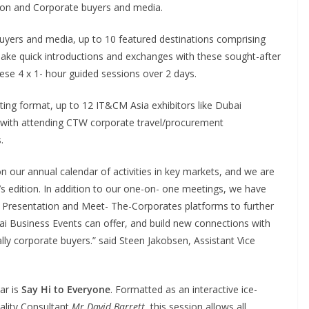
ion and Corporate buyers and media.
buyers and media, up to 10 featured destinations comprising
ake quick introductions and exchanges with these sought-after
hese 4 x 1- hour guided sessions over 2 days.
ting format, up to 12 IT&CM Asia exhibitors like Dubai
with attending CTW corporate travel/procurement
.
 our annual calendar of activities in key markets, and we are
r’s edition. In addition to our one-on- one meetings, we have
Presentation and Meet- The-Corporates platforms to further
ubai Business Events can offer, and build new connections with
ly corporate buyers.” said Steen Jakobsen, Assistant Vice
ar is
Say Hi to Everyone
. Formatted as an interactive ice-
ality Consultant
Mr David Barrett
, this session allows all