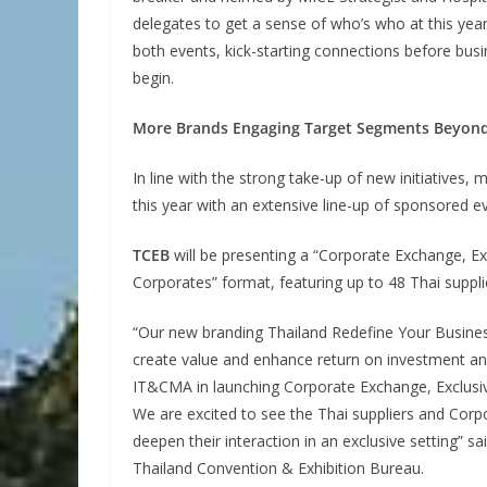
delegates to get a sense of who’s who at this year
both events, kick-starting connections before bus
begin.
More Brands Engaging Target Segments Beyo
In line with the strong take-up of new initiative
this year with an extensive line-up of sponsored e
TCEB
will be presenting a “Corporate Exchange, Ex
Corporates” format, featuring up to 48 Thai suppli
“Our new branding Thailand Redefine Your Business
create value and enhance return on investment and
IT&CMA in launching Corporate Exchange, Exclusivel
We are excited to see the Thai suppliers and Corp
deepen their interaction in an exclusive setting” 
Thailand Convention & Exhibition Bureau.