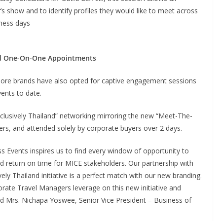
’s show and to identify profiles they would like to meet across
iness days
nd One-On-One Appointments
s, more brands have also opted for captive engagement sessions
vents to date.
clusively Thailand” networking mirroring the new “Meet-The-
ers, and attended solely by corporate buyers over 2 days.
 Events inspires us to find every window of opportunity to
 return on time for MICE stakeholders. Our partnership with
y Thailand initiative is a perfect match with our new branding.
orate Travel Managers leverage on this new initiative and
said Mrs. Nichapa Yoswee, Senior Vice President – Business of