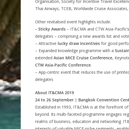
Organisation, Society for Incentive Travel Excell
Thai Airways, TCEB, Worldwide Cruise Associates
Other revitalised event highlights include:
– Sticky Awards
– IT&CMA and CTW Asia-Pacific’s
delegates – comprising a new awards list and vot
– Attractive
lucky draw incentives
for good perfo
– Expanded knowledge programme with a
Sustai
extended
Asian MICE Cruise Conference
, Keynot
CTW Asia-Pacific Conference
.
– App-centric event that reduces the use of print
delegates
About IT&CMA 2019
24 to 26 September | Bangkok Convention Cent
Established in 1993, IT&CMA is at the forefront of
beyond. Its multi-faceted programme engages regio
realms of business, education and networking. I
interests of valuable MICE niche segments, enabling