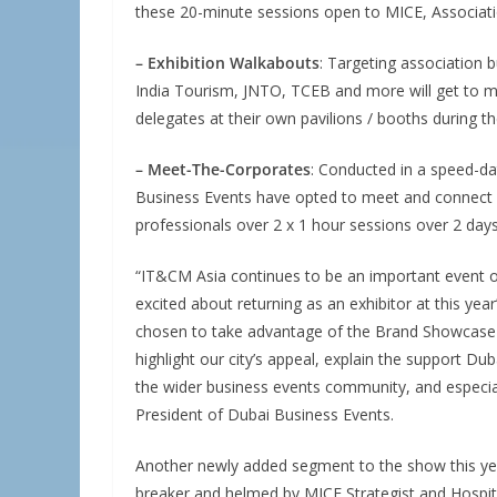
these 20-minute sessions open to MICE, Associat
– Exhibition Walkabouts
: Targeting association 
India Tourism, JNTO, TCEB and more will get to m
delegates at their own pavilions / booths during t
– Meet-The-Corporates
: Conducted in a speed-da
Business Events have opted to meet and connect 
professionals over 2 x 1 hour sessions over 2 days
“IT&CM Asia continues to be an important event on
excited about returning as an exhibitor at this yea
chosen to take advantage of the Brand Showcase 
highlight our city’s appeal, explain the support D
the wider business events community, and especial
President of Dubai Business Events.
Another newly added segment to the show this ye
breaker and helmed by MICE Strategist and Hospit