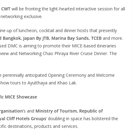
r
CWT
will be fronting the light-hearted interactive session for all
networking exclusive.
line-up of luncheon, cocktail and dinner hosts that presently
 Bangkok, Japan By JTB, Marina Bay Sands, TCEB
and more.
sed DMC is aiming to promote their MICE-based itineraries
eview and Networking Chao Phraya River Cruise Dinner. The
 the perennially anticipated Opening Ceremony and Welcome
show tours to Ayutthaya and Khao Lak.
ific MICE Showcase
rganisation
’s and
Ministry of Tourism, Republic of
al Cliff Hotels Groups
’ doubling in space has bolstered the
fic destinations, products and services.