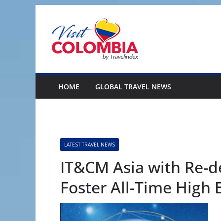
Skip
to
content
HOME
GLOBAL TRAVEL NEWS
LATEST TRAVEL NEWS
IT&CM Asia with Re-
Foster All-Time High