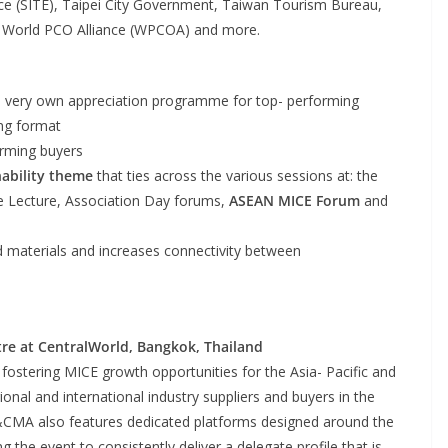
ence (SITE), Taipei City Government, Taiwan Tourism Bureau,
, World PCO Alliance (WPCOA) and more.
 very own appreciation programme for top- performing
ing format
rming buyers
nability theme
that ties across the various sessions at: the
e Lecture, Association Day forums,
ASEAN MICE Forum
and
ed materials and increases connectivity between
re at CentralWorld, Bangkok, Thailand
 fostering MICE growth opportunities for the Asia- Pacific and
nal and international industry suppliers and buyers in the
T&CMA also features dedicated platforms designed around the
 the event to consistently deliver a delegate profile that is