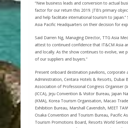
“New business leads and conversion to actual busi
factor for our return this 2019. JTB’s primary ob
and help facilitate international tourism to Japa
Asia Pacific Headquarters on their decision for ex
Said Darren Ng, Managing Director, TTG Asia Medi
attest to continued confidence that IT&CM Asia and
and locally. As the show continues to evolve, we p
of our suppliers and buyers.”
Present onboard destination pavilions, corporate
Administration, Centara Hotels & Resorts, Dubai Bu
Association of Professional Congress Organiser (
(ICCA), Jeju Convention & Visitor Bureau, Japan N
(KMA), Korea Tourism Organisation, Macao Trade 
Exhibition Bureau, Marshall Cavendish, MEET TAI
Osaka Convention and Tourism Bureau, Pacific Asia
Tourism Promotions Board, Resorts World Sentosa