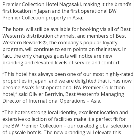
Premier Collection Hotel Nagasaki, making it the brand’s
first location in Japan and the first operational BW
Premier Collection property in Asia.
The hotel will still be available for booking via all of Best
Western’s distribution channels, and members of Best
Western Rewards®, the company’s popular loyalty
program, will continue to earn points on their stays. In
fact, the only changes guests will notice are new
branding and elevated levels of service and comfort.
“This hotel has always been one of our most highly-rated
properties in Japan, and we are delighted that it has now
become Asia’s first operational BW Premier Collection
hotel,” said Olivier Berrivin, Best Western’s Managing
Director of International Operations – Asia.
“The hotel’s strong local identity, excellent location and
extensive collection of facilities make it a perfect fit for
the BW Premier Collection – our curated global selection
of upscale hotels. The new branding will elevate this