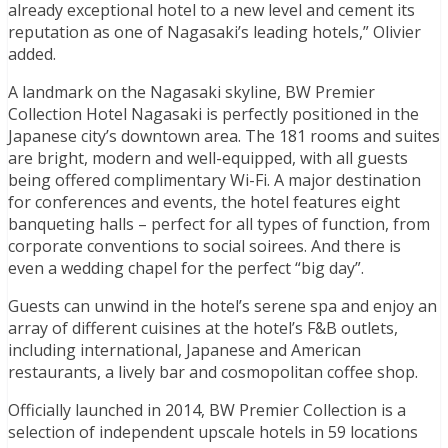
already exceptional hotel to a new level and cement its
reputation as one of Nagasaki’s leading hotels,” Olivier
added.
A landmark on the Nagasaki skyline, BW Premier
Collection Hotel Nagasaki is perfectly positioned in the
Japanese city’s downtown area. The 181 rooms and suites
are bright, modern and well-equipped, with all guests
being offered complimentary Wi-Fi. A major destination
for conferences and events, the hotel features eight
banqueting halls – perfect for all types of function, from
corporate conventions to social soirees. And there is
even a wedding chapel for the perfect “big day”.
Guests can unwind in the hotel’s serene spa and enjoy an
array of different cuisines at the hotel’s F&B outlets,
including international, Japanese and American
restaurants, a lively bar and cosmopolitan coffee shop.
Officially launched in 2014, BW Premier Collection is a
selection of independent upscale hotels in 59 locations