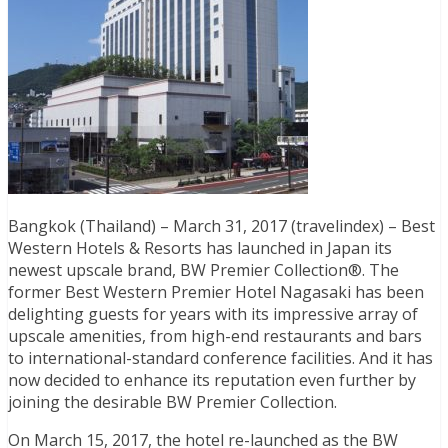
Bangkok (Thailand) – March 31, 2017 (travelindex) – Best
Western Hotels & Resorts has launched in Japan its
newest upscale brand, BW Premier Collection®. The
former Best Western Premier Hotel Nagasaki has been
delighting guests for years with its impressive array of
upscale amenities, from high-end restaurants and bars
to international-standard conference facilities. And it has
now decided to enhance its reputation even further by
joining the desirable BW Premier Collection.
On March 15, 2017, the hotel re-launched as the BW