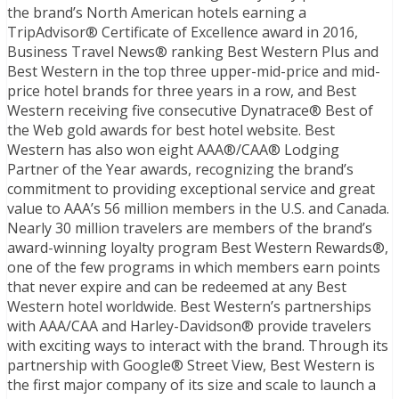
the brand’s North American hotels earning a
TripAdvisor® Certificate of Excellence award in 2016,
Business Travel News® ranking Best Western Plus and
Best Western in the top three upper-mid-price and mid-
price hotel brands for three years in a row, and Best
Western receiving five consecutive Dynatrace® Best of
the Web gold awards for best hotel website. Best
Western has also won eight AAA®/CAA® Lodging
Partner of the Year awards, recognizing the brand’s
commitment to providing exceptional service and great
value to AAA’s 56 million members in the U.S. and Canada.
Nearly 30 million travelers are members of the brand’s
award-winning loyalty program Best Western Rewards®,
one of the few programs in which members earn points
that never expire and can be redeemed at any Best
Western hotel worldwide. Best Western’s partnerships
with AAA/CAA and Harley-Davidson® provide travelers
with exciting ways to interact with the brand. Through its
partnership with Google® Street View, Best Western is
the first major company of its size and scale to launch a