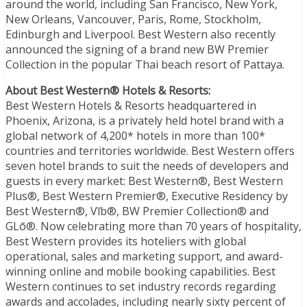
around the world, including San Francisco, New York,
New Orleans, Vancouver, Paris, Rome, Stockholm,
Edinburgh and Liverpool. Best Western also recently
announced the signing of a brand new BW Premier
Collection in the popular Thai beach resort of Pattaya.
About Best Western® Hotels & Resorts:
Best Western Hotels & Resorts headquartered in
Phoenix, Arizona, is a privately held hotel brand with a
global network of 4,200* hotels in more than 100*
countries and territories worldwide. Best Western offers
seven hotel brands to suit the needs of developers and
guests in every market: Best Western®, Best Western
Plus®, Best Western Premier®, Executive Residency by
Best Western®, Vīb®, BW Premier Collection® and
GLō®. Now celebrating more than 70 years of hospitality,
Best Western provides its hoteliers with global
operational, sales and marketing support, and award-
winning online and mobile booking capabilities. Best
Western continues to set industry records regarding
awards and accolades, including nearly sixty percent of