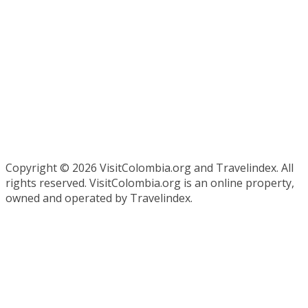
Copyright ©
2026 VisitColombia.org and Travelindex. All
rights reserved. VisitColombia.org is an online property,
owned and operated by Travelindex.