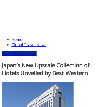
Home
Global Travel News
Latest Travel News
Japan’s New Upscale Collection of
Hotels Unveiled by Best Western