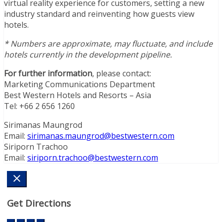
virtual reality experience for customers, setting a new
industry standard and reinventing how guests view
hotels.
* Numbers are approximate, may fluctuate, and include
hotels currently in the development pipeline.
For further information
, please contact:
Marketing Communications Department
Best Western Hotels and Resorts – Asia
Tel: +66 2 656 1260
Sirimanas Maungrod
Email:
sirimanas.maungrod@bestwestern.com
Siriporn Trachoo
Email:
siriporn.trachoo@bestwestern.com
Get Directions