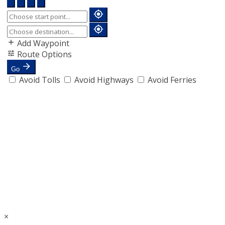
Add Waypoint
Route Options
Go
Avoid Tolls
Avoid Highways
Avoid Ferries
×