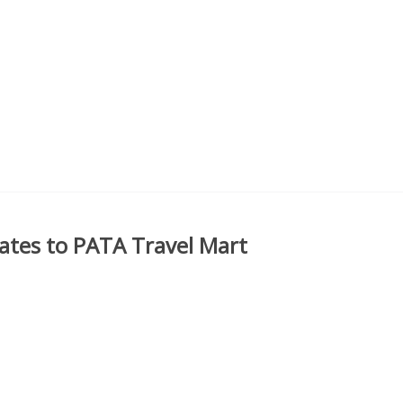
ates to PATA Travel Mart