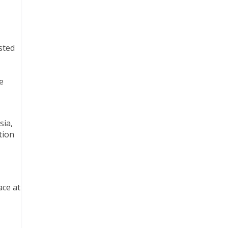
sted
e
sia,
tion
ace at