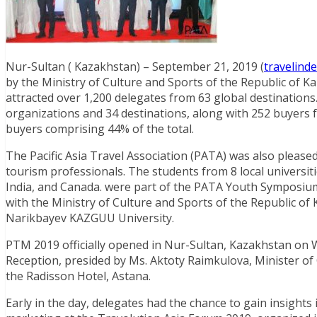
Nur-Sultan ( Kazakhstan) – September 21, 2019 (
travelind
by the Ministry of Culture and Sports of the Republic of
attracted over 1,200 delegates from 63 global destinatio
organizations and 34 destinations, along with 252 buyers 
buyers comprising 44% of the total.
The Pacific Asia Travel Association (PATA) was also pleas
tourism professionals. The students from 8 local universit
India, and Canada. were part of the PATA Youth Symposiu
with the Ministry of Culture and Sports of the Republic 
Narikbayev KAZGUU University.
PTM 2019 officially opened in Nur-Sultan, Kazakhstan o
Reception, presided by Ms. Aktoty Raimkulova, Minister of 
the Radisson Hotel, Astana.
Early in the day, delegates had the chance to gain insight