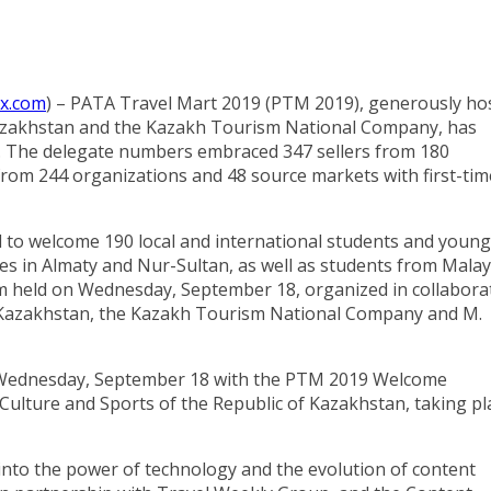
ex.com
) – PATA Travel Mart 2019 (PTM 2019), generously ho
 Kazakhstan and the Kazakh Tourism National Company, has
ns. The delegate numbers embraced 347 sellers from 180
from 244 organizations and 48 source markets with first-tim
ed to welcome 190 local and international students and young
ies in Almaty and Nur-Sultan, as well as students from Malay
m held on Wednesday, September 18, organized in collabora
of Kazakhstan, the Kazakh Tourism National Company and M.
n Wednesday, September 18 with the PTM 2019 Welcome
Culture and Sports of the Republic of Kazakhstan, taking pl
s into the power of technology and the evolution of content