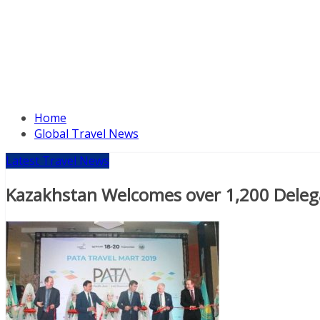
Home
Global Travel News
Latest Travel News
Kazakhstan Welcomes over 1,200 Deleg