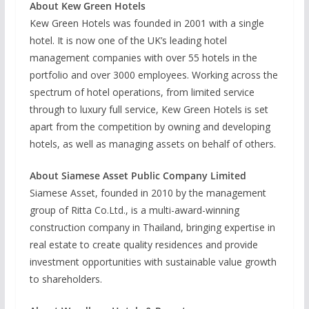
About Kew Green Hotels
Kew Green Hotels was founded in 2001 with a single
hotel. It is now one of the UK’s leading hotel
management companies with over 55 hotels in the
portfolio and over 3000 employees. Working across the
spectrum of hotel operations, from limited service
through to luxury full service, Kew Green Hotels is set
apart from the competition by owning and developing
hotels, as well as managing assets on behalf of others.
About Siamese Asset Public Company Limited
Siamese Asset, founded in 2010 by the management
group of Ritta Co.Ltd., is a multi-award-winning
construction company in Thailand, bringing expertise in
real estate to create quality residences and provide
investment opportunities with sustainable value growth
to shareholders.