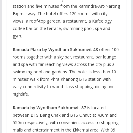
station and five minutes from the Ramindra-Art-Narong
Expressway. The hotel offers 120 rooms with city
views, a roof-top garden, a restaurant, a Kafeology
coffee bar on the terrace, swimming pool, spa and
gym.
Ramada Plaza by Wyndham Sukhumvit 48
offers 100
rooms together with a sky bar, restaurant, bar lounge
and spa with far reaching views across the city plus a
swimming pool and gardens. The hotel is less than 10
minutes’ walk from Phra Khanong BTS station with
easy connectivity to world-class shopping, dining and
nightlife.
Ramada by Wyndham Sukhumvit 87
is located
between BTS Bang Chak and BTS Onnut at 430m and
550m respectively, with convenient access to shopping
malls and entertainment in the Ekkamai area. With 85