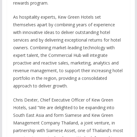
rewards program.
As hospitality experts, Kew Green Hotels set
themselves apart by combining years of experience
with innovative ideas to deliver outstanding hotel
services and by delivering exceptional returns for hotel
owners. Combining market-leading technology with
expert talent, the Commercial Hub will integrate
proactive and reactive sales, marketing, analytics and
revenue management, to support their increasing hotel
portfolio in the region, providing a consolidated
approach to deliver growth.
Chris Dexter, Chief Executive Officer of Kew Green
Hotels, said “We are delighted to be expanding into
South East Asia and form Siamese and Kew Green
Management Company Thailand, a joint venture, in
partnership with Siamese Asset, one of Thailand’s most