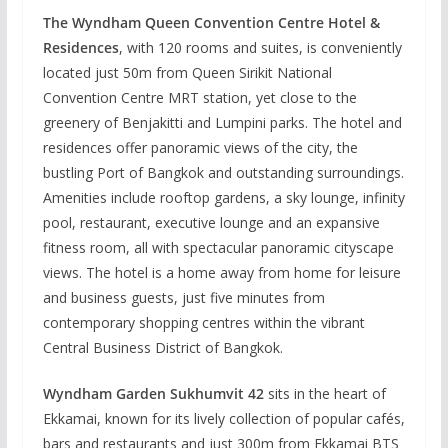
The Wyndham Queen Convention Centre Hotel &
Residences
, with 120 rooms and suites, is conveniently
located just 50m from Queen Sirikit National
Convention Centre MRT station, yet close to the
greenery of Benjakitti and Lumpini parks. The hotel and
residences offer panoramic views of the city, the
bustling Port of Bangkok and outstanding surroundings.
Amenities include rooftop gardens, a sky lounge, infinity
pool, restaurant, executive lounge and an expansive
fitness room, all with spectacular panoramic cityscape
views. The hotel is a home away from home for leisure
and business guests, just five minutes from
contemporary shopping centres within the vibrant
Central Business District of Bangkok.
Wyndham Garden Sukhumvit 42
sits in the heart of
Ekkamai, known for its lively collection of popular cafés,
bars and restaurants and just 300m from Ekkamai BTS