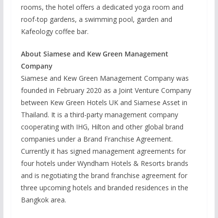
rooms, the hotel offers a dedicated yoga room and
roof-top gardens, a swimming pool, garden and
Kafeology coffee bar.
About Siamese and Kew Green Management
Company
Siamese and Kew Green Management Company was
founded in February 2020 as a Joint Venture Company
between Kew Green Hotels UK and Siamese Asset in
Thailand. It is a third-party management company
cooperating with IHG, Hilton and other global brand
companies under a Brand Franchise Agreement.
Currently it has signed management agreements for
four hotels under Wyndham Hotels & Resorts brands
and is negotiating the brand franchise agreement for
three upcoming hotels and branded residences in the
Bangkok area.