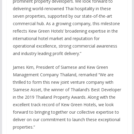
prominent property developers. We look forward to
delivering world-renowned Thai hospitality in these
seven properties, supported by our state-of-the-art
commercial hub. As a growing company, this milestone
reflects Kew Green Hotels’ broadening expertise in the
international hotel market and reputation for
operational excellence, strong commercial awareness
and industry leading profit delivery.”
James Kim, President of Siamese and Kew Green
Management Company Thailand, remarked “We are
thrilled to form this new joint venture company with
Siamese Asset, the winner of Thailand’s Best Developer
in the 2019 Thailand Property Awards. Along with the
excellent track record of Kew Green Hotels, we look
forward to bringing together our collective expertise to
deliver on our commitment to launch these exceptional
properties.”