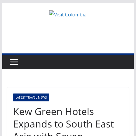
Skip
to
content
LATEST TRAVEL NEWS
Kew Green Hotels
Expands to South East