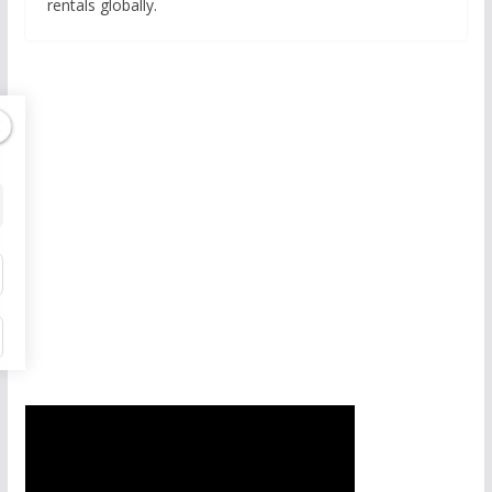
rentals globally.