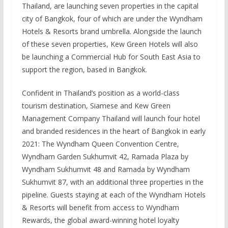
Thailand, are launching seven properties in the capital
city of Bangkok, four of which are under the Wyndham
Hotels & Resorts brand umbrella. Alongside the launch
of these seven properties, Kew Green Hotels will also
be launching a Commercial Hub for South East Asia to
support the region, based in Bangkok.
Confident in Thailand’s position as a world-class
tourism destination, Siamese and Kew Green
Management Company Thailand will launch four hotel
and branded residences in the heart of Bangkok in early
2021: The Wyndham Queen Convention Centre,
Wyndham Garden Sukhumvit 42, Ramada Plaza by
Wyndham Sukhumvit 48 and Ramada by Wyndham
Sukhumvit 87, with an additional three properties in the
pipeline. Guests staying at each of the Wyndham Hotels
& Resorts will benefit from access to Wyndham
Rewards, the global award-winning hotel loyalty