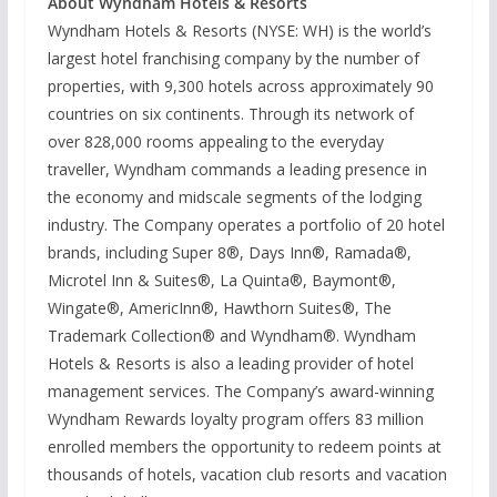
About Wyndham Hotels & Resorts
Wyndham Hotels & Resorts (NYSE: WH) is the world’s
largest hotel franchising company by the number of
properties, with 9,300 hotels across approximately 90
countries on six continents. Through its network of
over 828,000 rooms appealing to the everyday
traveller, Wyndham commands a leading presence in
the economy and midscale segments of the lodging
industry. The Company operates a portfolio of 20 hotel
brands, including Super 8®, Days Inn®, Ramada®,
Microtel Inn & Suites®, La Quinta®, Baymont®,
Wingate®, AmericInn®, Hawthorn Suites®, The
Trademark Collection® and Wyndham®. Wyndham
Hotels & Resorts is also a leading provider of hotel
management services. The Company’s award-winning
Wyndham Rewards loyalty program offers 83 million
enrolled members the opportunity to redeem points at
thousands of hotels, vacation club resorts and vacation