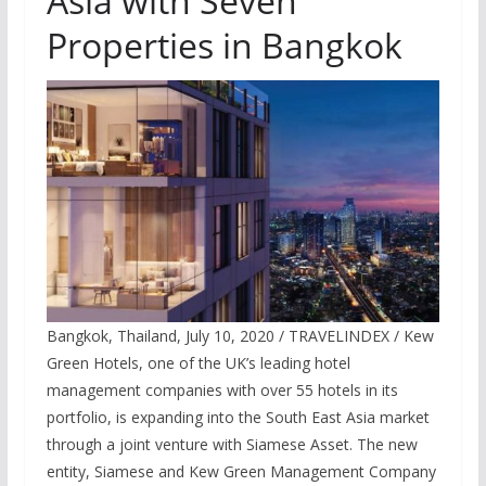
Asia with Seven
Properties in Bangkok
Bangkok, Thailand, July 10, 2020 / TRAVELINDEX / Kew
Green Hotels, one of the UK’s leading hotel
management companies with over 55 hotels in its
portfolio, is expanding into the South East Asia market
through a joint venture with Siamese Asset. The new
entity, Siamese and Kew Green Management Company