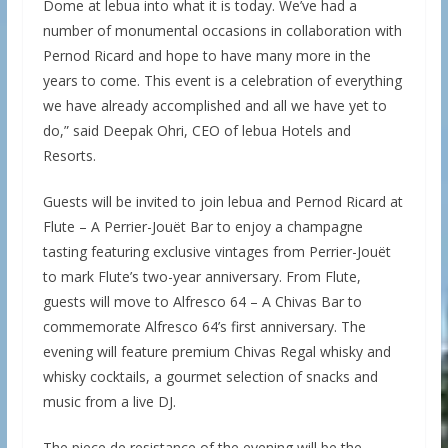
Dome at lebua into what it is today. We’ve had a
number of monumental occasions in collaboration with
Pernod Ricard and hope to have many more in the
years to come. This event is a celebration of everything
we have already accomplished and all we have yet to
do,” said Deepak Ohri, CEO of lebua Hotels and
Resorts.
Guests will be invited to join lebua and Pernod Ricard at
Flute – A Perrier-Jouët Bar to enjoy a champagne
tasting featuring exclusive vintages from Perrier-Jouët
to mark Flute’s two-year anniversary. From Flute,
guests will move to Alfresco 64 – A Chivas Bar to
commemorate Alfresco 64’s first anniversary. The
evening will feature premium Chivas Regal whisky and
whisky cocktails, a gourmet selection of snacks and
music from a live DJ.
The piece de resistance of the evening will be the