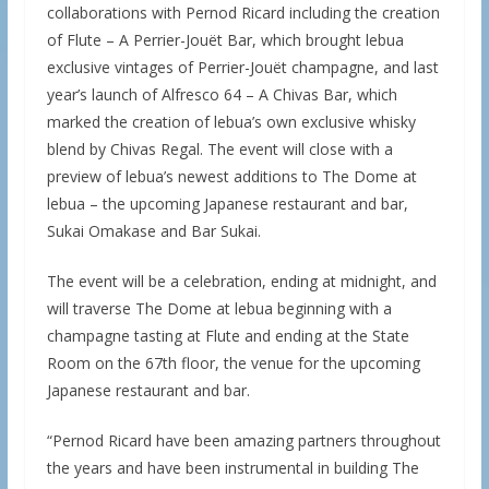
collaborations with Pernod Ricard including the creation
of Flute – A Perrier-Jouët Bar, which brought lebua
exclusive vintages of Perrier-Jouët champagne, and last
year’s launch of Alfresco 64 – A Chivas Bar, which
marked the creation of lebua’s own exclusive whisky
blend by Chivas Regal. The event will close with a
preview of lebua’s newest additions to The Dome at
lebua – the upcoming Japanese restaurant and bar,
Sukai Omakase and Bar Sukai.
The event will be a celebration, ending at midnight, and
will traverse The Dome at lebua beginning with a
champagne tasting at Flute and ending at the State
Room on the 67th floor, the venue for the upcoming
Japanese restaurant and bar.
“Pernod Ricard have been amazing partners throughout
the years and have been instrumental in building The