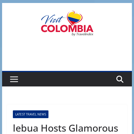
Skip
to
content
LATEST TRAVEL NEWS
lebua Hosts Glamorous