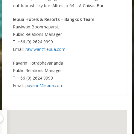
outdoor whisky bar: Alfresco 64 – A Chivas Bar.
lebua Hotels & Resorts – Bangkok Team
Rawiwan Boonmaparsit
Public Relations Manager
T: +66 (0) 2624 9999
Email:
rawiwan@lebua.com
Pavarin Hotrabhavananda
Public Relations Manager
T: +66 (0) 2624 9999
Email:
pavarin@lebua.com