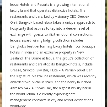
lebua Hotels and Resorts is a growing international
luxury brand that operates distinctive hotels, fine
restaurants and bars. Led by visionary CEO Deepak
Ohri, Bangkok-based lebua takes a unique approach to
hospitality that aspires to tap into a deeper level of
exchange with guests to illicit emotional connections.
lebua’s award-wining lodging collection includes
Bangkok’s best-performing luxury hotels, four boutique
hotels in India and an exclusive property in New
Zealand. The Dome at lebua, the group’s collection of
restaurants and bars atop its Bangkok hotels, include
Breeze, Sirocco, Sky Bar, Flûte – A Perrier- Jouët Bar,
the signature Mezzaluna restaurant, which was recently
awarded two Michelin stars, and the newly launched
Alfresco 64 – A Chivas Bar, the highest whisky bar in
the world. lebua is currently exploring hotel
management contracts in city and resort destinations
worldwide.