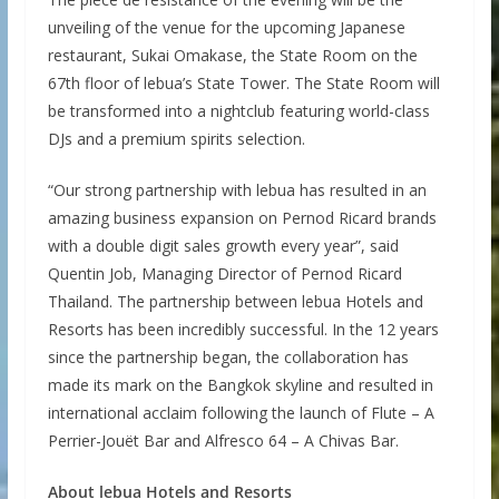
unveiling of the venue for the upcoming Japanese
restaurant, Sukai Omakase, the State Room on the
67th floor of lebua’s State Tower. The State Room will
be transformed into a nightclub featuring world-class
DJs and a premium spirits selection.
“Our strong partnership with lebua has resulted in an
amazing business expansion on Pernod Ricard brands
with a double digit sales growth every year”, said
Quentin Job, Managing Director of Pernod Ricard
Thailand. The partnership between lebua Hotels and
Resorts has been incredibly successful. In the 12 years
since the partnership began, the collaboration has
made its mark on the Bangkok skyline and resulted in
international acclaim following the launch of Flute – A
Perrier-Jouët Bar and Alfresco 64 – A Chivas Bar.
About lebua Hotels and Resorts