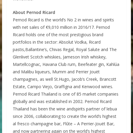
About Pernod Ricard
Pernod Ricard is the world’s No 2 in wines and spirits
with net sales of €9,010 million in 2016/17. Pernod
Ricard holds one of the most prestigious brand
portfolios in the sector: Absolut Vodka, Ricard
pastis,Ballantine’s, Chivas Regal, Royal Salute and The
Glenlivet Scotch whiskies, Jameson Irish whiskey,
Martellcognac, Havana Club rum, Beefeater gin, Kahlúa
and Malibu liqueurs, Mumm and Perrier Jouët
champagnes, as well St.Hugo, Jacob’s Creek, Brancott
Estate, Campo Viejo, Graffigna and Kenwood wines.
Pernod Ricard Thailand is one of 85 market companies
globally and was established in 2002. Pernod Ricard
Thailand has been the wine andspirits partner of lebua
since 2006, collaborating to create the world’s highest
al fresco champagne bar, Flûte – A Perrier-Jouët Bar,
and now partnering again on the world’s highest