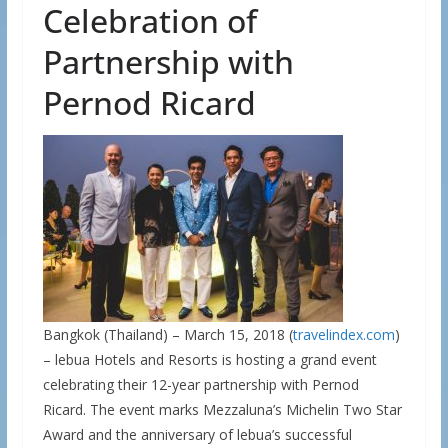
Celebration of
Partnership with
Pernod Ricard
Bangkok (Thailand) – March 15, 2018 (
travelindex.com
)
– lebua Hotels and Resorts is hosting a grand event
celebrating their 12-year partnership with Pernod
Ricard. The event marks Mezzaluna’s Michelin Two Star
Award and the anniversary of lebua’s successful