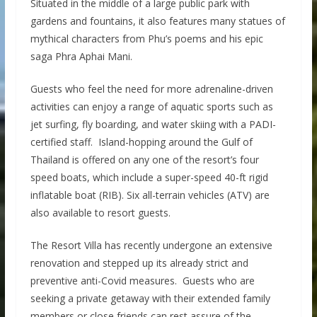
Situated in the middle of a large public park with
gardens and fountains, it also features many statues of
mythical characters from Phu’s poems and his epic
saga Phra Aphai Mani.
Guests who feel the need for more adrenaline-driven
activities can enjoy a range of aquatic sports such as
jet surfing, fly boarding, and water skiing with a PADI-
certified staff. Island-hopping around the Gulf of
Thailand is offered on any one of the resort’s four
speed boats, which include a super-speed 40-ft rigid
inflatable boat (RIB). Six all-terrain vehicles (ATV) are
also available to resort guests.
The Resort Villa has recently undergone an extensive
renovation and stepped up its already strict and
preventive anti-Covid measures. Guests who are
seeking a private getaway with their extended family
members or close friends can rest assure of the