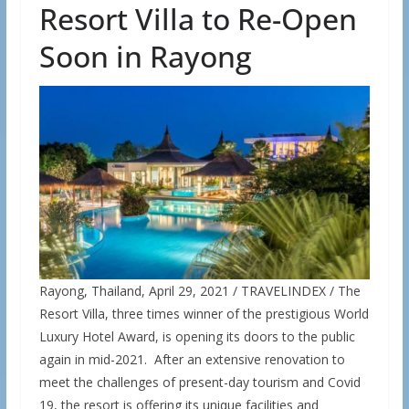
Resort Villa to Re-Open
Soon in Rayong
Rayong, Thailand, April 29, 2021 / TRAVELINDEX / The
Resort Villa, three times winner of the prestigious World
Luxury Hotel Award, is opening its doors to the public
again in mid-2021. After an extensive renovation to
meet the challenges of present-day tourism and Covid
19, the resort is offering its unique facilities and