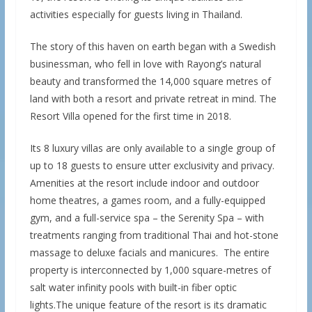
activities especially for guests living in Thailand.
The story of this haven on earth began with a Swedish
businessman, who fell in love with Rayong’s natural
beauty and transformed the 14,000 square metres of
land with both a resort and private retreat in mind. The
Resort Villa opened for the first time in 2018.
Its 8 luxury villas are only available to a single group of
up to 18 guests to ensure utter exclusivity and privacy.
Amenities at the resort include indoor and outdoor
home theatres, a games room, and a fully-equipped
gym, and a full-service spa – the Serenity Spa – with
treatments ranging from traditional Thai and hot-stone
massage to deluxe facials and manicures. The entire
property is interconnected by 1,000 square-metres of
salt water infinity pools with built-in fiber optic
lights.The unique feature of the resort is its dramatic