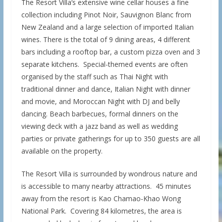
The Resort Villa‘s extensive wine cellar houses a fine
collection including Pinot Noir, Sauvignon Blanc from
New Zealand and a large selection of imported Italian
wines. There is the total of 9 dining areas, 4 different
bars including a rooftop bar, a custom pizza oven and 3
separate kitchens. Special-themed events are often
organised by the staff such as Thai Night with
traditional dinner and dance, Italian Night with dinner
and movie, and Moroccan Night with DJ and belly
dancing. Beach barbecues, formal dinners on the
viewing deck with a jazz band as well as wedding
parties or private gatherings for up to 350 guests are all
available on the property.
The Resort Villa is surrounded by wondrous nature and
is accessible to many nearby attractions. 45 minutes
away from the resort is Kao Chamao-Khao Wong
National Park. Covering 84 kilometres, the area is