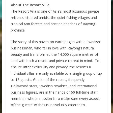
About The Resort Villa
The Resort Villa is one of Asia’s most luxurious private
retreats situated amidst the quiet fishing villages and
tropical rain forests and pristine beaches of Rayong
province.
The story of this haven on earth began with a Swedish
businessman, who fell in love with Rayong’s natural
beauty and transformed the 14,000 square metres of
land with both a resort and private retreat in mind. To
ensure utter exclusivity and privacy, the resort’s 8
individual villas are only available to a single group of up
to 18 guests. Guests of the resort, frequently
Hollywood stars, Swedish royalties, and international
business figures, are in the hands of 60 full-time staff
members whose mission is to make sure every aspect
of the guests’ wishes is individually catered to.