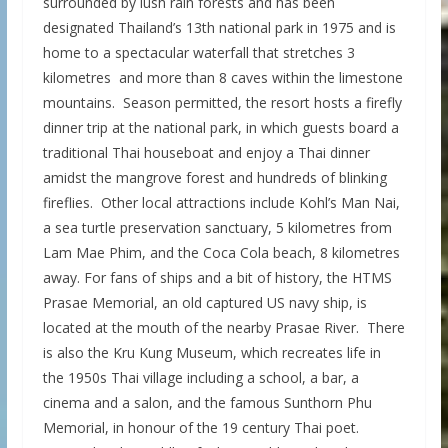
surrounded by lush rain forests and has been
designated Thailand’s 13th national park in 1975 and is
home to a spectacular waterfall that stretches 3
kilometres and more than 8 caves within the limestone
mountains. Season permitted, the resort hosts a firefly
dinner trip at the national park, in which guests board a
traditional Thai houseboat and enjoy a Thai dinner
amidst the mangrove forest and hundreds of blinking
fireflies. Other local attractions include Kohl’s Man Nai,
a sea turtle preservation sanctuary, 5 kilometres from
Lam Mae Phim, and the Coca Cola beach, 8 kilometres
away. For fans of ships and a bit of history, the HTMS
Prasae Memorial, an old captured US navy ship, is
located at the mouth of the nearby Prasae River. There
is also the Kru Kung Museum, which recreates life in
the 1950s Thai village including a school, a bar, a
cinema and a salon, and the famous Sunthorn Phu
Memorial, in honour of the 19 century Thai poet.