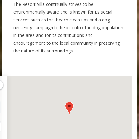
The Resort Villa continually strives to be
environmentally aware and is known for its social
services such as the beach clean ups and a dog-
neutering campaign to help control the dog population
in the area and for its contributions and
encouragement to the local community in preserving
the nature of its surroundings.