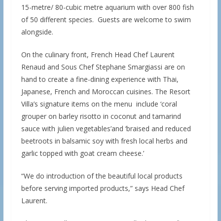
15-metre/ 80-cubic metre aquarium with over 800 fish
of 50 different species. Guests are welcome to swim
alongside.
On the culinary front, French Head Chef Laurent
Renaud and Sous Chef Stephane Smargiassi are on
hand to create a fine-dining experience with Thai,
Japanese, French and Moroccan cuisines. The Resort
Villa’s signature items on the menu include ‘coral
grouper on barley risotto in coconut and tamarind
sauce with julien vegetables’and ‘braised and reduced
beetroots in balsamic soy with fresh local herbs and
garlic topped with goat cream cheese.’
“We do introduction of the beautiful local products
before serving imported products,” says Head Chef
Laurent.