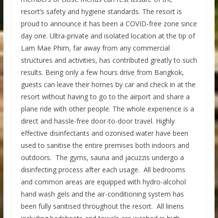
resort’s safety and hygiene standards. The resort is
proud to announce it has been a COVID-free zone since
day one. Ultra-private and isolated location at the tip of
Lam Mae Phim, far away from any commercial
structures and activities, has contributed greatly to such
results. Being only a few hours drive from Bangkok,
guests can leave their homes by car and check in at the
resort without having to go to the airport and share a
plane ride with other people. The whole experience is a
direct and hassle-free door-to-door travel. Highly
effective disinfectants and ozonised water have been
used to sanitise the entire premises both indoors and
outdoors. The gyms, sauna and jacuzzis undergo a
disinfecting process after each usage. All bedrooms
and common areas are equipped with hydro-alcohol
hand wash gels and the air-conditioning system has
been fully sanitised throughout the resort. All linens