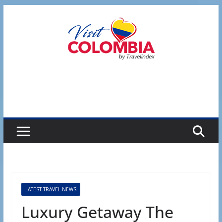
Skip
to
content
LATEST TRAVEL NEWS
Luxury Getaway The