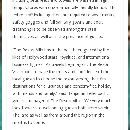
including bedsheets and towels are washed in high
temperatures with environmentally friendly bleach. The
entire staff including chefs are required to wear masks,
safety goggles and full sanitary gowns and social
distancing is to be observed among the staff
themselves as well as in the presence of guests.
“The Resort Villa has in the past been graced by the
likes of Hollywood stars, royalties, and international
business figures. As travels begin again, The Resort
Villa hopes to have the trusts and confidence of the
local guests to choose the resort among their first
destinations for a luxurious and concern-free holiday
with friends and family,” said Benjamin Tellenbach,
general manager of The Resort Villa. “We very much
look forward to welcoming guests both from within
Thailand as well as from around the region in the
months to come.