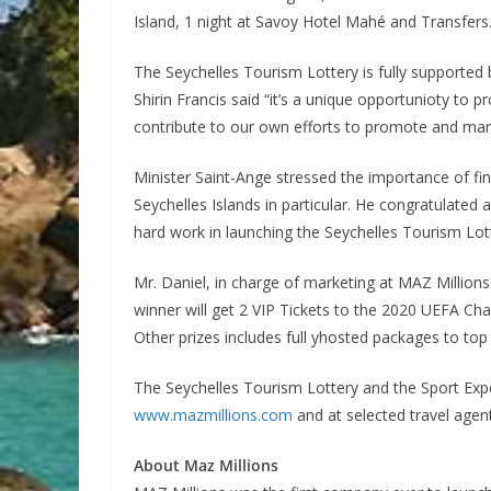
Island, 1 night at Savoy Hotel Mahé and Transfers
The Seychelles Tourism Lottery is fully supported
Shirin Francis said “it’s a unique opportunioty to 
contribute to our own efforts to promote and mark
Minister Saint-Ange stressed the importance of f
Seychelles Islands in particular. He congratulated
hard work in launching the Seychelles Tourism Lot
Mr. Daniel, in charge of marketing at MAZ Million
winner will get 2 VIP Tickets to the 2020 UEFA Ch
Other prizes includes full yhosted packages to to
The Seychelles Tourism Lottery and the Sport Exper
www.mazmillions.com
and at selected travel agent
About Maz Millions