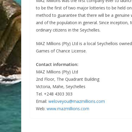
MAZ Millions was the first company ever to launch 
to be the first of two major lotteries to be held o
method to guarantee that there will be a genuine wi
and of the population in general. Since inception, 
ordinary citizens in the Seychelles.
MAZ Millions (Pty) Ltd is a local Seychellois owne
Games of Chance License.
Contact information:
MAZ Millions (Pty) Ltd
2nd Floor, The Quadrant Building
Victoria, Mahe, Seychelles
Tel. +248 4303 303
Email:
weloveyou@mazmillions.com
Web:
www.mazmillions.com