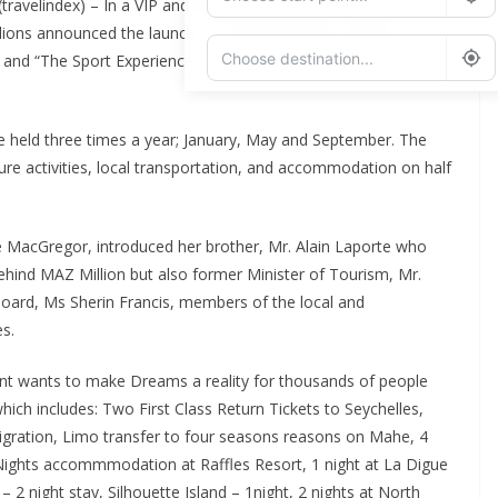
travelindex) – In a VIP and international guests studded event
ions announced the launch of “The Seychelles Tourism
 and “The Sport Experience Lottery” both available globally
Add Waypoint
 be held three times a year; January, May and September. The
isure activities, local transportation, and accommodation on half
Route Options
Go
e MacGregor, introduced her brother, Mr. Alain Laporte who
behind MAZ Million but also former Minister of Tourism, Mr.
Board, Ms Sherin Francis, members of the local and
es.
nt wants to make Dreams a reality for thousands of people
which includes: Two First Class Return Tickets to Seychelles,
igration, Limo transfer to four seasons reasons on Mahe, 4
ghts accommmodation at Raffles Resort, 1 night at La Digue
 2 night stay, Silhouette Island – 1night, 2 nights at North