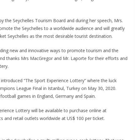
.
 by the Seychelles Tourism Board and during her speech, Mrs.
promote the Seychelles to a worldwide audience and will greatly
et Seychelles as the most desirable tourist destination.
inding new and innovative ways to promote tourism and the
 and thanks Mrs MacGregor and Mr. Laporte for their efforts and
tery.
s introduced “The Sport Experience Lottery” where the luck
ampions League Final in Istanbul, Turkey on May 30, 2020.
p football games in England, Germany and Spain.
ience Lottery will be available to purchase online at
s and retail outlets worldwide at US$ 100 per ticket.