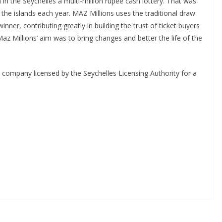
in the Seychelles a multi-million rupee cash lottery. That was
n the islands each year. MAZ Millions uses the traditional draw
nner, contributing greatly in building the trust of ticket buyers
Maz Millions’ aim was to bring changes and better the life of the
d company licensed by the Seychelles Licensing Authority for a