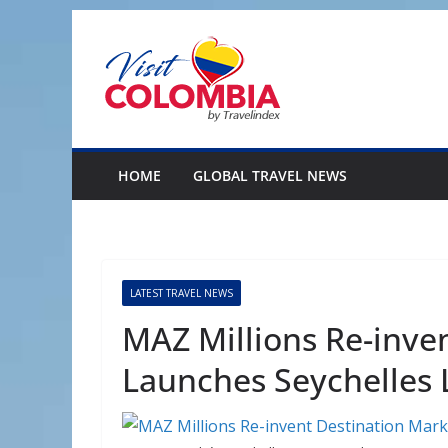
Skip
to
content
HOME
GLOBAL TRAVEL NEWS
LATEST TRAVEL NEWS
MAZ Millions Re-inve
Launches Seychelles 