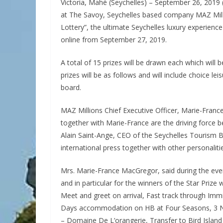
Victoria, Mahé (Seychelles) – September 26, 2019 (
at The Savoy, Seychelles based company MAZ Mill
Lottery”, the ultimate Seychelles luxury experience
online from September 27, 2019.
A total of 15 prizes will be drawn each which will
prizes will be as follows and will include choice le
board.
MAZ Millions Chief Executive Officer, Marie-Franc
together with Marie-France are the driving force 
Alain Saint-Ange, CEO of the Seychelles Tourism 
international press together with other personaliti
Mrs. Marie-France MacGregor, said during the eve
and in particular for the winners of the Star Prize 
Meet and greet on arrival, Fast track through Imm
Days accommodation on HB at Four Seasons, 3 Ni
– Domaine De L’orangerie, Transfer to Bird Island –