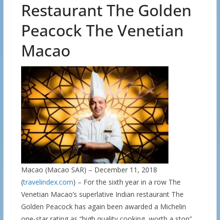
Restaurant The Golden
Peacock The Venetian
Macao
Macao (Macao SAR) – December 11, 2018
(
travelindex.com
) – For the sixth year in a row The
Venetian Macao’s superlative Indian restaurant The
Golden Peacock has again been awarded a Michelin
one-star rating as “high quality cooking, worth a stop”.