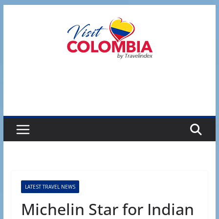
Skip
to
content
LATEST TRAVEL NEWS
Michelin Star for Indian