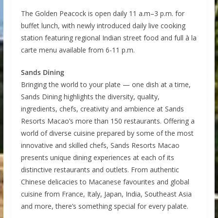
The Golden Peacock is open daily 11 a.m–3 p.m. for
buffet lunch, with newly introduced daily live cooking
station featuring regional Indian street food and full à la
carte menu available from 6-11 p.m.
Sands Dining
Bringing the world to your plate — one dish at a time,
Sands Dining highlights the diversity, quality,
ingredients, chefs, creativity and ambience at Sands
Resorts Macao’s more than 150 restaurants. Offering a
world of diverse cuisine prepared by some of the most
innovative and skilled chefs, Sands Resorts Macao
presents unique dining experiences at each of its
distinctive restaurants and outlets. From authentic
Chinese delicacies to Macanese favourites and global
cuisine from France, Italy, Japan, India, Southeast Asia
and more, there’s something special for every palate.