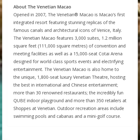
About The Venetian Macao
Opened in 2007, The Venetian® Macao is Macao’s first
integrated resort featuring stunning replicas of the
famous canals and architectural icons of Venice, Italy.
The Venetian Macao features 3,000 suites, 1.2 million
square feet (111,000 square metres) of convention and
meeting facilities as well as a 15,000-seat Cotai Arena
designed for world-class sports events and electrifying
entertainment. The Venetian Macao is also home to
the unique, 1,800-seat luxury Venetian Theatre, hosting
the best in international and Chinese entertainment;
more than 30 renowned restaurants; the incredibly fun
QUBE indoor playground and more than 350 retailers at
Shoppes at Venetian. Outdoor recreation areas include
swimming pools and cabanas and a mini-golf course.