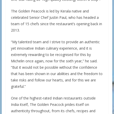
The Golden Peacock is led by Kerala native and
celebrated Senior Chef Justin Paul, who has headed a
team of 15 chefs since the restaurant’s opening back in
2013.
“My talented team and I strive to provide an authentic
yet innovative Indian culinary experience, and it is
extremely rewarding to be recognised for this by
Michelin once again, now for the sixth year,” he said.
“But it would not be possible without the confidence
that has been shown in our abilities and the freedom to
take risks and follow our hearts, and for this we are
grateful.”
One of the highest-rated Indian restaurants outside
India itself, The Golden Peacock prides itself on
authenticity throughout, from its chefs, recipes and