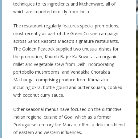
techniques to its ingredients and kitchenware, all of
which are imported directly from India.
The restaurant regularly features special promotions,
most recently as part of the Green Cuisine campaign
across Sands Resorts Macao’s signature restaurants.
The Golden Peacock supplied two unusual dishes for
the promotion, Khumb Bajre Ka Soweta, an organic
millet and vegetable stew from Delhi incorporating
portobello mushrooms, and Vendakka Chorakaa
Mathanga, comprising produce from Karnataka
including okra, bottle gourd and butter squash, cooked
with coconut curry sauce.
Other seasonal menus have focused on the distinctive
Indian regional cuisine of Goa, which as a former
Portuguese territory like Macao, offers a delicious blend
of eastern and western influences.